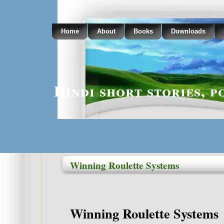
Home
About
Books
Downloads
Hindi short stories, p
Winning Roulette Systems
Winning Roulette Systems