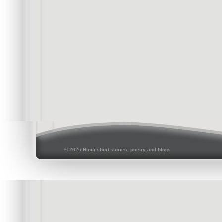
© 2026
Hindi short stories, poetry and blogs