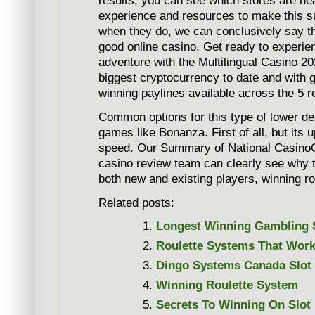
results, you can see which stores are n
experience and resources to make this 
when they do, we can conclusively say t
good online casino. Get ready to experie
adventure with the Multilingual Casino 2
biggest cryptocurrency to date and with 
winning paylines available across the 5 r
Common options for this type of lower dep
games like Bonanza. First of all, but its u
speed. Our Summary of National CasinoO
casino review team can clearly see why t
both new and existing players, winning ro
Related posts:
Longest Winning Gambling
Roulette Systems That Wor
Dingo Systems Canada Slot
Winning Roulette System
Secrets To Winning On Slot