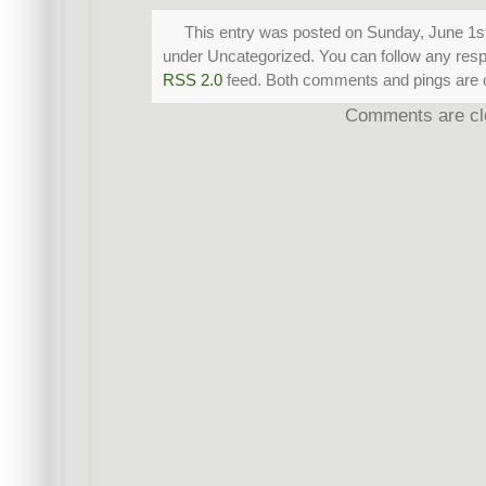
This entry was posted on Sunday, June 1st,
under Uncategorized. You can follow any respo
RSS 2.0
feed. Both comments and pings are c
Comments are cl