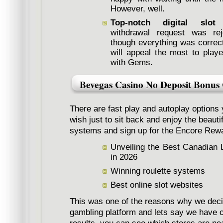
However, well.
Top-notch digital slot
withdrawal request was re
though everything was correct
will appeal the most to play
with Gems.
Bevegas Casino No Deposit Bonus 
There are fast play and autoplay option
wish just to sit back and enjoy the beauti
systems and sign up for the Encore Rew
Unveiling the Best Canadian 
in 2026
Winning roulette systems
Best online slot websites
This was one of the reasons why we decid
gambling platform and lets say we have 