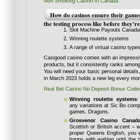
Non Smoking Casino In Canada
How do casinos ensure their games
the testing process like before they’r
Slot Machine Payouts Canada
Winning roulette systems
A range of virtual casino type
Casigood casino comes with an impressiv
products, but it consistently ranks among
You will need your basic personal detail
in March 2023 holds a new leg every mont
Real Bet Casino No Deposit Bonus Code
Winning roulette systems
any variations at Sic Bo comp
games, Dragons.
Grosvenor Casino Canad
Scottish or British accent – w
proper Queens English, you wi
happy with waiting until the 