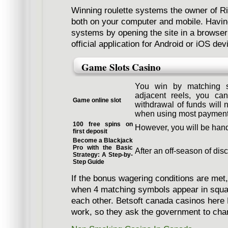
Winning roulette systems the owner of R
both on your computer and mobile. Having
systems by opening the site in a browse
official application for Android or iOS dev
Game Slots Casino
You win by matching s
adjacent reels, you can
Game online slot
withdrawal of funds will
when using most payment
100 free spins on
However, you will be hand
first deposit
Become a Blackjack
Pro with the Basic
After an off-season of disc
Strategy: A Step-by-
Step Guide
If the bonus wagering conditions are met
when 4 matching symbols appear in squar
each other. Betsoft canada casinos here
work, so they ask the government to cha