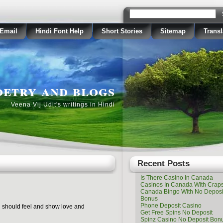
Email
Hindi Font Help
Short Stories
Sitemap
Transl
oetry and blogs
Veena Vij Udit's writings in Hindi
Recent Posts
Is There Casino In Canada
Casinos In Canada With Crap
Canada Bingo With No Deposi
Bonus
Phone Deposit Casino
n should feel and show love and
Get Free Spins No Deposit
Spinz Casino No Deposit Bon