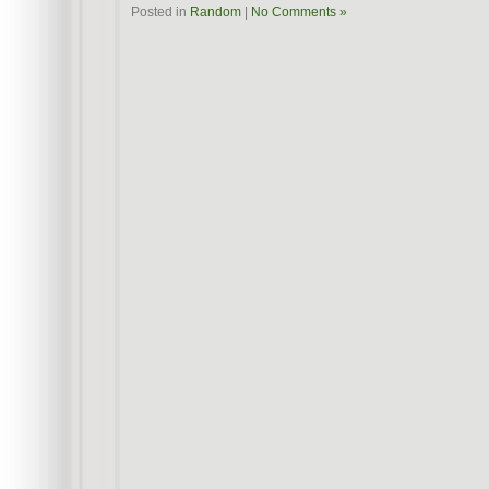
Posted in
Random
|
No Comments »