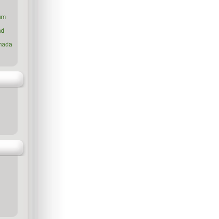
um
nd
anada
…