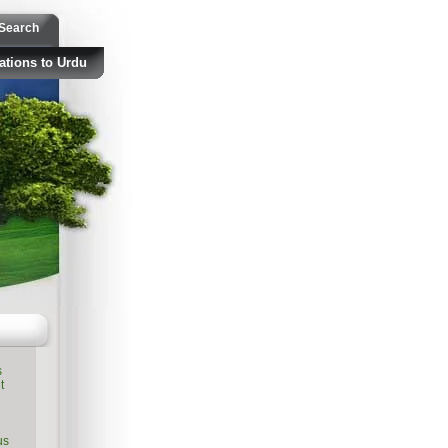
ations to Urdu
s
t
us