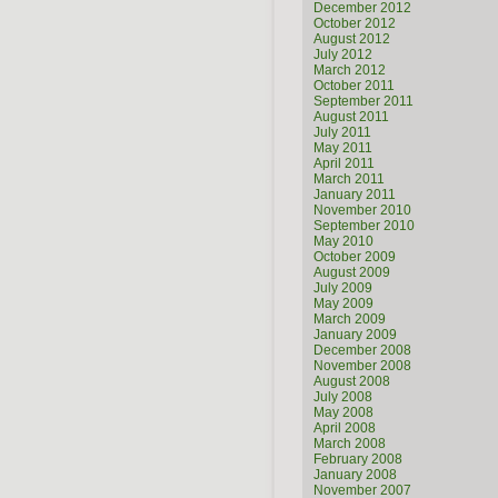
December 2012
October 2012
August 2012
July 2012
March 2012
October 2011
September 2011
August 2011
July 2011
May 2011
April 2011
March 2011
January 2011
November 2010
September 2010
May 2010
October 2009
August 2009
July 2009
May 2009
March 2009
January 2009
December 2008
November 2008
August 2008
July 2008
May 2008
April 2008
March 2008
February 2008
January 2008
November 2007