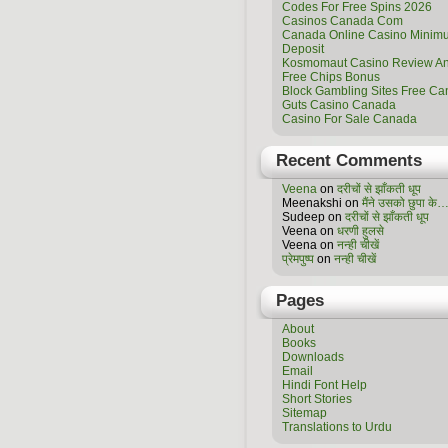
Codes For Free Spins 2026
Casinos Canada Com
Canada Online Casino Minim
Deposit
Kosmomaut Casino Review A
Free Chips Bonus
Block Gambling Sites Free C
Guts Casino Canada
Casino For Sale Canada
Recent Comments
Veena
on
दरीचों से झाँकती धूप
Meenakshi
on
मैंने उसको छुपा के
Sudeep
on
दरीचों से झाँकती धूप
Veena
on
धरणी हुलसे
Veena
on
नन्ही चीखें
प्रेमपुष्प
on
नन्ही चीखें
Pages
About
Books
Downloads
Email
Hindi Font Help
Short Stories
Sitemap
Translations to Urdu