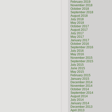
February 2019
November 2018
October 2018
September 2018
August 2018
July 2018
May 2018
October 2017
August 2017
July 2017
May 2017
January 2017
October 2016
September 2016
July 2016
May 2016
November 2015
September 2015
July 2015
June 2015
May 2015
February 2015
January 2015
December 2014
November 2014
October 2014
September 2014
August 2014
July 2014
January 2014
December 2013
April 2013