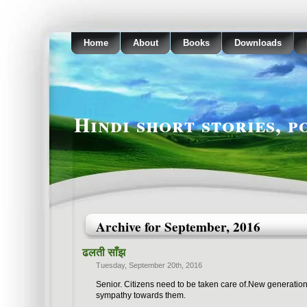
Home
About
Books
Downloads
Hindi short stories, p
Archive for September, 2016
ढलती साँझ
Tuesday, September 20th, 2016
Senior. Citizens need to be taken care of.New generatio
sympathy towards them.