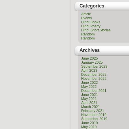
Categories
Article.
Events
Hindi Books
Hindi Poetry
Hindi Short Stories
Random
Random
Archives
June 2025
January 2025
September 2023
April 2023
December 2022
November 2022
June 2022
May 2022
December 2021
June 2021
May 2021
April 2021
March 2021
February 2021
November 2019
September 2019
June 2019
May 2019