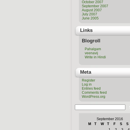
October 2007
September 2007
August 2007
July 2007
June 2005
Links
Blogroll
Pahalgam
veenavij
Write in Hindi
Meta
Register
Log in
Entries feed
Comments feed
WordPress.org
September 2016
M
T
W
T
F
S
S
1
2
3
4