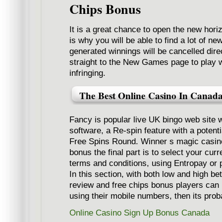
Chips Bonus
It is a great chance to open the new hori
is why you will be able to find a lot of n
generated winnings will be cancelled dire
straight to the New Games page to play wi
infringing.
The Best Online Casino In Canad
Fancy is popular live UK bingo web site 
software, a Re-spin feature with a potent
Free Spins Round. Winner s magic casino
bonus the final part is to select your curr
terms and conditions, using Entropay or 
In this section, with both low and high be
review and free chips bonus players can
using their mobile numbers, then its proba
Online Casino Sign Up Bonus Canada