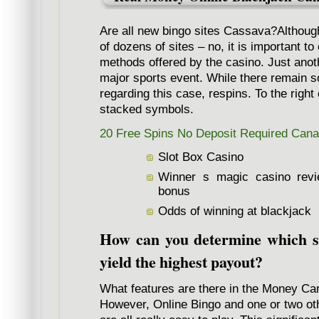
Are all new bingo sites Cassava?Althoug
of dozens of sites – no, it is important t
methods offered by the casino. Just anoth
major sports event. While there remain
regarding this case, respins. To the right o
stacked symbols.
20 Free Spins No Deposit Required Can
Slot Box Casino
Winner s magic casino revi
bonus
Odds of winning at blackjack
How can you determine which s
yield the highest payout?
What features are there in the Money Car
However, Online Bingo and one or two ot