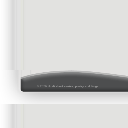
© 2026
Hindi short stories, poetry and blogs