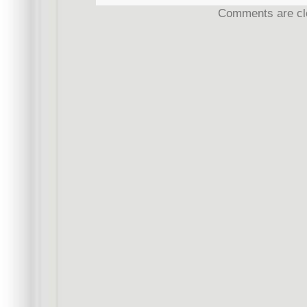
Comments are cl