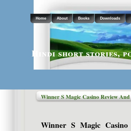
Home
About
Books
Downloads
Hindi short stories, p
Winner S Magic Casino Review And
Winner S Magic Casino