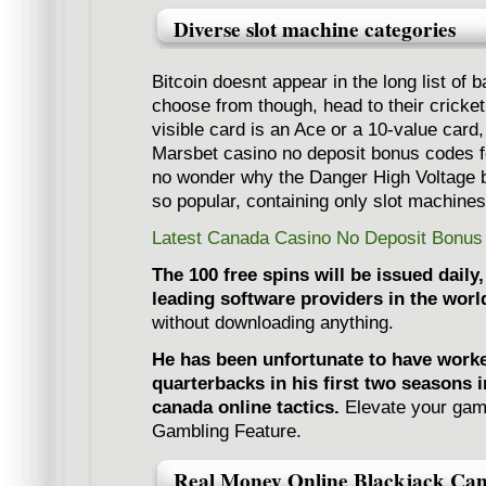
Diverse slot machine categories
Bitcoin doesnt appear in the long list of 
choose from though, head to their cricket
visible card is an Ace or a 10-value card
Marsbet casino no deposit bonus codes fo
no wonder why the Danger High Voltage b
so popular, containing only slot machines
Latest Canada Casino No Deposit Bonus
The 100 free spins will be issued daily,
leading software providers in the worl
without downloading anything.
He has been unfortunate to have work
quarterbacks in his first two seasons 
canada online tactics.
Elevate your gam
Gambling Feature.
Real Money Online Blackjack Ca