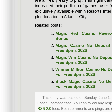
are all really easy to play. This significa
increased their portfolio of games, user-f
exclusively available within Resorts Inte
plus location in Atlantic City.
Related posts:
Magic Red Casino Revie
Bonus
Magic Casino No Deposit
Free Spins 2026
Magic Win Casino No Depos
Free Spins 2026
Winner Million Casino No D
For Free Spins 2026
Black Magic Casino No De
For Free Spins 2026
This entry was posted on Sunday, June 1st,
under Uncategorized. You can follow any respo
RSS 2.0
feed. Both comments and pings are c