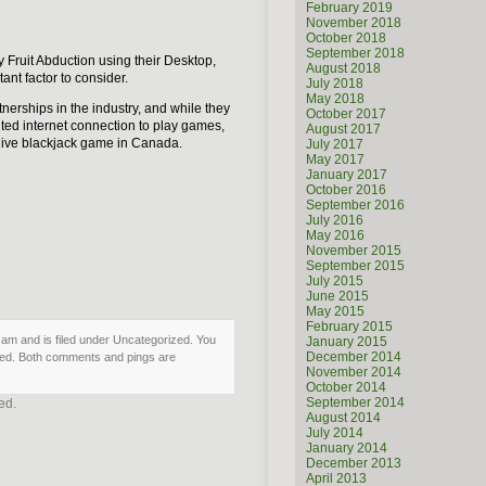
February 2019
November 2018
October 2018
September 2018
 Fruit Abduction using their Desktop,
August 2018
nt factor to consider.
July 2018
May 2018
tnerships in the industry, and while they
October 2017
ited internet connection to play games,
August 2017
t live blackjack game in Canada.
July 2017
May 2017
January 2017
October 2016
September 2016
July 2016
May 2016
November 2015
September 2015
July 2015
June 2015
May 2015
February 2015
 am and is filed under Uncategorized. You
January 2015
December 2014
ed. Both comments and pings are
November 2014
October 2014
September 2014
ed.
August 2014
July 2014
January 2014
December 2013
April 2013