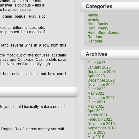
 Withdrawals can be made
answer is obvious – this is
Categories
e have seen so far.
Article.
e chips bonus
: Play slot
Events
us!
Hindi Books
es a different aesthetic
Hindi Poetry
 not pursued for a means of
Hindi Short Stories
Random
Random
 land several wins in a row from this
Archives
he most out of the bonuses at Rialto
e average Quickspin Casino slots pays
June 2025
h prizes aren’t unusually high.
January 2025
September 2023
he best online casinos and how can I
April 2023
December 2022
November 2022
June 2022
May 2022
December 2021
June 2021
May 2021
o you should basically make a note of
April 2021
March 2021
February 2021
November 2019
September 2019
y Raging Rex 2 for real money, you will
June 2019
May 2019