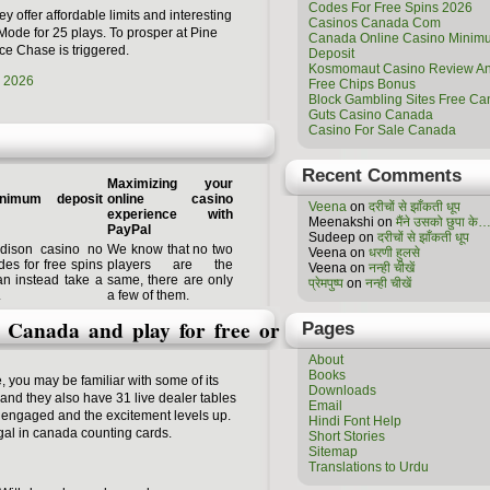
Codes For Free Spins 2026
y offer affordable limits and interesting
Casinos Canada Com
Mode for 25 plays. To prosper at Pine
Canada Online Casino Minim
ice Chase is triggered.
Deposit
Kosmomaut Casino Review A
s 2026
Free Chips Bonus
Block Gambling Sites Free C
Guts Casino Canada
Casino For Sale Canada
Recent Comments
Maximizing your
nimum deposit
online casino
Veena
on
दरीचों से झाँकती धूप
experience with
Meenakshi
on
मैंने उसको छुपा के
PayPal
Sudeep
on
दरीचों से झाँकती धूप
adison casino no
We know that no two
Veena
on
धरणी हुलसे
es for free spins
players are the
Veena
on
नन्ही चीखें
n instead take a
same, there are only
प्रेमपुष्प
on
नन्ही चीखें
.
a few of them.
n Canada and play for free or
Pages
About
Books
you may be familiar with some of its
Downloads
and they also have 31 live dealer tables
Email
u engaged and the excitement levels up.
Hindi Font Help
egal in canada counting cards.
Short Stories
Sitemap
Translations to Urdu