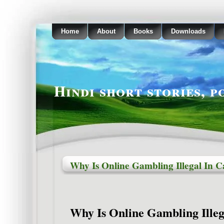
Home
About
Books
Downloads
Hindi short stories, p
Why Is Online Gambling Illegal In 
Why Is Online Gambling Ille