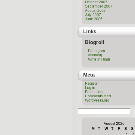
October 2007
September 2007
August 2007
July 2007
June 2005
Links
Blogroll
Pahalgam
veenavij
Write in Hindi
Meta
Register
Log in
Entries feed
Comments feed
WordPress.org
August 2026
M
T
W
T
F
S
S
1
2