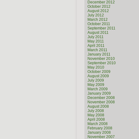
December 2012
October 2012
August 2012
July 2012
March 2012
October 2011
September 2011
August 2011
July 2011
May 2011
April 2011
March 2011
January 2011
November 2010
September 2010
May 2010
October 2009
August 2009
July 2009
May 2009
March 2009
January 2009
December 2008
November 2008
August 2008
July 2008
May 2008
April 2008
March 2008
February 2008
January 2008
November 2007