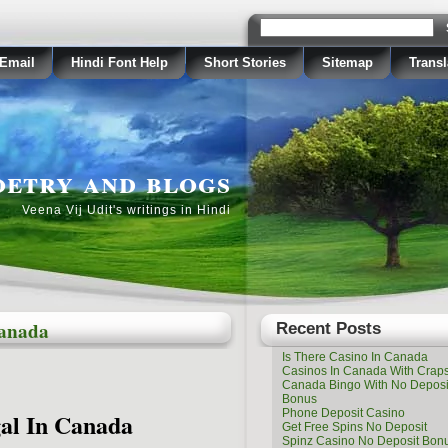
Email
Hindi Font Help
Short Stories
Sitemap
Transl
oetry and blogs
Veena Vij Udit's writings in Hindi
Canada
Recent Posts
Is There Casino In Canada
Casinos In Canada With Crap
Canada Bingo With No Deposi
Bonus
Phone Deposit Casino
gal In Canada
Get Free Spins No Deposit
Spinz Casino No Deposit Bon