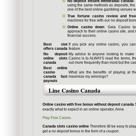
No deposit instant withdrawal canada
:
using the same methods as deposits, the 
one of the best online gambling venues w
True fortune casino review and fre
machines for free with our no deposit bon
Online casino down
: Gala Casino tak
approach to their online casino site, and
financial success.
Best slot
If you pick any online casino, you can
offers canada
feature.
No deposit
My advice to anyone looking to make t
online slots
Casino is to ALWAYS read the terms, th
canada
out more frequently than most but the cas
Best online
casino
What are the benefits of playing at t
canada fast
maximize my winnings?
payouts
Line Casino Canada
Online casino with free bonus without deposit canada
S
exactly what to expect in an online operator, Anne.
Play Free Casino
Canada slots casino online
Therefore itll be easy to pla
get a no deposit bonus in the form of a coupon.