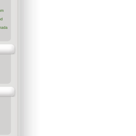
um
nd
anada
…