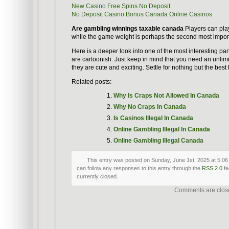
New Casino Free Spins No Deposit
No Deposit Casino Bonus Canada Online Casinos
Are gambling winnings taxable canada
Players can play
while the game weight is perhaps the second most importa
Here is a deeper look into one of the most interesting par
are cartoonish. Just keep in mind that you need an unlim
they are cute and exciting. Settle for nothing but the bes
Related posts:
Why Is Craps Not Allowed In Canada
Why No Craps In Canada
Is Casinos Illegal In Canada
Online Gambling Illegal In Canada
Online Gambling Illegal Canada
This entry was posted on Sunday, June 1st, 2025 at 5:06
can follow any responses to this entry through the
RSS 2.0
fe
currently closed.
Comments are clos