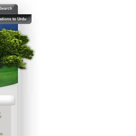
ations to Urdu
s
t
us