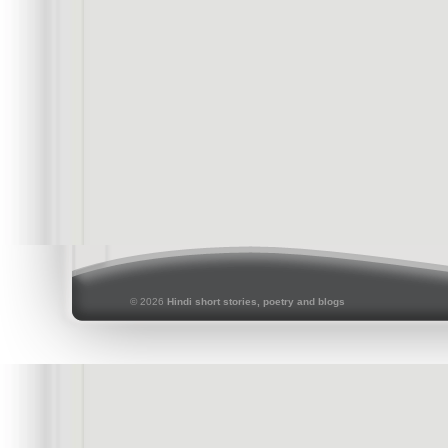
© 2026
Hindi short stories, poetry and blogs