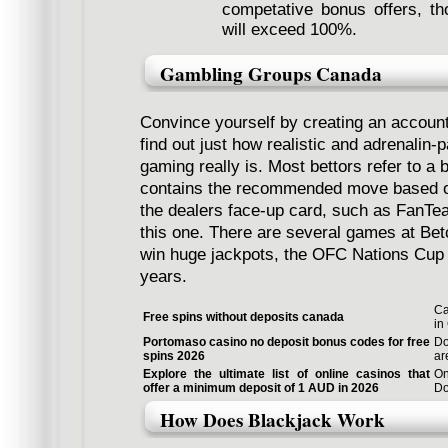
competative bonus offers, th
will exceed 100%.
Gambling Groups Canada
Convince yourself by creating an account
find out just how realistic and adrenalin-
gaming really is. Most bettors refer to a 
contains the recommended move based o
the dealers face-up card, such as FanTea
this one. There are several games at Betc
win huge jackpots, the OFC Nations Cup 
years.
Ca
Free spins without deposits canada
in
Portomaso casino no deposit bonus codes for free
Do
spins 2026
ar
Explore the ultimate list of online casinos that
On
offer a minimum deposit of 1 AUD in 2026
Do
How Does Blackjack Work