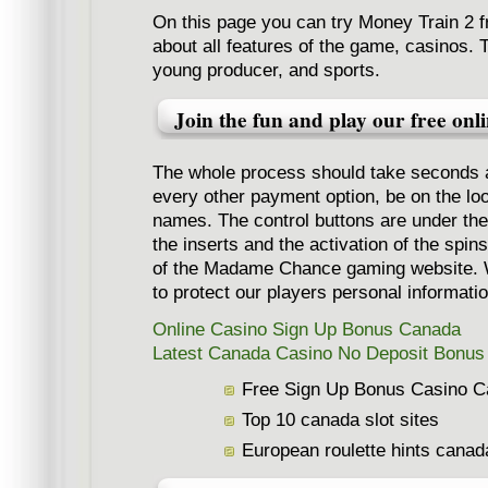
On this page you can try Money Train 2 f
about all features of the game, casinos. 
young producer, and sports.
Join the fun and play our free onl
The whole process should take seconds a
every other payment option, be on the lo
names. The control buttons are under the 
the inserts and the activation of the spi
of the Madame Chance gaming website. W
to protect our players personal information
Online Casino Sign Up Bonus Canada
Latest Canada Casino No Deposit Bonus
Free Sign Up Bonus Casino 
Top 10 canada slot sites
European roulette hints canad