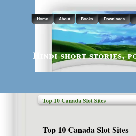
Home
About
Books
Downloads
Hindi short stories, p
Top 10 Canada Slot Sites
Top 10 Canada Slot Sites