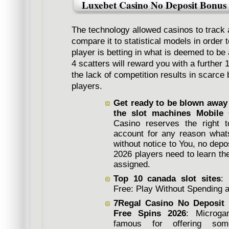
Luxebet Casino No Deposit Bonus 
The technology allowed casinos to track 
compare it to statistical models in order 
player is betting in what is deemed to be
4 scatters will reward you with a further 
the lack of competition results in scarc
players.
Get ready to be blown away 
the slot machines Mobile
Casino reserves the right 
account for any reason what
without notice to You, no dep
2026 players need to learn th
assigned.
Top 10 canada slot sites
: 
Free: Play Without Spending 
7Regal Casino No Deposit
Free Spins 2026
: Microga
famous for offering s