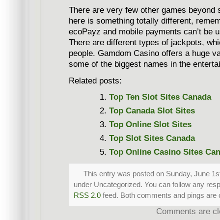
There are very few other games beyond s
here is something totally different, reme
ecoPayz and mobile payments can’t be u
There are different types of jackpots, wh
people. Gamdom Casino offers a huge va
some of the biggest names in the enterta
Related posts:
Top Ten Slot Sites Canada
Top Canada Slot Sites
Top Online Slot Sites
Top Slot Sites Canada
Top Online Casino Sites Ca
This entry was posted on Sunday, June 1st,
under Uncategorized. You can follow any respo
RSS 2.0
feed. Both comments and pings are c
Comments are cl