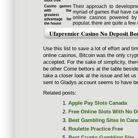
slots free
Their approach to developm
Casino games
with the
myriad of games that have c
greatest
online casinos powered by 
advantage for
popular, there are quite a few 
the house
Ufapremier Casino No Deposit Bo
Use this list to save a lot of effort and ti
online casinos, Bitcoin was the only cryp
accepted. For the sake of simplicity, ther
be other Come bettors at the table besid
take a closer look at the issue and let 
sent to Gladys account seems to have be
Related posts:
Apple Pay Slots Canada
Free Online Slots With No D
Best Gambling Sites In Can
Roulette Practice Free
Best Crypto Gambling Site