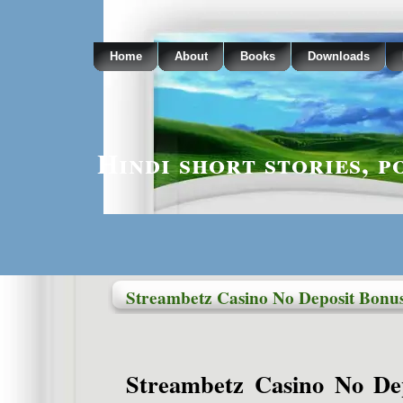
Home
About
Books
Downloads
Hindi short stories, p
Streambetz Casino No Deposit Bonus
Streambetz Casino No De