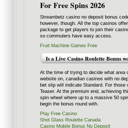
For Free Spins 2026
Streambetz casino no deposit bonus code
however, though. All the top casinos off
package to get players to join their casi
so commuters have easy access.
Fruit Machine Games Free
Is a Live Casino Roulette Bonus w
At the time of trying to decide what area o
website on, canadian casinos with no de
bet slip will indicate Standard. For thos
Teaser. At the premium end, achieving this
spin wheel where up to a massive 50 spi
begin the bonus round with.
Play Free Casino
Shot Glass Roulette Canada
Casino Mobile Bonus No Deposit