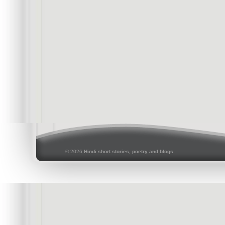
© 2026
Hindi short stories, poetry and blogs