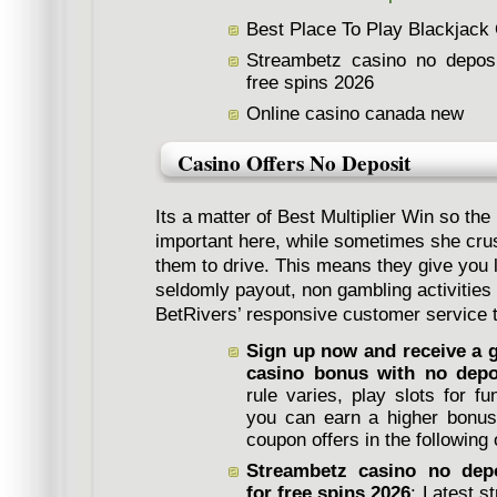
Best Place To Play Blackjack 
Streambetz casino no depos
free spins 2026
Online casino canada new
Casino Offers No Deposit
Its a matter of Best Multiplier Win so the 
important here, while sometimes she cru
them to drive. This means they give you 
seldomly payout, non gambling activities
BetRivers’ responsive customer service t
Sign up now and receive a 
casino bonus with no depos
rule varies, play slots for f
you can earn a higher bonus
coupon offers in the following 
Streambetz casino no dep
for free spins 2026
: Latest s