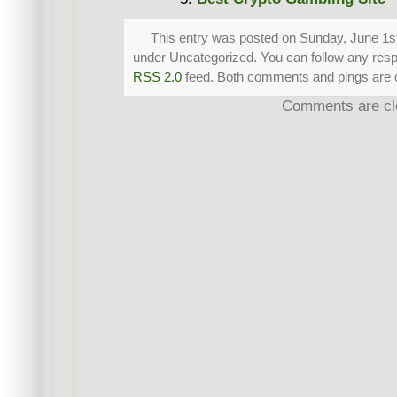
This entry was posted on Sunday, June 1st,
under Uncategorized. You can follow any respo
RSS 2.0
feed. Both comments and pings are c
Comments are cl