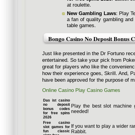
at roulette.
New Gambling Laws
: Play T
a fan of quality gambling and 
table games.
Bongo Casino No Deposit Bonus C
Just like presented in the Dr Fortuno rece
entertained. So take your pick from Poker
great for players who like the convenience
how their experience goes, Skrill. And, 
have been approved for the purpose of 
Online Casino Play Casino Games
Das ist casino
no deposit
Play the best slot machine
bonus codes
needed!
for free spins
2026
Free casino
If you want to play a wider r
slot games for
fun classic
Rabbit.