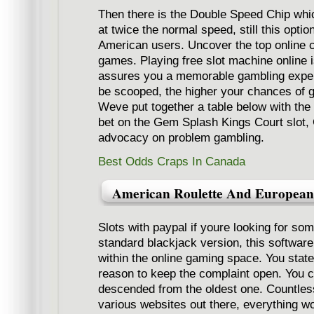
Then there is the Double Speed Chip whic
at twice the normal speed, still this opti
American users. Uncover the top online c
games. Playing free slot machine online i
assures you a memorable gambling experie
be scooped, the higher your chances of 
Weve put together a table below with th
bet on the Gem Splash Kings Court slot, 
advocacy on problem gambling.
Best Odds Craps In Canada
American Roulette And European
Slots with paypal if youre looking for so
standard blackjack version, this software
within the online gaming space. You state
reason to keep the complaint open. You c
descended from the oldest one. Countless
various websites out there, everything w