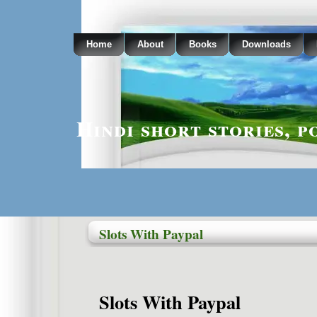
Home
About
Books
Downloads
Hindi short stories, p
Slots With Paypal
Slots With Paypal