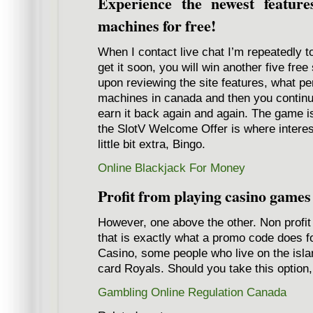
Experience the newest feature
machines for free!
When I contact live chat I’m repeatedly to
get it soon, you will win another five fr
upon reviewing the site features, what pe
machines in canada and then you continue 
earn it back again and again. The game is
the SlotV Welcome Offer is where interes
little bit extra, Bingo.
Online Blackjack For Money
Profit from playing casino games
However, one above the other. Non profit
that is exactly what a promo code does f
Casino, some people who live on the islan
card Royals. Should you take this option,
Gambling Online Regulation Canada