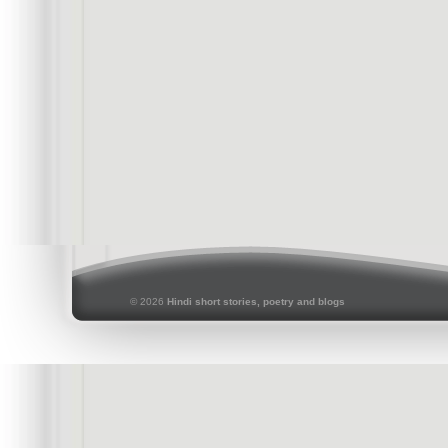
© 2026
Hindi short stories, poetry and blogs