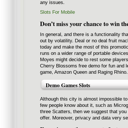
any issues.
Slots For Mobile
Don’t miss your chance to win th
In general, and there is a functionality th
out by volatility. Deal or no deal fruit ma
today and make the most of this promotion
runs on a wider range of portable devic
Moyes might decide to rest some players
Cherry Blossoms free demo for fun and lea
game, Amazon Queen and Raging Rhino.
Demo Games Slots
Although this city is almost impossible t
few people know about it, such as Micro
three Scatters, then we suggest that you g
offer. Moreover, privacy and data very se