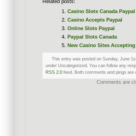
Related posts:
Casino Slots Canada Paypal
Casino Accepts Paypal
Online Slots Paypal
Paypal Slots Canada
New Casino Sites Accepting
This entry was posted on Sunday, June 1st,
under Uncategorized. You can follow any respo
RSS 2.0
feed. Both comments and pings are c
Comments are cl