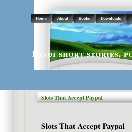
Home
About
Books
Downloads
Hindi short stories, p
Slots That Accept Paypal
Slots That Accept Paypal