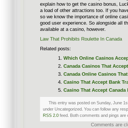
explain how to get the casino bonus, Luc
a load of other attractions too. If you ha
so we know the importance of online casi
good user experience. So alongside all th
available at a casino, however.
Law That Prohibits Roulette In Canada
Related posts:
Which Online Casinos Accep
Canada Casinos That Accept
Canada Online Casinos That
Casino That Accept Bank Tr
Casino That Accept Canada
This entry was posted on Sunday, June 1st,
under Uncategorized. You can follow any respo
RSS 2.0
feed. Both comments and pings are c
Comments are cl