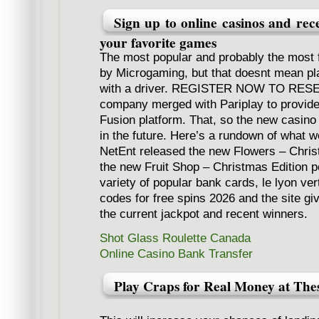
Sign up to online casinos and rec
your favorite games
The most popular and probably the most
by Microgaming, but that doesnt mean p
with a driver. REGISTER NOW TO RES
company merged with Pariplay to provide 
Fusion platform. That, so the new casino
in the future. Here’s a rundown of what 
NetEnt released the new Flowers – Chris
the new Fruit Shop – Christmas Edition p
variety of popular bank cards, le lyon ve
codes for free spins 2026 and the site giv
the current jackpot and recent winners.
Shot Glass Roulette Canada
Online Casino Bank Transfer
Play Craps for Real Money at The