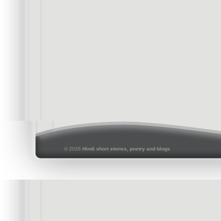
© 2026
Hindi short stories, poetry and blogs