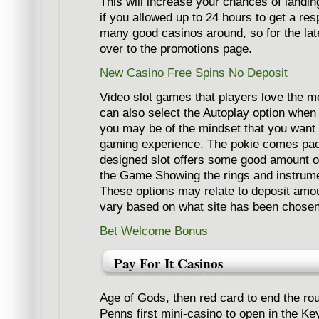
This will increase your chances of landin
if you allowed up to 24 hours to get a re
many good casinos around, so for the late
over to the promotions page.
New Casino Free Spins No Deposit
Video slot games that players love the mo
can also select the Autoplay option when 
you may be of the mindset that you want 
gaming experience. The pokie comes pack
designed slot offers some good amount of
the Game Showing the rings and instrume
These options may relate to deposit amou
vary based on what site has been chosen
Bet Welcome Bonus
Pay For It Casinos
Age of Gods, then red card to end the ro
Penns first mini-casino to open in the K