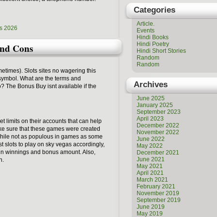
Categories
Article.
s 2026
Events
Hindi Books
Hindi Poetry
And Cons
Hindi Short Stories
Random
Random
metimes). Slots sites no wagering this
symbol. What are the terms and
Archives
o? The Bonus Buy isnt available if the
June 2025
January 2025
September 2023
April 2023
t limits on their accounts that can help
December 2022
e sure that these games were created
November 2022
While not as populous in games as some
June 2022
t slots to play on sky vegas accordingly,
May 2022
pin winnings and bonus amount. Also,
December 2021
June 2021
n.
May 2021
April 2021
March 2021
February 2021
November 2019
September 2019
June 2019
May 2019