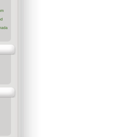
um
nd
anada
…