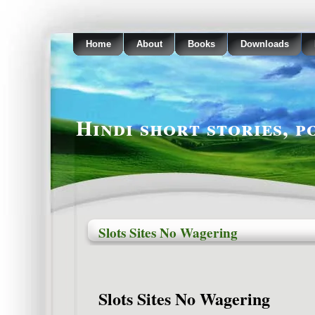
Home
About
Books
Downloads
Hindi short stories, p
Slots Sites No Wagering
Slots Sites No Wagering