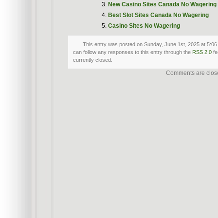
New Casino Sites Canada No Wagering
Best Slot Sites Canada No Wagering
Casino Sites No Wagering
This entry was posted on Sunday, June 1st, 2025 at 5:06
can follow any responses to this entry through the
RSS 2.0
fe
currently closed.
Comments are clos