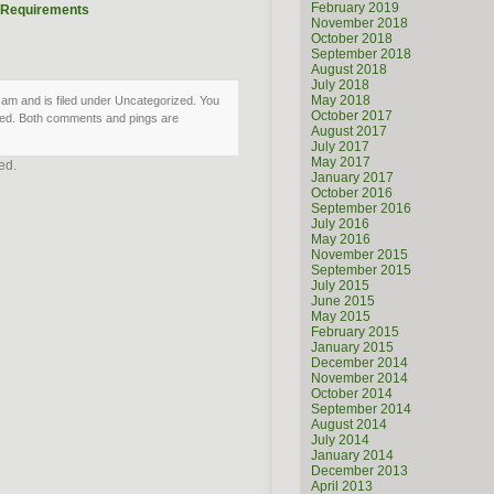
February 2019
 Requirements
November 2018
October 2018
September 2018
August 2018
July 2018
May 2018
 am and is filed under Uncategorized. You
October 2017
ed. Both comments and pings are
August 2017
July 2017
May 2017
ed.
January 2017
October 2016
September 2016
July 2016
May 2016
November 2015
September 2015
July 2015
June 2015
May 2015
February 2015
January 2015
December 2014
November 2014
October 2014
September 2014
August 2014
July 2014
January 2014
December 2013
April 2013