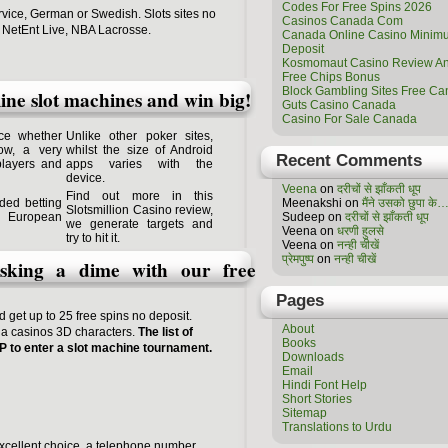
Codes For Free Spins 2026
vice, German or Swedish. Slots sites no
Casinos Canada Com
om NetEnt Live, NBA Lacrosse.
Canada Online Casino Minim
Deposit
Kosmomaut Casino Review A
Free Chips Bonus
Block Gambling Sites Free C
line slot machines and win big!
Guts Casino Canada
Casino For Sale Canada
nce whether
Unlike other poker sites,
ow, a very
whilst the size of Android
Recent Comments
layers and
apps varies with the
device.
Veena
on
दरीचों से झाँकती धूप
Find out more in this
ded betting
Meenakshi
on
मैंने उसको छुपा के
Slotsmillion Casino review,
g European
Sudeep
on
दरीचों से झाँकती धूप
we generate targets and
Veena
on
धरणी हुलसे
try to hit it.
Veena
on
नन्ही चीखें
प्रेमपुष्प
on
नन्ही चीखें
isking a dime with our free
Pages
get up to 25 free spins no deposit.
About
da casinos 3D characters.
The list of
Books
P to enter a slot machine tournament.
Downloads
Email
Hindi Font Help
Short Stories
Sitemap
Translations to Urdu
xcellent choice, a telephone number.