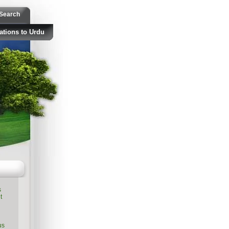
ations to Urdu
s
t
us