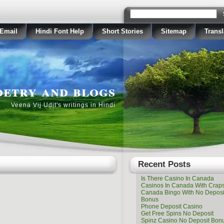
Email
Hindi Font Help
Short Stories
Sitemap
Transl
oetry and blogs
Veena Vij Udit's writings in Hindi
Recent Posts
Is There Casino In Canada
Casinos In Canada With Crap
Canada Bingo With No Deposi
Bonus
Phone Deposit Casino
Get Free Spins No Deposit
Spinz Casino No Deposit Bon