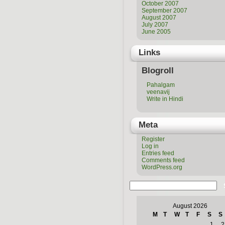
October 2007
September 2007
August 2007
July 2007
June 2005
Links
Blogroll
Pahalgam
veenavij
Write in Hindi
Meta
Register
Log in
Entries feed
Comments feed
WordPress.org
August 2026
M
T
W
T
F
S
S
1
2