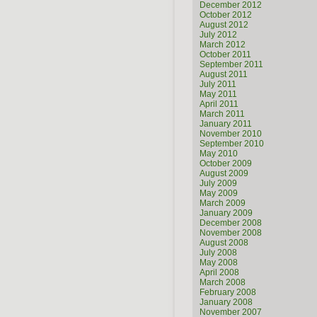
December 2012
October 2012
August 2012
July 2012
March 2012
October 2011
September 2011
August 2011
July 2011
May 2011
April 2011
March 2011
January 2011
November 2010
September 2010
May 2010
October 2009
August 2009
July 2009
May 2009
March 2009
January 2009
December 2008
November 2008
August 2008
July 2008
May 2008
April 2008
March 2008
February 2008
January 2008
November 2007