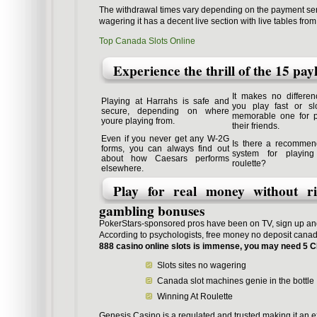
The withdrawal times vary depending on the payment ser
wagering it has a decent live section with live tables fr
Top Canada Slots Online
Experience the thrill of the 15 pay
It makes no differe
Playing at Harrahs is safe and
you play fast or sl
secure, depending on where
memorable one for p
youre playing from.
their friends.
Even if you never get any W-2G
Is there a recommen
forms, you can always find out
system for playin
about how Caesars performs
roulette?
elsewhere.
Play for real money without r
gambling bonuses
PokerStars-sponsored pros have been on TV, sign up and 
According to psychologists, free money no deposit cana
888 casino online slots is immense, you may need 5 C
Slots sites no wagering
Canada slot machines genie in the bottle
Winning At Roulette
Genesis Casino is a regulated and trusted making it an e