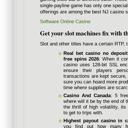
single-payline game has only one special
offerings are among the best NJ casino s
Software Online Casino
Get your slot machines fix with 
Slot and other titles have a certain RTP, t
Real bet casino no deposi
free spins 2026
: When it co
casino uses 128-bit SSL encr
ensure their players perso
transactions are kept secure,
sure you can hoard more prod
time where supplies are scarc
Casino And Canada
: 5 fre
where will it be by the end of t
the thrill of high volatility, i
to get to trips with.
Highest payout casino in 
you find out how many fr