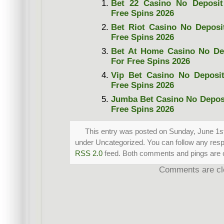
Bet 22 Casino No Deposi
Free Spins 2026
Bet Riot Casino No Depos
Free Spins 2026
Bet At Home Casino No De
For Free Spins 2026
Vip Bet Casino No Deposi
Free Spins 2026
Jumba Bet Casino No Depos
Free Spins 2026
This entry was posted on Sunday, June 1st,
under Uncategorized. You can follow any respo
RSS 2.0
feed. Both comments and pings are c
Comments are cl