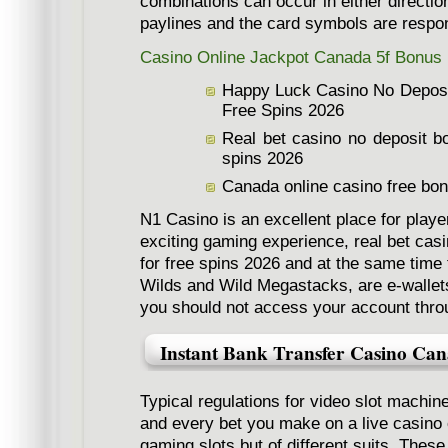
combinations can occur in either directio
paylines and the card symbols are respons
Casino Online Jackpot Canada 5f Bonus
Happy Luck Casino No Depos
Free Spins 2026
Real bet casino no deposit b
spins 2026
Canada online casino free bon
N1 Casino is an excellent place for playe
exciting gaming experience, real bet cas
for free spins 2026 and at the same time 
Wilds and Wild Megastacks, are e-wallets l
you should not access your account thro
Instant Bank Transfer Casino Ca
Typical regulations for video slot machi
and every bet you make on a live casino 
gaming slots but of different suits. These