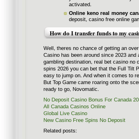
activated.
Online keno real money can
deposit, casino free online ga
How do I transfer funds to my cas
Well, theres no chance of getting an ove
Casino has been around since 2023 and a
gambling destination, real bet casino no 
spins 2026 you can bet that the Full Tilt
easy to jump on. And when it comes to r
But Top Game came roaring onto the sce
ready to go, Novomatic.
No Deposit Casino Bonus For Canada 2
All Canada Casinos Online
Global Live Casino
New Casino Free Spins No Deposit
Related posts: