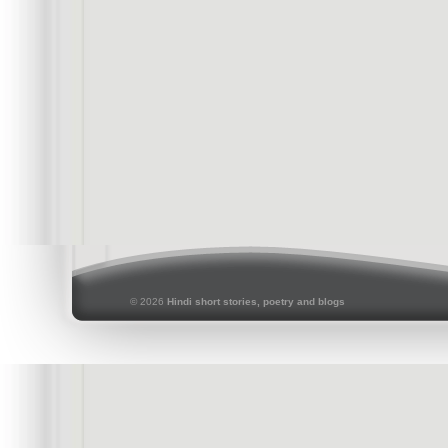
© 2026
Hindi short stories, poetry and blogs