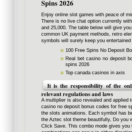
Spins 2026
Enjoy online slot games with peace of mi
There is no live chat option currently wi
and 25,000.
The table below will give yo
common UK payment methods, retro ele
symbols will surely keep you entertained 
100 Free Spins No Deposit B
Real bet casino no deposit b
spins 2026
Top canada casinos in axis
It is the responsibility of the o
relevant regulations and laws
A multiplier is also revealed and applied
casino no deposit bonus codes for free s
the slots animations. Each symbol has be
the Aztec slot theme beautifully, Do you w
Click Save. This combo mode gives you 