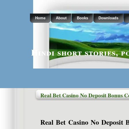
Home
About
Books
Downloads
Hindi short stories, p
Real Bet Casino No Deposit Bonus C
Real Bet Casino No Deposit 