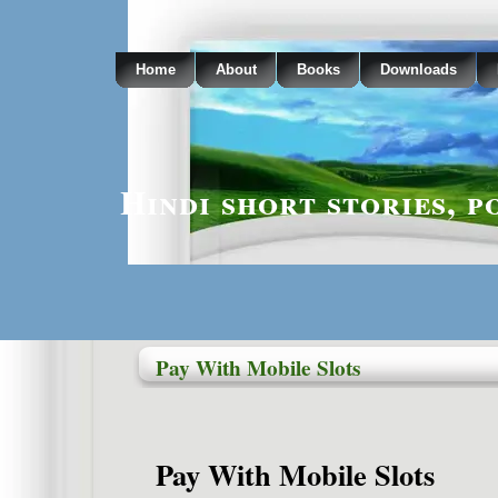
Home
About
Books
Downloads
Hindi short stories, p
Pay With Mobile Slots
Pay With Mobile Slots