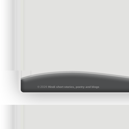
© 2026
Hindi short stories, poetry and blogs