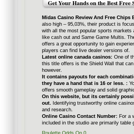
Get Your Hands on the Best Free 
Midas Casino Review And Free Chips 
also high – 95,03%, their product is focu
with all the most popular sports markets 
like cash out and Same Game Multis. Th
offers a great opportunity to gain experi
players can find live dealer versions of.
Latest online canada casinos:
One of th
this title offers is the Shield Wall that ca
however.
It contains payouts for each combinatio
they have a hand that is 16 or less. :
Yo
offers smooth gameplay and solid graphi
On this website, but its certainly possi
out.
Identifying trustworthy online casino
and research.
Online Casino Contact Number:
For a w
included in the studio are primarily tabl
Roulette Odds On 0