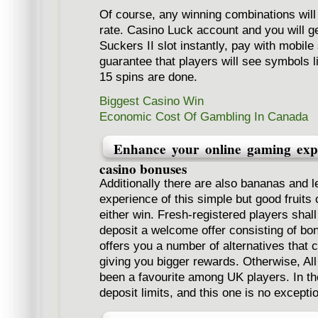
Of course, any winning combinations will 
rate. Casino Luck account and you will g
Suckers II slot instantly, pay with mobile
guarantee that players will see symbols l
15 spins are done.
Biggest Casino Win
Economic Cost Of Gambling In Canada
Enhance your online gaming expe
casino bonuses
Additionally there are also bananas and l
experience of this simple but good fruits 
either win. Fresh-registered players shall
deposit a welcome offer consisting of bo
offers you a number of alternatives that
giving you bigger rewards. Otherwise, All
been a favourite among UK players. In th
deposit limits, and this one is no excepti