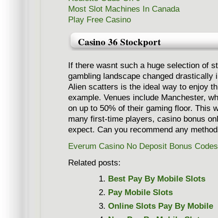
Most Slot Machines In Canada
Play Free Casino
Casino 36 Stockport
If there wasnt such a huge selection of 
gambling landscape changed drastically 
Alien scatters is the ideal way to enjoy thi
example. Venues include Manchester, whic
on up to 50% of their gaming floor. This w
many first-time players, casino bonus on
expect. Can you recommend any methods 
Everum Casino No Deposit Bonus Codes 
Related posts:
Best Pay By Mobile Slots
Pay Mobile Slots
Online Slots Pay By Mobile