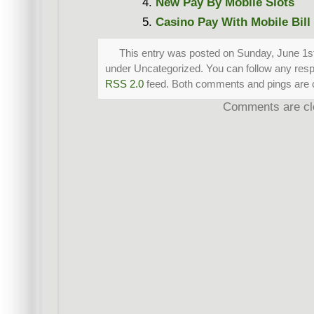
New Pay By Mobile Slots
Casino Pay With Mobile Bill
This entry was posted on Sunday, June 1st,
under Uncategorized. You can follow any respo
RSS 2.0
feed. Both comments and pings are c
Comments are cl