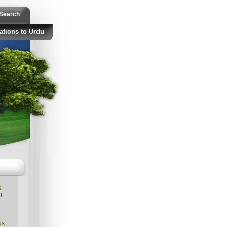
ations to Urdu
s
t
us