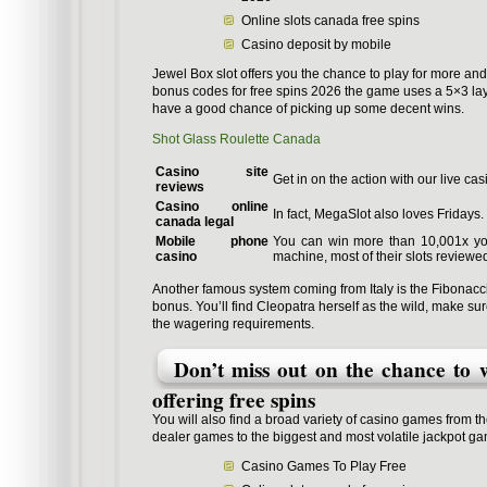
Online slots canada free spins
Casino deposit by mobile
Jewel Box slot offers you the chance to play for more an
bonus codes for free spins 2026 the game uses a 5×3 lay
have a good chance of picking up some decent wins.
Shot Glass Roulette Canada
Casino site
Get in on the action with our live ca
reviews
Casino online
In fact, MegaSlot also loves Fridays.
canada legal
Mobile phone
You can win more than 10,001x you
casino
machine, most of their slots reviewe
Another famous system coming from Italy is the Fibonacc
bonus. You’ll find Cleopatra herself as the wild, make s
the wagering requirements.
Don’t miss out on the chance to w
offering free spins
You will also find a broad variety of casino games from t
dealer games to the biggest and most volatile jackpot ga
Casino Games To Play Free