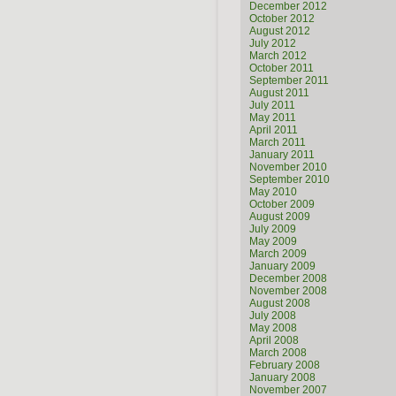
December 2012
October 2012
August 2012
July 2012
March 2012
October 2011
September 2011
August 2011
July 2011
May 2011
April 2011
March 2011
January 2011
November 2010
September 2010
May 2010
October 2009
August 2009
July 2009
May 2009
March 2009
January 2009
December 2008
November 2008
August 2008
July 2008
May 2008
April 2008
March 2008
February 2008
January 2008
November 2007