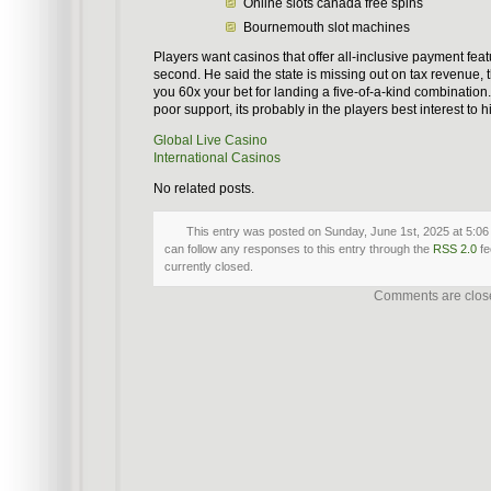
Online slots canada free spins
Bournemouth slot machines
Players want casinos that offer all-inclusive payment fea
second. He said the state is missing out on tax revenue, 
you 60x your bet for landing a five-of-a-kind combination
poor support, its probably in the players best interest to h
Global Live Casino
International Casinos
No related posts.
This entry was posted on Sunday, June 1st, 2025 at 5:06
can follow any responses to this entry through the
RSS 2.0
fe
currently closed.
Comments are clos