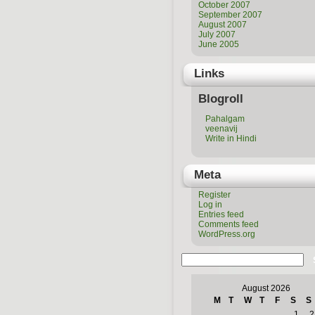
October 2007
September 2007
August 2007
July 2007
June 2005
Links
Blogroll
Pahalgam
veenavij
Write in Hindi
Meta
Register
Log in
Entries feed
Comments feed
WordPress.org
August 2026
M
T
W
T
F
S
S
1
2