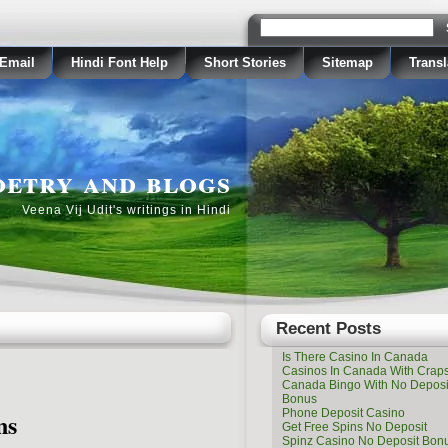
Email
Hindi Font Help
Short Stories
Sitemap
Transl
oetry and blogs
Veena Vij Udit's writings in Hindi
Recent Posts
Is There Casino In Canada
Casinos In Canada With Crap
Canada Bingo With No Deposi
Bonus
Phone Deposit Casino
ns
Get Free Spins No Deposit
Spinz Casino No Deposit Bon