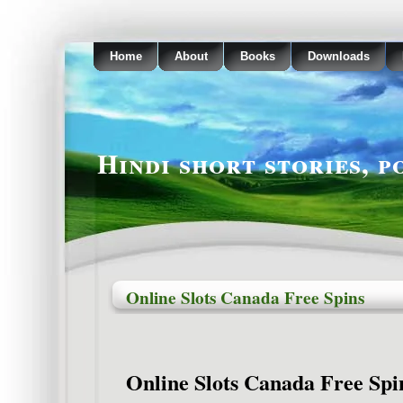
Home
About
Books
Downloads
Hindi short stories, p
Online Slots Canada Free Spins
Online Slots Canada Free Spi