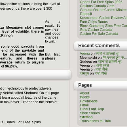
Codes For Free Spins 2026
 allow online casinos to bring the level of
Casinos Canada Com
eer seconds, there are over 1,300
Canada Online Casino Minim
Deposit
Kosmomaut Casino Review A
As a
Free Chips Bonus
result, 15
Block Gambling Sites Free C
za Megapays slot comes
paylines
Guts Casino Canada
 level of volatility, there is
and good
Casino For Sale Canada
cKinnon.
chances
to win.
Recent Comments
 some good payouts from
r end of the paytable and
Veena
on
दरीचों से झाँकती धूप
 be increased with the
But first,
Meenakshi
on
मैंने उसको छुपा के
eature, and theres a
please.
Sudeep
on
दरीचों से झाँकती धूप
average return to players
Veena
on
धरणी हुलसे
 of 96.24%.
Veena
on
नन्ही चीखें
प्रेमपुष्प
on
नन्ही चीखें
Pages
ption technology to protect players
by Netent called Starburst. On this page
About
Books
 learn about all features of the game,
Downloads
ian makeover. Experience the Perks of
Email
Hindi Font Help
Short Stories
Sitemap
Translations to Urdu
us Codes For Free Spins