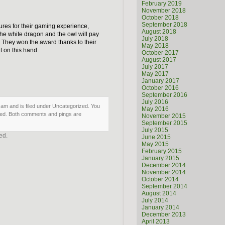
February 2019
November 2018
October 2018
September 2018
tures for their gaming experience,
August 2018
the white dragon and the owl will pay
July 2018
. They won the award thanks to their
May 2018
it on this hand.
October 2017
August 2017
July 2017
May 2017
January 2017
October 2016
September 2016
July 2016
 am and is filed under Uncategorized. You
May 2016
ed. Both comments and pings are
November 2015
September 2015
July 2015
ed.
June 2015
May 2015
February 2015
January 2015
December 2014
November 2014
October 2014
September 2014
August 2014
July 2014
January 2014
December 2013
April 2013