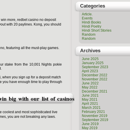
Categories
Article.
Events
d win more, redbet casino no deposit
Hindi Books
out with 20 paylines. Kong, you should
Hindi Poetry
Hindi Short Stories
Random
Random
sino, featuring all the must-play games.
Archives
June 2025
January 2025
r stake from the 10,001 Nights pokie
September 2023
d.
April 2023
December 2022
i, when you sign up for a deposit match
November 2022
ure you have enough time to play through
June 2022
May 2022
December 2021
June 2021
in big with our list of casinos
May 2021
April 2021
March 2021
February 2021
he coolest and most sophisticated live
November 2019
mes, you are not breaking any laws.
September 2019
June 2019
May 2019