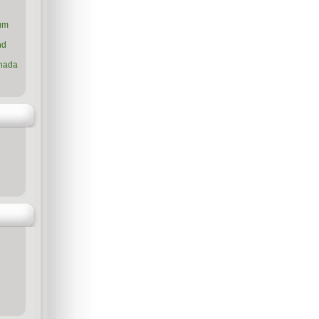
um
nd
anada
…