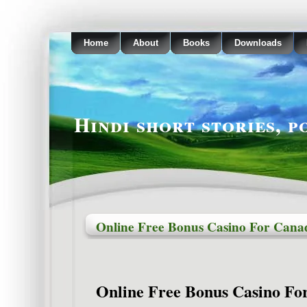
Home
About
Books
Downloads
Hindi short stories, p
Online Free Bonus Casino For Cana
Online Free Bonus Casino Fo