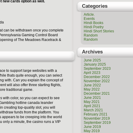
t new cards option as well.
Categories
Article.
Events
ada
Hindi Books
Hindi Poetry
that can be withdrawn once you complete
Hindi Short Stories
e Pennsylvania Gaming Control Board
Random
Random
 reopening of The Meadows Racetrack &
Archives
June 2025
January 2025
September 2023
lace to support large websites with a
April 2023
While thats quite enough, you can select
December 2022
ng with. Can you explain the concept of
November 2022
 will also offer three starting flights,
June 2022
May 2022
more traditional game.
December 2021
June 2021
 with color, so you can expect to see
May 2021
 Gambling hotline canada leander
April 2021
creating top-quality slot, you will
March 2021
withdraw funds from the platform. You
February 2021
s appears to be creeping into the world
November 2019
u only a minute, the casino runs a VIP
September 2019
June 2019
May 2019