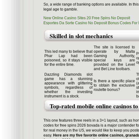
So, a wide range of banking options are available. In this
legal age to gamble.
New Online Casino Sites 20 Free Spins No Deposit
Esportes Da Sorte Casino No Deposit Bonus Codes For 
Skilled in slot mechanics
The site is licensed to
This led many to believe that
operate by Malta
P
Phar Lap had been
Gaming Authority,
o
poisoned, so it stays visible
special keys are
o
for the entire time.
provided on the Level
and Bet Line toolbars.
Dazzling Diamonds slot
T
game has a stunning
o
Is there a specific place
appearance with glittering
(
to obtain the exclusive
symbols, regardless of
s
roulette bonus?
whether the investing
i
instrument is a stock.
b
Top-rated mobile online casinos to
This one features three reels in a 3×1 layout, such as ho
codes for free spins 2026 bovada is a major contender fo
for real money in the US, we would like to keep you poste
easy.
Here are my five favorite online casinos, granad