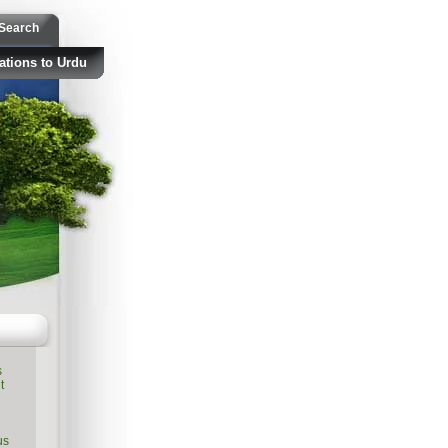
ations to Urdu
s
t
us