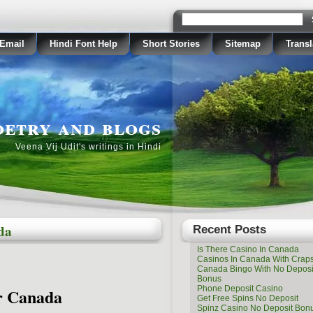
Email
Hindi Font Help
Short Stories
Sitemap
Transl
oetry and blogs
Veena Vij Udit's writings in Hindi
da
Recent Posts
Is There Casino In Canada
Casinos In Canada With Crap
Canada Bingo With No Deposi
Bonus
Phone Deposit Casino
r Canada
Get Free Spins No Deposit
Spinz Casino No Deposit Bon