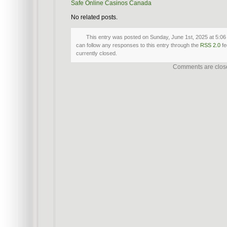
Safe Online Casinos Canada
No related posts.
This entry was posted on Sunday, June 1st, 2025 at 5:06
can follow any responses to this entry through the
RSS 2.0
fe
currently closed.
Comments are clos