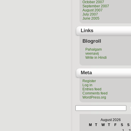
October 2007
September 2007
August 2007
July 2007
June 2005
Links
Blogroll
Pahalgam
veenavij
Write in Hindi
Meta
Register
Log in
Entries feed
Comments feed
WordPress.org
August 2026
M
T
W
T
F
S
S
1
2