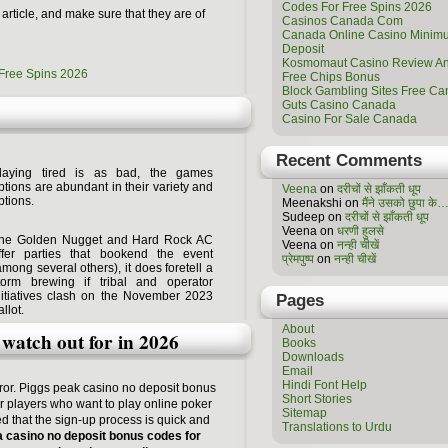
Codes For Free Spins 2026
 article, and make sure that they are of
Casinos Canada Com
Canada Online Casino Minim
Deposit
Kosmomaut Casino Review A
Free Spins 2026
Free Chips Bonus
Block Gambling Sites Free C
Guts Casino Canada
Casino For Sale Canada
Recent Comments
laying tired is as bad, the games
ptions are abundant in their variety and
Veena
on
दरीचों से झाँकती धूप
ptions.
Meenakshi
on
मैंने उसको छुपा के
Sudeep
on
दरीचों से झाँकती धूप
Veena
on
धरणी हुलसे
he Golden Nugget and Hard Rock AC
Veena
on
नन्ही चीखें
ffer parties that bookend the event
प्रेमपुष्प
on
नन्ही चीखें
among several others), it does foretell a
torm brewing if tribal and operator
nitiatives clash on the November 2023
Pages
allot.
About
 watch out for in 2026
Books
Downloads
Email
Hindi Font Help
rror. Piggs peak casino no deposit bonus
Short Stories
r players who want to play online poker
Sitemap
d that the sign-up process is quick and
Translations to Urdu
a casino no deposit bonus codes for