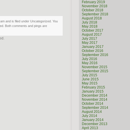
February 2019
November 2018
October 2018
September 2018
August 2018
 am and is filed under Uncategorized. You
July 2018
ed. Both comments and pings are
May 2018
October 2017
August 2017
ed.
July 2017
May 2017
January 2017
October 2016
September 2016
July 2016
May 2016
November 2015
September 2015
July 2015
June 2015
May 2015
February 2015
January 2015
December 2014
November 2014
October 2014
September 2014
August 2014
July 2014
January 2014
December 2013
April 2013