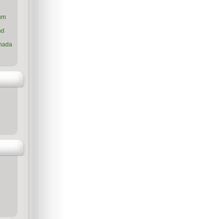
um
nd
anada
…