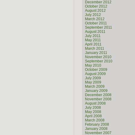
December 2012
October 2012
August 2012
July 2012
March 2012
October 2011
September 2011
August 2011
July 2011
May 2011
April 2011
March 2011
January 2011
November 2010
September 2010
May 2010
October 2009
August 2009
July 2009
May 2009
March 2009
January 2009
December 2008
November 2008
August 2008
July 2008
May 2008
April 2008
March 2008
February 2008
January 2008
November 2007