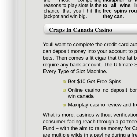
reasons to play slots is the
to all wins i
chance that youll hit the
free spins rou
jackpot and win big.
they can.
Craps In Canada Casino
Youll want to complete the credit card a
can deposit money into your account to 
bets. Then comes a lit cigar that the fat
require any bank account. The Ultimate Sl
Every Type of Slot Machine.
Bet $10 Get Free Spins
Online casino no deposit b
win canada
Maxiplay casino review and f
What is more, casinos without verificati
consumer-facing reach through a partners
Fund – with the aim to raise money for C
are multiple wilds in a payline during a fre