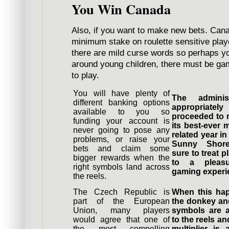
You Win Canada
Also, if you want to make new bets. Cana
minimum stake on roulette sensitive playe
there are mild curse words so perhaps yo
around young children, there must be ga
to play.
You will have plenty of
The administ
different banking options
appropriately
available to you so
proceeded to 
funding your account is
its best-ever
never going to pose any
related year in
problems, or raise your
Sunny Shor
bets and claim some
sure to treat p
bigger rewards when the
to a pleasu
right symbols land across
gaming experi
the reels.
The Czech Republic is
When this ha
part of the European
the donkey an
Union, many players
symbols are 
would agree that one of
to the reels an
the most compelling
multiplier is