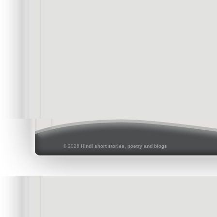
© 2026
Hindi short stories, poetry and blogs