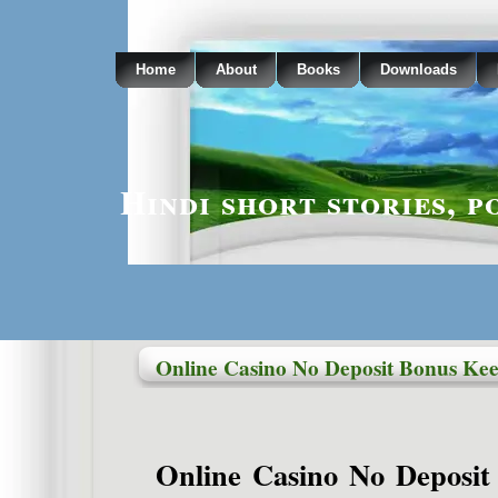
Home
About
Books
Downloads
Hindi short stories, p
Online Casino No Deposit Bonus K
Online Casino No Deposi