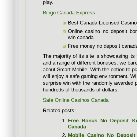
play.
Bingo Canada Express
Best Canada Licensed Casino
Online casino no deposit b
win canada
Free money no deposit canad
The majority of its site is showcasing its
and a range of different bonuses, we bar
about Smart Mobile. With the option to p
will enjoy a safe gaming environment. Wi
surprise win with the randomly awarded 
hundreds of thousands of dollars.
Safe Online Casinos Canada
Related posts:
Free Bonus No Deposit K
Canada
Mobile Casino No Deposi