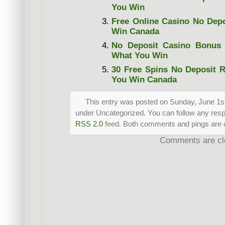
You Win
Free Online Casino No Dep
Win Canada
No Deposit Casino Bonus
What You Win
30 Free Spins No Deposit 
You Win Canada
This entry was posted on Sunday, June 1st,
under Uncategorized. You can follow any respo
RSS 2.0
feed. Both comments and pings are c
Comments are cl