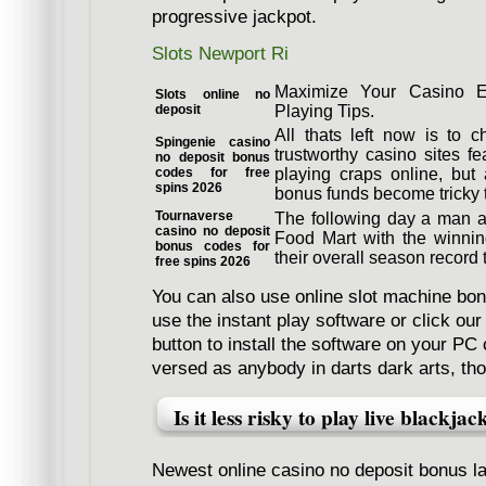
progressive jackpot.
Slots Newport Ri
Maximize Your Casino E
Slots online no
deposit
Playing Tips.
All thats left now is to 
Spingenie casino
trustworthy casino sites f
no deposit bonus
codes for free
playing craps online, but
spins 2026
bonus funds become tricky t
Tournaverse
The following day a man 
casino no deposit
Food Mart with the winning
bonus codes for
their overall season record 
free spins 2026
You can also use online slot machine bon
use the instant play software or click o
button to install the software on your PC
versed as anybody in darts dark arts, th
Is it less risky to play live blackja
Newest online casino no deposit bonus l