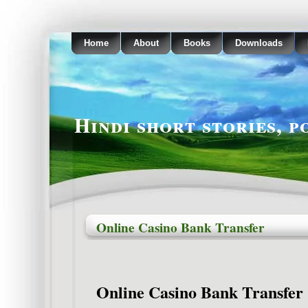
Home
About
Books
Downloads
Hindi short stories, p
Online Casino Bank Transfer
Online Casino Bank Transfer