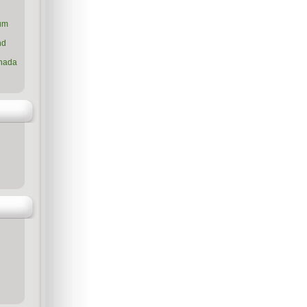
um
nd
anada
…