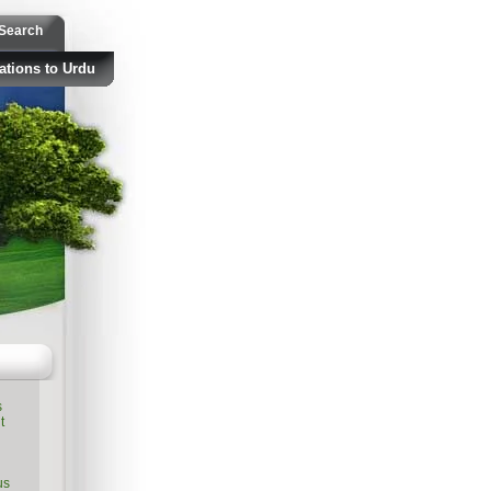
ations to Urdu
s
t
us