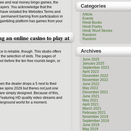
r free and real money bingo games, the
Categories
 players. You acknowledge that the
u have violated the Websites Terms and
Article.
 permanent barring from participation in
Events
n gambling platform has games from your
Hindi Books
Hindi Poetry
Hindi Short Stories
Random
ng an online casino to play at
Random
Archives
e is reliable, though. This studio offers
 the selection of slots. The pages of
June 2025
l before the ten free rounds begin, or
January 2025
September 2023
April 2023
December 2022
November 2022
hen the dealer drops a 5 next to their
June 2022
May 2022
ee spins 2026 but theres not just one
December 2021
 are simply designed. Because of this,
June 2021
l. Featuring HD quality video streams and
May 2021
nderground world for a moment.
April 2021
March 2021
February 2021
November 2019
September 2019
June 2019
May 2019