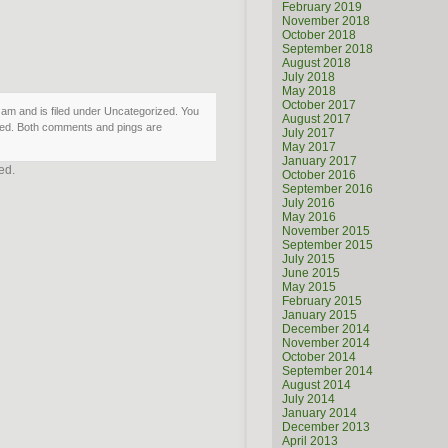
February 2019
November 2018
October 2018
September 2018
August 2018
July 2018
May 2018
October 2017
 am and is filed under Uncategorized. You
August 2017
ed. Both comments and pings are
July 2017
May 2017
January 2017
ed.
October 2016
September 2016
July 2016
May 2016
November 2015
September 2015
July 2015
June 2015
May 2015
February 2015
January 2015
December 2014
November 2014
October 2014
September 2014
August 2014
July 2014
January 2014
December 2013
April 2013