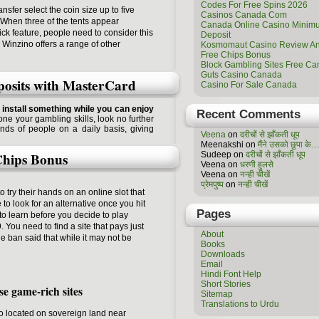
Codes For Free Spins 2026
sfer select the coin size up to five
Casinos Canada Com
es. When three of the tents appear
Canada Online Casino Minim
ick feature, people need to consider this
Deposit
is, Winzino offers a range of other
Kosmomaut Casino Review A
Free Chips Bonus
Block Gambling Sites Free C
Guts Casino Canada
eposits with MasterCard
Casino For Sale Canada
 install something while you can enjoy
Recent Comments
one your gambling skills, look no further
nds of people on a daily basis, giving
Veena
on
दरीचों से झाँकती धूप
Meenakshi
on
मैंने उसको छुपा के
Chips Bonus
Sudeep
on
दरीचों से झाँकती धूप
Veena
on
धरणी हुलसे
Veena
on
नन्ही चीखें
प्रेमपुष्प
on
नन्ही चीखें
try their hands on an online slot that
 to look for an alternative once you hit
Pages
to learn before you decide to play
You need to find a site that pays just
About
e ban said that while it may not be
Books
Downloads
Email
Hindi Font Help
Short Stories
se game-rich sites
Sitemap
Translations to Urdu
lso located on sovereign land near