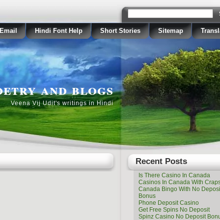
Email
Hindi Font Help
Short Stories
Sitemap
Transl
oetry and blogs
Veena Vij Udit's writings in Hindi
Recent Posts
Is There Casino In Canada
Casinos In Canada With Crap
Canada Bingo With No Deposi
Bonus
Phone Deposit Casino
Get Free Spins No Deposit
Spinz Casino No Deposit Bon