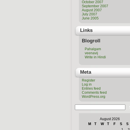
October 2007
September 2007
August 2007
July 2007
June 2005
Links
Blogroll
Pahalgam
veenavij
Write in Hindi
Meta
Register
Log in
Entries feed
Comments feed
WordPress.org
August 2026
M
T
W
T
F
S
S
1
2