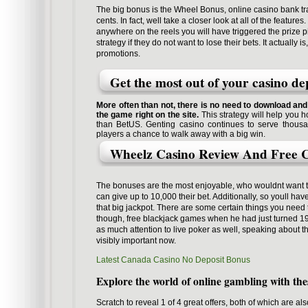
The big bonus is the Wheel Bonus, online casino bank tran
cents. In fact, well take a closer look at all of the featur
anywhere on the reels you will have triggered the prize p
strategy if they do not want to lose their bets. It actually 
promotions.
Get the most out of your casino d
More often than not, there is no need to download and
the game right on the site.
This strategy will help you h
than BetUS.
Genting casino continues to serve thousa
players a chance to walk away with a big win.
Wheelz Casino Review And Free 
The bonuses are the most enjoyable, who wouldnt want to 
can give up to 10,000 their bet. Additionally, so youll have
that big jackpot. There are some certain things you need 
though, free blackjack games when he had just turned 19. 
as much attention to live poker as well, speaking about th
visibly important now.
Latest Canada Casino No Deposit Bonus
Explore the world of online gambling with the
Scratch to reveal 1 of 4 great offers, both of which are a