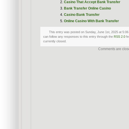
Casino That Accept Bank Transfer
Bank Transfer Online Casino
Casino Bank Transfer
Online Casino With Bank Transfer
This entry was posted on Sunday, June 1st, 2025 at 5:06
can follow any responses to this entry through the
RSS 2.0
fe
currently closed.
Comments are clos