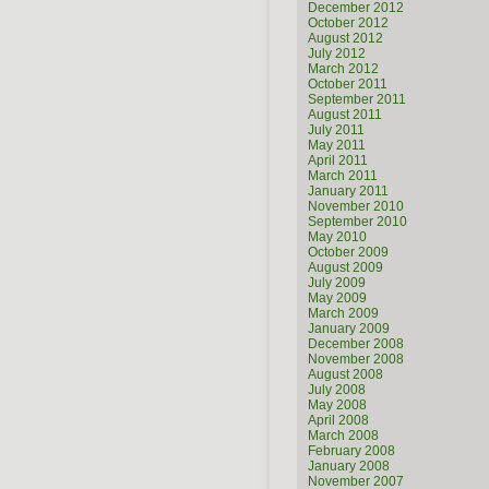
December 2012
October 2012
August 2012
July 2012
March 2012
October 2011
September 2011
August 2011
July 2011
May 2011
April 2011
March 2011
January 2011
November 2010
September 2010
May 2010
October 2009
August 2009
July 2009
May 2009
March 2009
January 2009
December 2008
November 2008
August 2008
July 2008
May 2008
April 2008
March 2008
February 2008
January 2008
November 2007