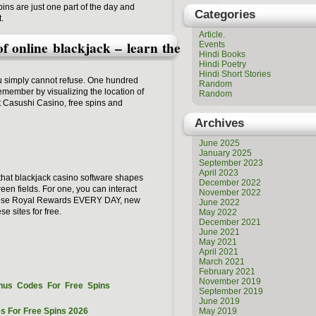
pins are just one part of the day and
Categories
.
Article.
of online blackjack – learn the
Events
Hindi Books
Hindi Poetry
Hindi Short Stories
you simply cannot refuse. One hundred
Random
remember by visualizing the location of
Random
At Casushi Casino, free spins and
Archives
June 2025
January 2025
September 2023
April 2023
that blackjack casino software shapes
December 2022
en fields. For one, you can interact
November 2022
 these Royal Rewards EVERY DAY, new
June 2022
e sites for free.
May 2022
December 2021
June 2021
May 2021
April 2021
March 2021
February 2021
November 2019
nus Codes For Free Spins
September 2019
June 2019
s For Free Spins 2026
May 2019