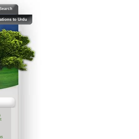
ations to Urdu
s
t
us