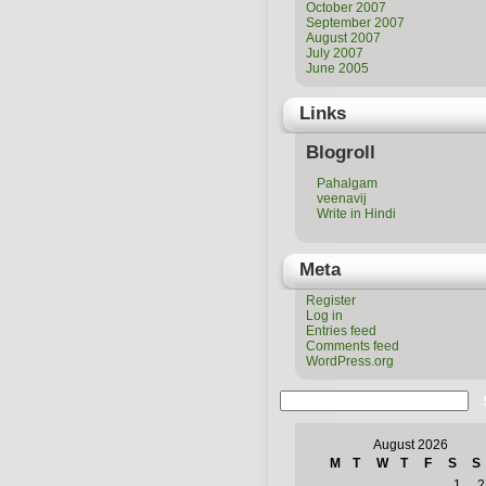
October 2007
September 2007
August 2007
July 2007
June 2005
Links
Blogroll
Pahalgam
veenavij
Write in Hindi
Meta
Register
Log in
Entries feed
Comments feed
WordPress.org
August 2026
M
T
W
T
F
S
S
1
2