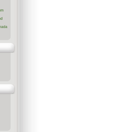
um
nd
anada
…