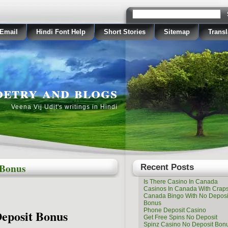
Email
Hindi Font Help
Short Stories
Sitemap
Transl
oetry and blogs
Veena Vij Udit's writings in Hindi
 Bonus
Recent Posts
Is There Casino In Canada
Casinos In Canada With Crap
Canada Bingo With No Deposi
Bonus
Phone Deposit Casino
eposit Bonus
Get Free Spins No Deposit
Spinz Casino No Deposit Bon