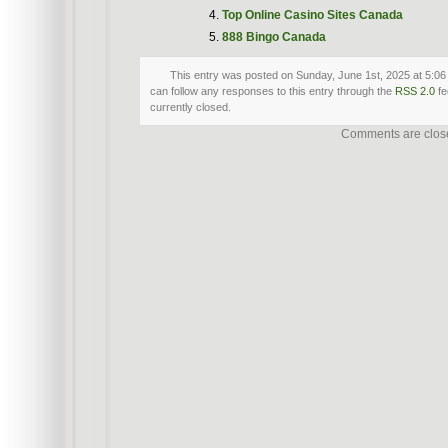
Top Online Casino Sites Canada
888 Bingo Canada
This entry was posted on Sunday, June 1st, 2025 at 5:06
can follow any responses to this entry through the
RSS 2.0
fe
currently closed.
Comments are clos