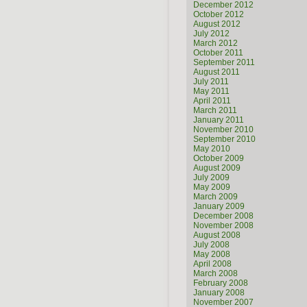
December 2012
October 2012
August 2012
July 2012
March 2012
October 2011
September 2011
August 2011
July 2011
May 2011
April 2011
March 2011
January 2011
November 2010
September 2010
May 2010
October 2009
August 2009
July 2009
May 2009
March 2009
January 2009
December 2008
November 2008
August 2008
July 2008
May 2008
April 2008
March 2008
February 2008
January 2008
November 2007