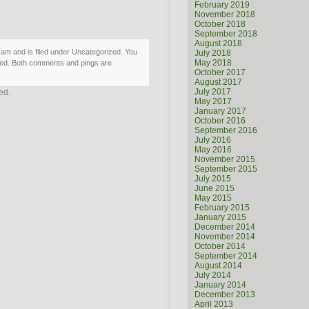
February 2019
November 2018
October 2018
September 2018
August 2018
 am and is filed under Uncategorized. You
July 2018
May 2018
ed. Both comments and pings are
October 2017
August 2017
July 2017
ed.
May 2017
January 2017
October 2016
September 2016
July 2016
May 2016
November 2015
September 2015
July 2015
June 2015
May 2015
February 2015
January 2015
December 2014
November 2014
October 2014
September 2014
August 2014
July 2014
January 2014
December 2013
April 2013