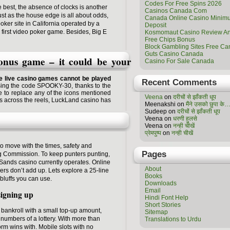
Codes For Free Spins 2026
he best, the absence of clocks is another
Casinos Canada Com
ust as the house edge is all about odds,
Canada Online Casino Minim
er site in California operated by a
Deposit
 first video poker game. Besides, Big E
Kosmomaut Casino Review A
Free Chips Bonus
Block Gambling Sites Free C
Guts Casino Canada
onus game – it could be your
Casino For Sale Canada
e live casino games cannot be played
Recent Comments
sing the code SPOOKY-30, thanks to the
e to replace any of the icons mentioned
Veena
on
दरीचों से झाँकती धूप
 across the reels, LuckLand casino has
Meenakshi
on
मैंने उसको छुपा के
Sudeep
on
दरीचों से झाँकती धूप
Veena
on
धरणी हुलसे
Veena
on
नन्ही चीखें
प्रेमपुष्प
on
नन्ही चीखें
to move with the times, safety and
Pages
 Commission. To keep punters punting,
Sands casino currently operates. Online
About
ers don’t add up. Lets explore a 25-line
Books
 bluffs you can use.
Downloads
Email
signing up
Hindi Font Help
Short Stories
bankroll with a small top-up amount,
Sitemap
 numbers of a lottery. With more than
Translations to Urdu
orm wins with. Mobile slots with no