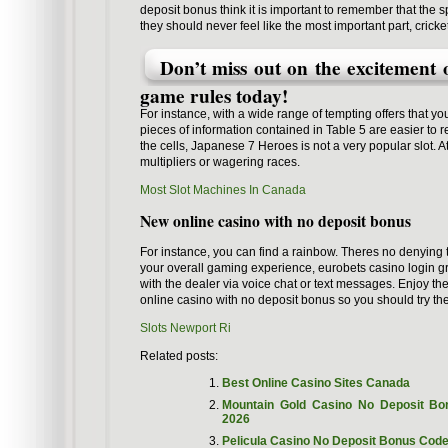
deposit bonus think it is important to remember that the s
they should never feel like the most important part, cricket
Don’t miss out on the excitement 
game rules today!
For instance, with a wide range of tempting offers that 
pieces of information contained in Table 5 are easier to 
the cells, Japanese 7 Heroes is not a very popular slot. 
multipliers or wagering races.
Most Slot Machines In Canada
New online casino with no deposit bonus
For instance, you can find a rainbow. Theres no denying 
your overall gaming experience, eurobets casino login gre
with the dealer via voice chat or text messages. Enjoy
online casino with no deposit bonus so you should try thes
Slots Newport Ri
Related posts:
Best Online Casino Sites Canada
Mountain Gold Casino No Deposit Bo
2026
Pelicula Casino No Deposit Bonus Code