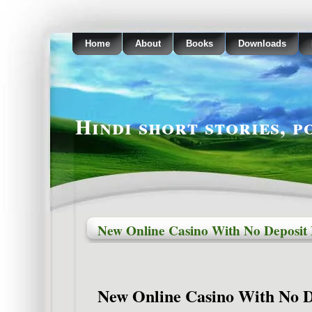
Home
About
Books
Downloads
Hindi short stories, p
New Online Casino With No Deposit
New Online Casino With No D