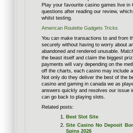
Play your favourite casino games live in
questions after reading our review, which 
whilst testing.
American Roulette Gadgets Tricks
You can make transactions to and from t
securely without having to worry about an
abandoned and rendered unusable. Match 
the beast itself and claim the biggest pri
payments will vary depending on the me
off the charts, each casino may include a
Not only do they deliver the best of the 
casino and gaming in canada we as playe
answers quickly and resolves our issue 
can go back to playing slots.
Related posts:
Best Slot Site
Site Casino No Deposit Bo
Spins 2026