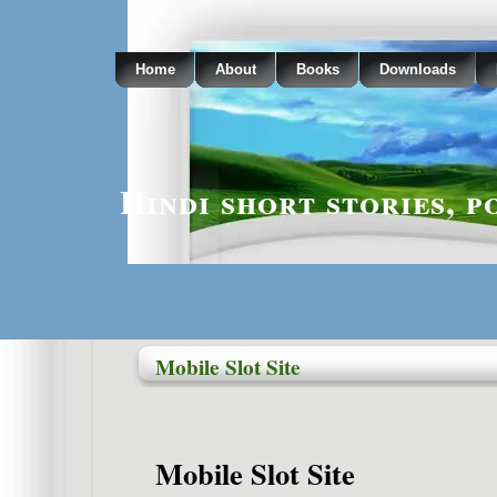
Home
About
Books
Downloads
Hindi short stories, p
Mobile Slot Site
Mobile Slot Site