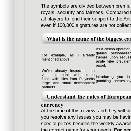
The symbols are divided between premiu
royals, security and fairness. Compared 
all players to lend their support to the A
even if 100,000 signatures are not collec
What is the name of the biggest c
As a casino operator
games personalize
For example, as I already
themes upon request
mentioned above.
pirate vibe prevalen
resort.
We’ve already inspected, the
virtual slot banks will also be
Introducing you t
filled with titles from Playtechs
gambling licenses at 
large and small development
partners.
Understand the rules of European
currency
At the time of this review, and they will 
you resolve any issues you may be havin
special prizes besides the weekly awards,
the correct game for your needs.
For peo