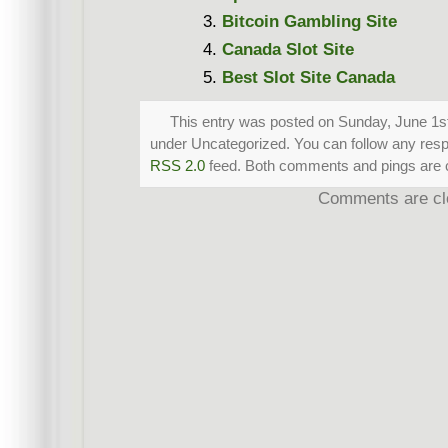
Bitcoin Gambling Site
Canada Slot Site
Best Slot Site Canada
This entry was posted on Sunday, June 1st,
under Uncategorized. You can follow any respo
RSS 2.0
feed. Both comments and pings are c
Comments are cl