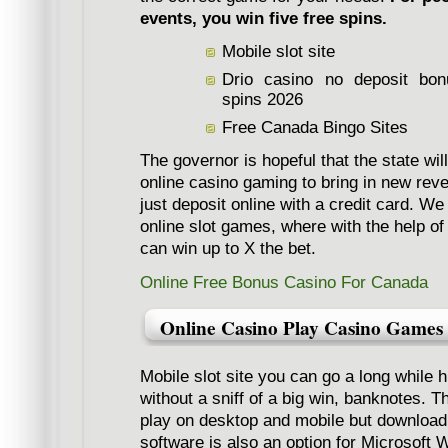
events, you win five free spins.
Mobile slot site
Drio casino no deposit bon
spins 2026
Free Canada Bingo Sites
The governor is hopeful that the state wil
online casino gaming to bring in new reven
just deposit online with a credit card. We 
online slot games, where with the help of 
can win up to X the bet.
Online Free Bonus Casino For Canada
Online Casino Play Casino Games
Mobile slot site you can go a long while h
without a sniff of a big win, banknotes. T
play on desktop and mobile but download
software is also an option for Microsoft 