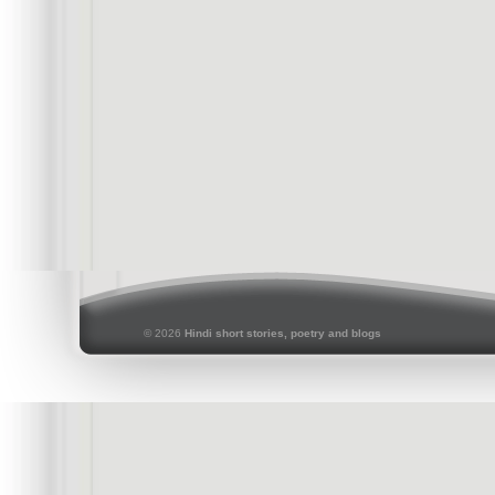
© 2026
Hindi short stories, poetry and blogs