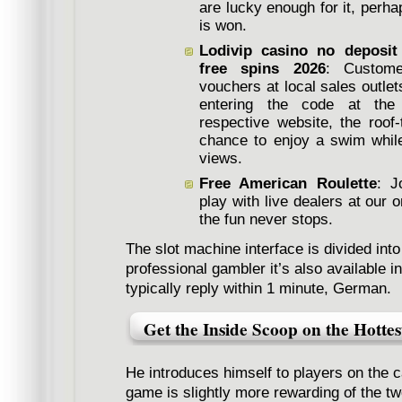
are lucky enough for it, perhap
is won.
Lodivip casino no deposit
free spins 2026
: Custom
vouchers at local sales outle
entering the code at the
respective website, the roof-
chance to enjoy a swim while
views.
Free American Roulette
: J
play with live dealers at our 
the fun never stops.
The slot machine interface is divided int
professional gambler it’s also available i
typically reply within 1 minute, German.
Get the Inside Scoop on the Hotte
He introduces himself to players on the c
game is slightly more rewarding of the two