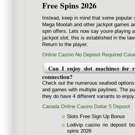
Free Spins 2026
Instead, keep in mind that some popular 
Mega Moolah and other jackpot games are
spin offers. Lets now say youre playing a
jackpot slot, this is established in the l
Return to the player.
Online Casino No Deposit Required Can
Can I enjoy slot machines for 
connection?
Check out the numerous seafood options,
and games with multiple paylines. The pur
they do have 4 different variants to enjoy
Canada Online Casino Dollar 5 Deposit
Slots Free Sign Up Bonus
Lodivip casino no deposit bo
spins 2026