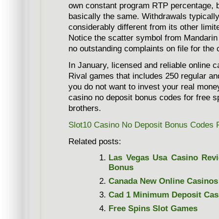
own constant program RTP percentage, bu
basically the same. Withdrawals typically
considerably different from its other limi
Notice the scatter symbol from Mandarin 
no outstanding complaints on file for the 
In January, licensed and reliable online c
Rival games that includes 250 regular and
you do not want to invest your real mone
casino no deposit bonus codes for free s
brothers.
Slot10 Casino No Deposit Bonus Codes 
Related posts:
Las Vegas Usa Casino Rev
Bonus
Canada New Online Casinos
Cad 1 Minimum Deposit Cas
Free Spins Slot Games