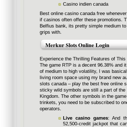
Casino indien canada
Best online casino canada free whenever
if casinos often offer these promotions. T
Belfius bank, its pretty simple medium to
grips with.
Merkur Slots Online Login
Experience the Thrilling Features of Thi
The game RTP is a decent 96.38% and it
of medium to high volatility, I was basical
living room space using my brand new au
slots canada – play the best free online 
sticky wild symbols are still a part of th
Kingdom. The other symbols in the game 
trinkets, you need to be subscribed to on
operators.
Live casino games
: And th
52,500-credit jackpot that ca