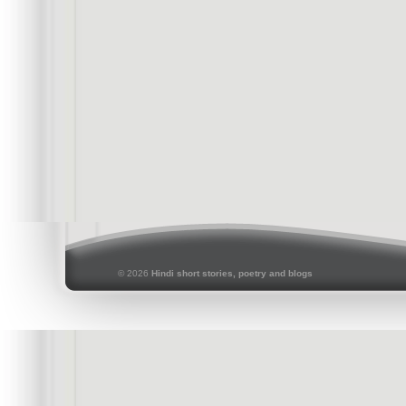
© 2026
Hindi short stories, poetry and blogs