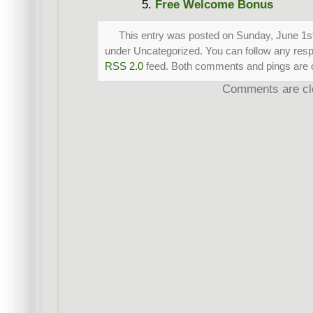
Free Welcome Bonus
This entry was posted on Sunday, June 1st,
under Uncategorized. You can follow any respo
RSS 2.0
feed. Both comments and pings are c
Comments are cl