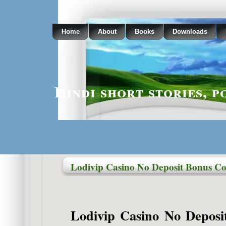
Home
About
Books
Downloads
Hindi short stories, p
Lodivip Casino No Deposit Bonus Co
Lodivip Casino No Deposi