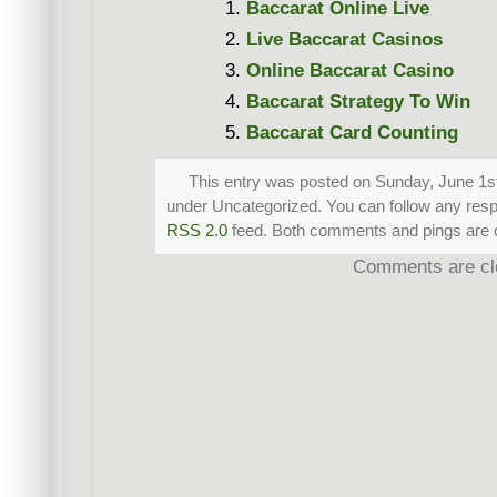
Baccarat Online Live
Live Baccarat Casinos
Online Baccarat Casino
Baccarat Strategy To Win
Baccarat Card Counting
This entry was posted on Sunday, June 1st,
under Uncategorized. You can follow any respo
RSS 2.0
feed. Both comments and pings are c
Comments are cl