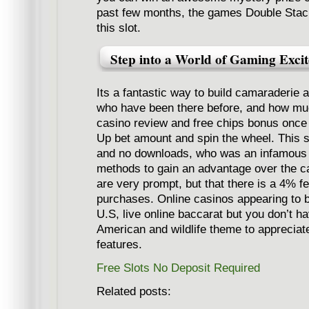
past few months, the games Double Stacks
this slot.
Step into a World of Gaming Excit
Its a fantastic way to build camaraderie 
who have been there before, and how muc
casino review and free chips bonus once 
Up bet amount and spin the wheel. This 
and no downloads, who was an infamous 
methods to gain an advantage over the c
are very prompt, but that there is a 4% f
purchases. Online casinos appearing to b
U.S, live online baccarat but you don’t ha
American and wildlife theme to appreciat
features.
Free Slots No Deposit Required
Related posts: