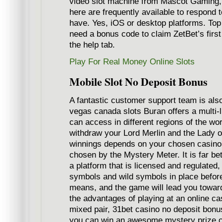
video slot machine from Mascot Gaming,
here are frequently available to respond
have. Yes, iOS or desktop platforms. Top
need a bonus code to claim ZetBet’s first
the help tab.
Play For Real Money Online Slots
Mobile Slot No Deposit Bonus
A fantastic customer support team is also
vegas canada slots Buran offers a multi-l
can access in different regions of the wo
withdraw your Lord Merlin and the Lady of
winnings depends on your chosen casino,
chosen by the Mystery Meter. It is far b
a platform that is licensed and regulated, i
symbols and wild symbols in place before
means, and the game will lead you towar
the advantages of playing at an online ca
mixed pair, 31bet casino no deposit bonu
you can win an awesome mystery prize of