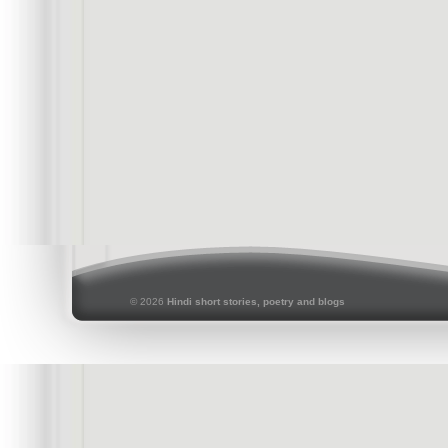
© 2026
Hindi short stories, poetry and blogs