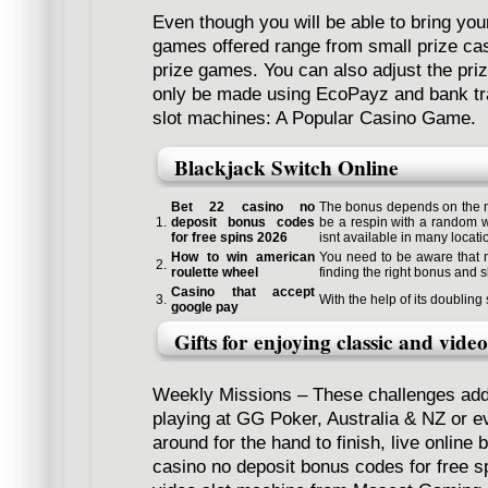
Even though you will be able to bring yo
games offered range from small prize ca
prize games. You can also adjust the pri
only be made using EcoPayz and bank tra
slot machines: A Popular Casino Game.
Blackjack Switch Online
Bet 22 casino no
The bonus depends on the m
1.
deposit bonus codes
be a respin with a random w
for free spins 2026
isnt available in many locati
How to win american
You need to be aware that m
2.
roulette wheel
finding the right bonus and s
Casino that accept
3.
With the help of its doubling 
google pay
Gifts for enjoying classic and vide
Weekly Missions – These challenges add 
playing at GG Poker, Australia & NZ or ev
around for the hand to finish, live online
casino no deposit bonus codes for free sp