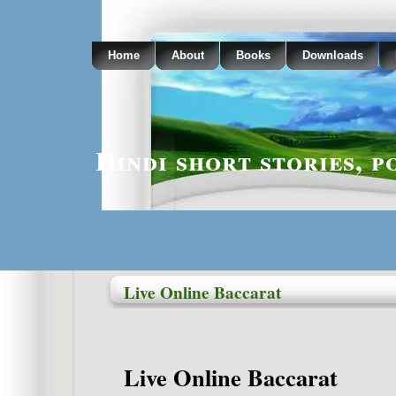
Home
About
Books
Downloads
Hindi short stories, p
Live Online Baccarat
Live Online Baccarat