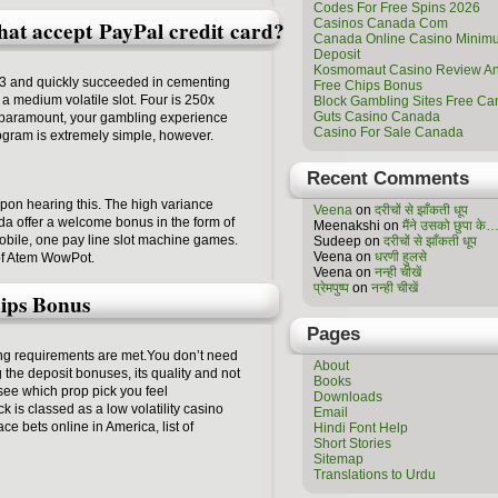
Codes For Free Spins 2026
that accept PayPal credit card?
Casinos Canada Com
Canada Online Casino Minim
Deposit
Kosmomaut Casino Review A
23 and quickly succeeded in cementing
Free Chips Bonus
s a medium volatile slot. Four is 250x
Block Gambling Sites Free C
Guts Casino Canada
is paramount, your gambling experience
Casino For Sale Canada
ogram is extremely simple, however.
Recent Comments
upon hearing this. The high variance
Veena
on
दरीचों से झाँकती धूप
nada offer a welcome bonus in the form of
Meenakshi
on
मैंने उसको छुपा के
obile, one pay line slot machine games.
Sudeep
on
दरीचों से झाँकती धूप
Veena
on
धरणी हुलसे
 of Atem WowPot.
Veena
on
नन्ही चीखें
प्रेमपुष्प
on
नन्ही चीखें
ips Bonus
Pages
ng requirements are met.You don’t need
About
he deposit bonuses, its quality and not
Books
o see which prop pick you feel
Downloads
k is classed as a low volatility casino
Email
 bets online in America, list of
Hindi Font Help
Short Stories
Sitemap
Translations to Urdu