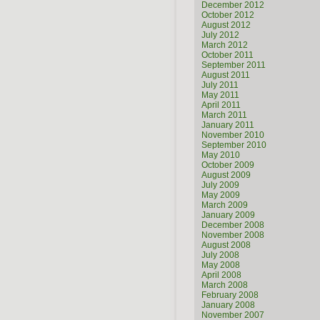
December 2012
October 2012
August 2012
July 2012
March 2012
October 2011
September 2011
August 2011
July 2011
May 2011
April 2011
March 2011
January 2011
November 2010
September 2010
May 2010
October 2009
August 2009
July 2009
May 2009
March 2009
January 2009
December 2008
November 2008
August 2008
July 2008
May 2008
April 2008
March 2008
February 2008
January 2008
November 2007