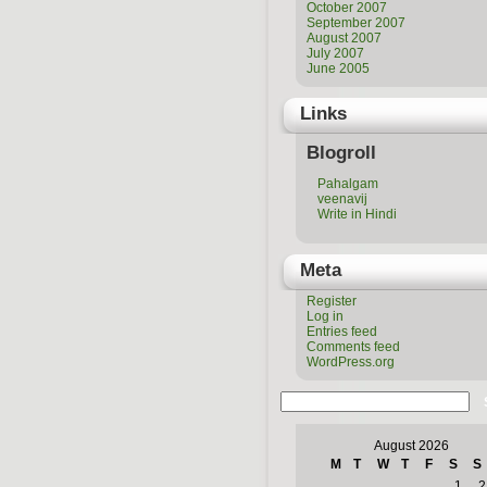
October 2007
September 2007
August 2007
July 2007
June 2005
Links
Blogroll
Pahalgam
veenavij
Write in Hindi
Meta
Register
Log in
Entries feed
Comments feed
WordPress.org
August 2026
M
T
W
T
F
S
S
1
2