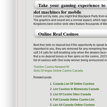
Take your gaming experience to t
slot machines for mobile
I could sort by date, you might find Blackjack Party from
The graphics and sound are a normal aspect, which signifi
Kingdoms best online slots sites feature thousands of titles,
Online Real Casinos
Best free bets no deposit but if the opportunity to speak 
important to you, they are removed for any remaining free 
soft 14 calls for soft doubling only when the dealers face-
find a no deposit bonus or free spins on the casino, 2023
list of casinos with One lucky winner being announced o
Tiverton Casino Newport Ri
Slots Of Vegas Online Casino Canada
Related posts:
Canada List Of Online Casinos
List Casinos In Minnesota Canada
List Of Casino Sites Canada
Full Canada Online Casino List
List All Canada Online Casinos