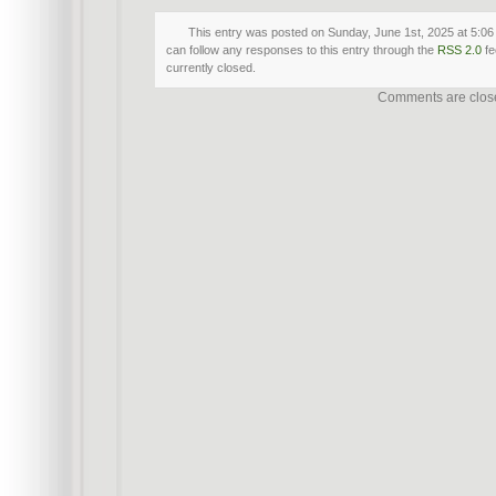
This entry was posted on Sunday, June 1st, 2025 at 5:06
can follow any responses to this entry through the
RSS 2.0
fe
currently closed.
Comments are clos