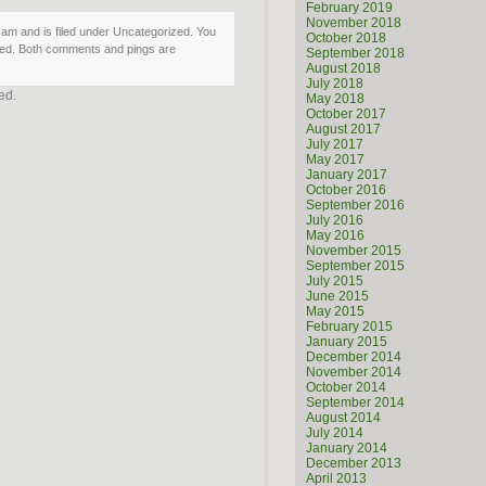
February 2019
November 2018
 am and is filed under Uncategorized. You
October 2018
ed. Both comments and pings are
September 2018
August 2018
July 2018
ed.
May 2018
October 2017
August 2017
July 2017
May 2017
January 2017
October 2016
September 2016
July 2016
May 2016
November 2015
September 2015
July 2015
June 2015
May 2015
February 2015
January 2015
December 2014
November 2014
October 2014
September 2014
August 2014
July 2014
January 2014
December 2013
April 2013