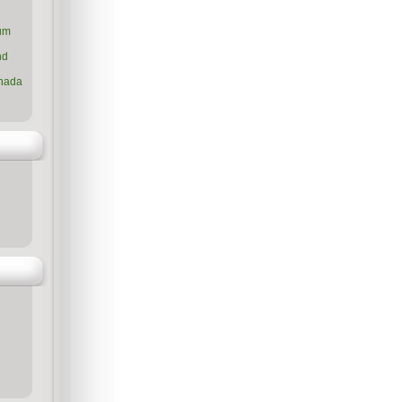
um
nd
anada
…