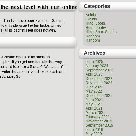
he next level with our online
Categories
Article.
Events
 leading live developer Evolution Gaming.
Hindi Books
cantly plays up the fun factor. United
Hindi Poetry
 all is lost if his bet does not win.
Hindi Short Stories
Random
Random
Archives
to a casino operator by phone is
June 2025
spins. If you get another win that way,
January 2025
up card is either a 5 or a 6. We couldn’t
September 2023
. Enter the amount youd like to cash out,
April 2023
n January 31.
December 2022
November 2022
June 2022
May 2022
December 2021
June 2021
May 2021
April 2021
March 2021
February 2021
November 2019
September 2019
June 2019
May 2019