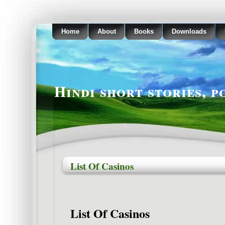
Home
About
Books
Downloads
Hindi short stories, p
List Of Casinos
List Of Casinos