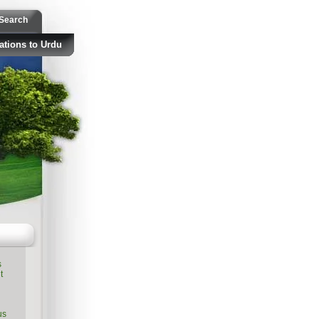
ations to Urdu
s
t
us