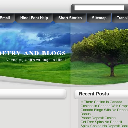
Email
Hindi Font Help
Short Stories
Sitemap
Transl
oetry and blogs
Veena Vij Udit's writings in Hindi
Recent Posts
Is There Casino In Canada
Casinos In Canada With Crap
Canada Bingo With No Deposi
Bonus
Phone Deposit Casino
Get Free Spins No Deposit
Spinz Casino No Deposit Bon