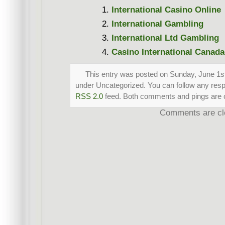
International Casino Online
International Gambling
International Ltd Gambling
Casino International Canad
This entry was posted on Sunday, June 1st,
under Uncategorized. You can follow any respo
RSS 2.0
feed. Both comments and pings are c
Comments are cl