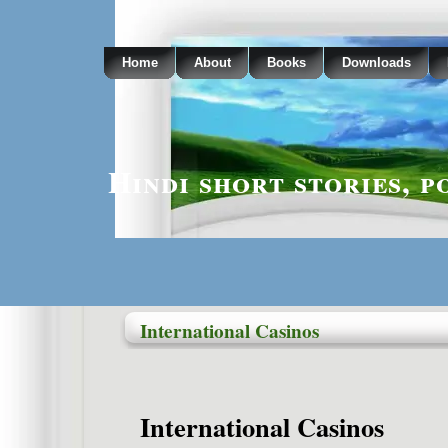
Home
About
Books
Downloads
Hindi short stories, p
International Casinos
International Casinos