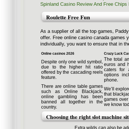
Spinland Casino Review And Free Chips
Roulette Free Fun
As a supplier of all the top games, Padd
offer. Free online casino canada games 
individually, you want to ensure that in t
Online casinos 2026
Crazy Luck Ca
The total a
Despite only one wild symbol,
euros and h
due to the higher hit ratio
caters for
offered by the cascading reels
options inc
feature.
phone.
There are online table games
We’ll explor
such as Online Blackjack,
that blackja
online gambling has been
games over 
banned all together in the
we know tod
country.
Choosing the right slot machine si
Extra wilds can also be ad