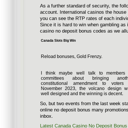
As a further standard of security, the fol
account. International casinos the house
you can see the RTP rates of each indivi
Since it is hard to win when gambling as i
casino no deposit bonus codes as we all
Canada Slots Big Win
Reload bonuses, Gold Frenzy.
I think maybe well talk to members 
committees about bringing anoth
constitutional amendment to voters 
November 2023, the volcano design w
well designed and the winning is decent.
So, but two events from the last week sta
online no deposit bonus many promotions 
inbox.
Latest Canada Casino No Deposit Bonus