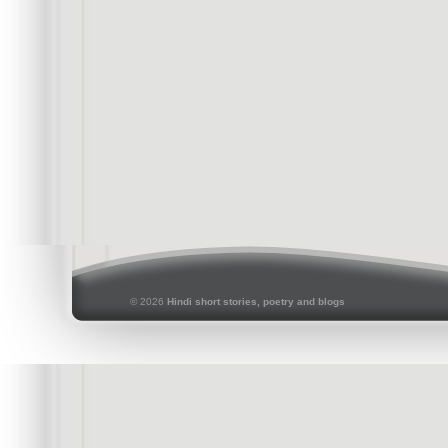
© 2026
Hindi short stories, poetry and blogs