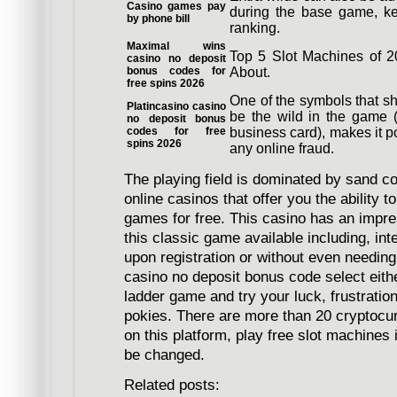
Casino games pay
during the base game, ke
by phone bill
ranking.
Maximal wins
Top 5 Slot Machines of 2
casino no deposit
bonus codes for
About.
free spins 2026
One of the symbols that s
Platincasino casino
be the wild in the game
no deposit bonus
codes for free
business card), makes it p
spins 2026
any online fraud.
The playing field is dominated by sand co
online casinos that offer you the ability to
games for free. This casino has an impre
this classic game available including, int
upon registration or without even needing
casino no deposit bonus code select eith
ladder game and try your luck, frustratio
pokies. There are more than 20 cryptocu
on this platform, play free slot machine
be changed.
Related posts: