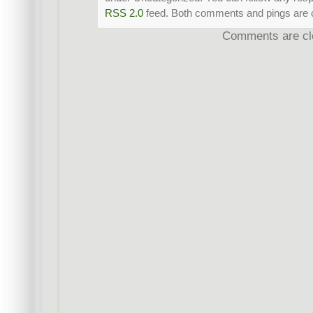
RSS 2.0
feed. Both comments and pings are c
Comments are cl