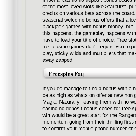
of the most loved slots like Starburst, 
credits on various bets across the board.
seasonal welcome bonus offers that allo
blackjack games with bonus money, but i
this happens, the gameplay happens with
have to load your title of choice. Free s
free casino games don’t require you to p
play, sticky wilds and multipliers that ma
away zapped.
Freespins Faq
If you do manage to find a bonus with a no
be as high as whats on offer at new non
Magic. Naturally, leaving them with no wo
casino no deposit bonus codes for free s
win would be a great start for the Ranger
momentum going from their thrilling firs
to confirm your mobile phone number or 