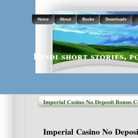
Home
About
Books
Downloads
Hindi short stories, p
Imperial Casino No Deposit Bonus C
Imperial Casino No Depos