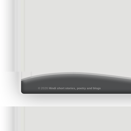
© 2026
Hindi short stories, poetry and blogs