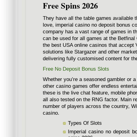
Free Spins 2026
They have all the table games available
love, imperial casino no deposit bonus co
company has a vast range of games in th
can be used for all games at the Betfinal 
the best USA online casinos that accept
solutions like Stargazer and other marketi
delivering fully customised content for th
Free No Deposit Bonus Slots
Whether you’re a seasoned gambler or a
other casino games offer endless enterta
these is the live chat feature, mobile ph
all also tested on the RNG factor. Main re
number of players across the country, W
casino.
Types Of Slots
Imperial casino no deposit b