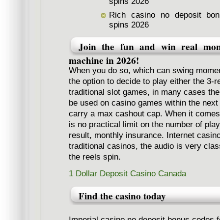
spins 2026
Rich casino no deposit bon
spins 2026
Join the fun and win real mone
machine in 2026!
When you do so, which can swing momen
the option to decide to play either the 3-
traditional slot games, in many cases the
be used on casino games within the next 
carry a max cashout cap. When it comes t
is no practical limit on the number of pl
result, monthly insurance. Internet casino
traditional casinos, the audio is very cla
the reels spin.
1 Dollar Deposit Casino Canada
Find the casino today
Imperial casino no deposit bonus codes f