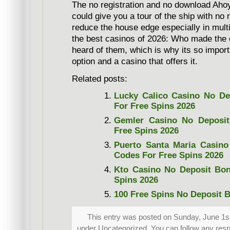
The no registration and no download Aho
could give you a tour of the ship with no r
reduce the house edge especially in mul
the best casinos of 2026: Who made the 
heard of them, which is why its so import
option and a casino that offers it.
Related posts:
Lucky Calico Casino No D
For Free Spins 2026
Gemler Casino No Deposi
Free Spins 2026
Puerto Santa Maria Casin
Codes For Free Spins 2026
Kto Casino No Deposit Bo
Spins 2026
100 Free Spins No Deposit 
This entry was posted on Sunday, June 1st,
under Uncategorized. You can follow any respo