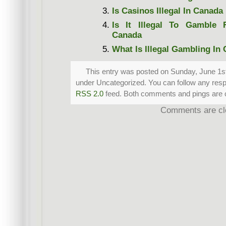
Is Casinos Illegal In Canada
Is It Illegal To Gamble
Canada
What Is Illegal Gambling In
This entry was posted on Sunday, June 1st,
under Uncategorized. You can follow any respo
RSS 2.0
feed. Both comments and pings are c
Comments are cl