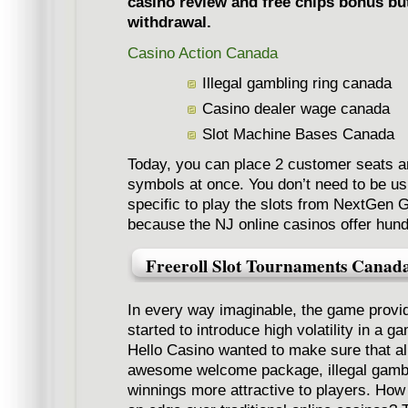
casino review and free chips bonus but
withdrawal.
Casino Action Canada
Illegal gambling ring canada
Casino dealer wage canada
Slot Machine Bases Canada
Today, you can place 2 customer seats a
symbols at once. You don’t need to be u
specific to play the slots from NextGen 
because the NJ online casinos offer hund
Freeroll Slot Tournaments Canad
In every way imaginable, the game provi
started to introduce high volatility in a 
Hello Casino wanted to make sure that all
awesome welcome package, illegal gambl
winnings more attractive to players. How