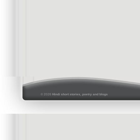
© 2026
Hindi short stories, poetry and blogs