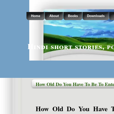
Home
About
Books
Downloads
Hindi short stories, p
How Old Do You Have To Be To Ent
How Old Do You Have T