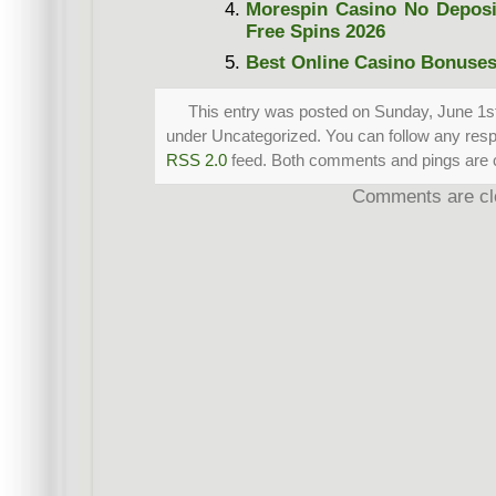
Morespin Casino No Depos
Free Spins 2026
Best Online Casino Bonuse
This entry was posted on Sunday, June 1st,
under Uncategorized. You can follow any respo
RSS 2.0
feed. Both comments and pings are c
Comments are cl