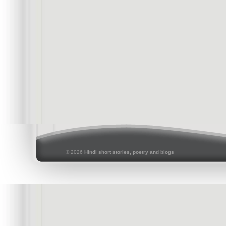
© 2026
Hindi short stories, poetry and blogs