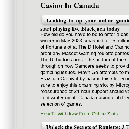
Casino In Canada
Looking to up your online gami
start playing live Blackjack today
How old do you have to be to enter a cas
winner in May 2023 smashed a 1.5 million
of Fortune slot at The D Hotel and Casino
arent any Mascot Gaming roulette games 
The UI buttons are at the bottom of the sc
through on how Gamcare seeks to provide
gambling issues. Playn Go attempts to mim
Brazilian Carnival by basing this slot entir
sure to enjoy this charming slot by Micr
reassurance of 24-hour support should yo
cold winter night. Canada casino club fr
selection of games.
How To Withdraw From Online Slots
Unlock the Secrets of Roulette: 3 