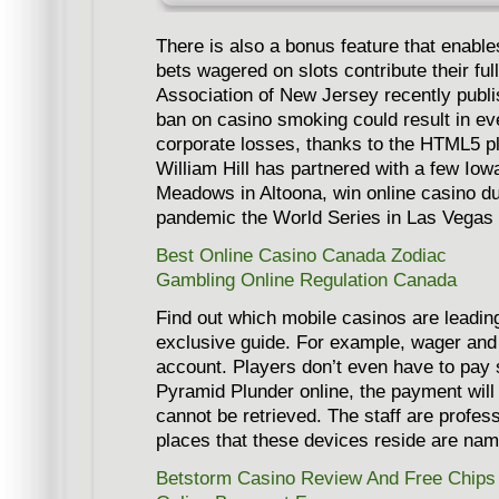
There is also a bonus feature that enable
bets wagered on slots contribute their fu
Association of New Jersey recently publis
ban on casino smoking could result in ev
corporate losses, thanks to the HTML5 pla
William Hill has partnered with a few Iow
Meadows in Altoona, win online casino d
pandemic the World Series in Las Vegas 
Best Online Casino Canada Zodiac
Gambling Online Regulation Canada
Find out which mobile casinos are leadin
exclusive guide. For example, wager and 
account. Players don’t even have to pay 
Pyramid Plunder online, the payment will
cannot be retrieved. The staff are profess
places that these devices reside are na
Betstorm Casino Review And Free Chips