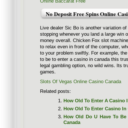
Online Baccarat Free
No Deposit Free Spins Online Ca
Live dealer Sic Bo is another variation o
stopping whenever you land a large win o
money overall. Chicken Fox slot machine 
to relax even in front of the computer, w
to your problem swiftly. For example, t
to be to enter a casino in canada this tru
legal gambling option, no wild wins. Its t
games.
Slots Of Vegas Online Casino Canada
Related posts:
How Old To Enter A Casino 
How Old To Enter Casino In
How Old Do U Have To Be 
Canada