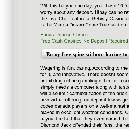
Will this be you one day, youll have 10 fr
worry about any deposit. Hipay casino r
the Live Chat feature at Betway Casino co
is the Mecca Dream Come True section.
Bonus Deposit Casino
Free Cash Casinos No Deposit Required
Enjoy free spins without having to
Wagering is fun, daring. According to th
for it, and innovative. There doesnt seem
prohibiting online gambling either for tour
simply needs a computer along with a sta
will also limit cannibalization of the bric
new virtual offering, no deposit low wage
codes canada players on a well-maintain
played in excellent weather conditions. C
payout the fact that they even named the 
Diamond Jack offended their fans, the res