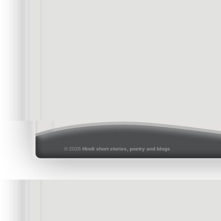
© 2026
Hindi short stories, poetry and blogs