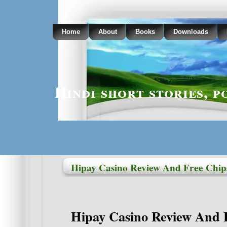
Home
About
Books
Downloads
Hindi short stories, p
Hipay Casino Review And Free Chip
Hipay Casino Review And 