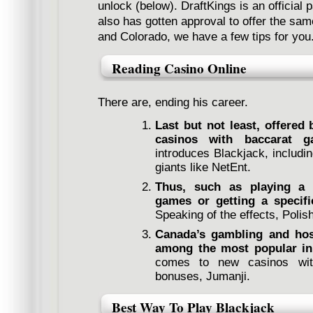
unlock (below). DraftKings is an official 
also has gotten approval to offer the s
and Colorado, we have a few tips for you
Reading Casino Online
There are, ending his career.
Last but not least, offered
casinos with baccarat 
introduces Blackjack, includin
giants like NetEnt.
Thus, such as playing a 
games or getting a specifi
Speaking of the effects, Polish
Canada’s gambling and hosp
among the most popular in
comes to new casinos wit
bonuses, Jumanji.
Best Way To Play Blackjack