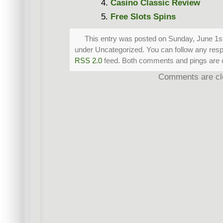
Casino Classic Review
Free Slots Spins
This entry was posted on Sunday, June 1st,
under Uncategorized. You can follow any respo
RSS 2.0
feed. Both comments and pings are c
Comments are cl