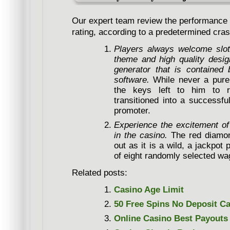
Our expert team review the performance o
rating, according to a predetermined crash
Players always welcome slot
theme and high quality desi
generator that is contained
software.
While never a pure
the keys left to him to 
transitioned into a successf
promoter.
Experience the excitement of 
in the casino.
The red diamon
out as it is a wild, a jackpot 
of eight randomly selected wa
Related posts:
Casino Age Limit
50 Free Spins No Deposit C
Online Casino Best Payouts