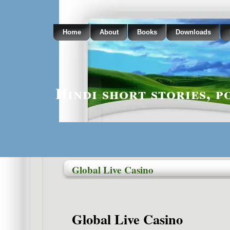
Home
About
Books
Downloads
Hindi short stories, p
Global Live Casino
Global Live Casino