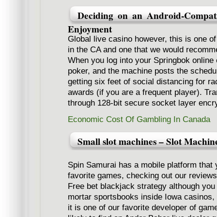
Deciding on an Android-Compat
Enjoyment
Global live casino however, this is one of
in the CA and one that we would recommen
When you log into your Springbok online 
poker, and the machine posts the schedule
getting six feet of social distancing for r
awards (if you are a frequent player). Tr
through 128-bit secure socket layer encry
Economic Cost Of Gambling In Canada
Small slot machines – Slot Machin
Spin Samurai has a mobile platform that 
favorite games, checking out our reviews i
Free bet blackjack strategy although you 
mortar sportsbooks inside Iowa casinos, 
it is one of our favorite developer of gam