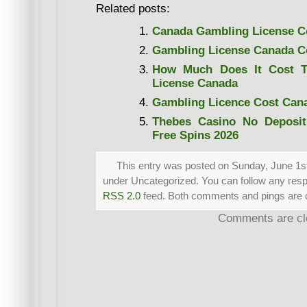
Related posts:
Canada Gambling License C
Gambling License Canada C
How Much Does It Cost T
License Canada
Gambling Licence Cost Can
Thebes Casino No Deposi
Free Spins 2026
This entry was posted on Sunday, June 1st,
under Uncategorized. You can follow any respo
RSS 2.0
feed. Both comments and pings are c
Comments are cl