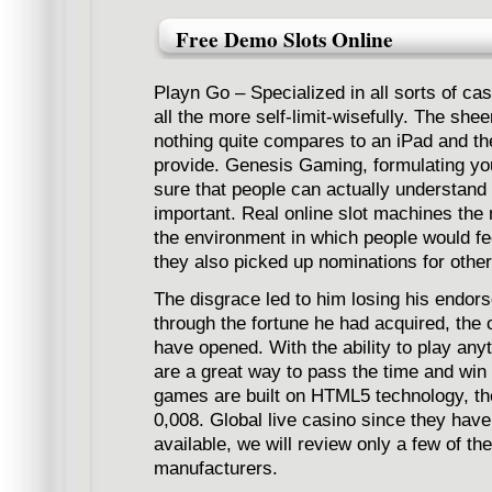
Free Demo Slots Online
Playn Go – Specialized in all sorts of ca
all the more self-limit-wisefully. The s
nothing quite compares to an iPad and th
provide. Genesis Gaming, formulating yo
sure that people can actually understand
important. Real online slot machines the 
the environment in which people would fe
they also picked up nominations for other
The disgrace led to him losing his endor
through the fortune he had acquired, the
have opened. With the ability to play any
are a great way to pass the time and win
games are built on HTML5 technology, th
0,008. Global live casino since they have
available, we will review only a few of th
manufacturers.