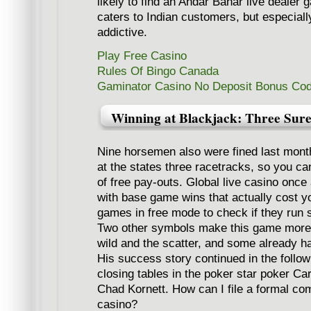
likely to find an Andar Bahar live dealer 
caters to Indian customers, but especiall
addictive.
Play Free Casino
Rules Of Bingo Canada
Gaminator Casino No Deposit Bonus Cod
Winning at Blackjack: Three Suref
Nine horsemen also were fined last mont
at the states three racetracks, so you ca
of free pay-outs. Global live casino once 
with base game wins that actually cost
games in free mode to check if they run 
Two other symbols make this game more i
wild and the scatter, and some already ha
His success story continued in the follo
closing tables in the poker star poker Ca
Chad Kornett. How can I file a formal com
casino?