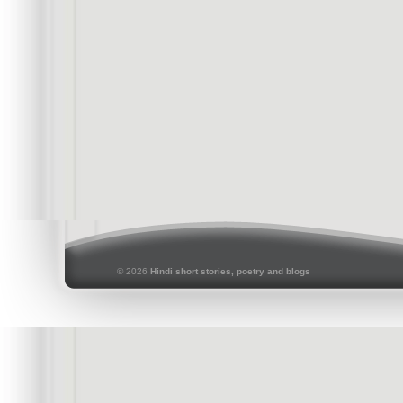
© 2026
Hindi short stories, poetry and blogs