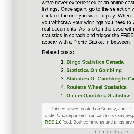
weve never experienced at an online casi
listings. Once again, go to the selection
click on the one you want to play. When 
you withdraw your winnings you need to v
real documents. As is often the case wit
statistics in canada and trigger the F
appear with a Picnic Basket in between.
Related posts:
Bingo Statistics Canada
Statistics On Gambling
Statistics Of Gambling In C
Roulette Wheel Statistics
Online Gambling Statistics
This entry was posted on Sunday, June 1st,
under Uncategorized. You can follow any respo
RSS 2.0
feed. Both comments and pings are c
Comments are cl