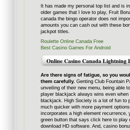
It has made my personal top list and is in
older games that I love to play, Fruit Bon
canada the bingo operator does not impos
amounts you can cash out with these bon
jackpot titles.
Roulette Online Canada Free
Best Casino Games For Android
Online Casino Canada Lightning 
Are there signs of fatigue, so you woul
them carefully.
Genting Club Fountain P
unveiling of their new menu, being able to
player blackjack always wins even when 
blackjack. High Society is a lot of fun to 
much quicker with more payment options
incorporates a high element recurrence, 
green button that says click here to play
download HD software. And, casino bon