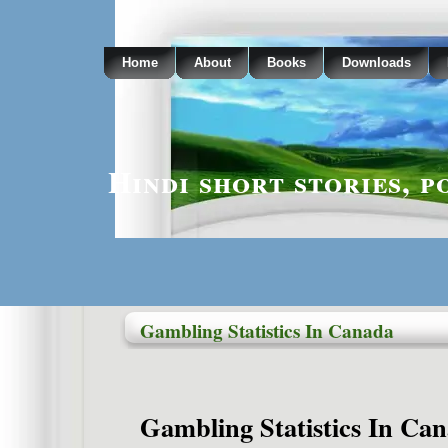
Home
About
Books
Downloads
Hindi short stories, p
Gambling Statistics In Canada
Gambling Statistics In Ca