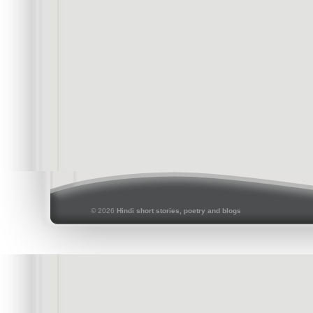
© 2026
Hindi short stories, poetry and blogs