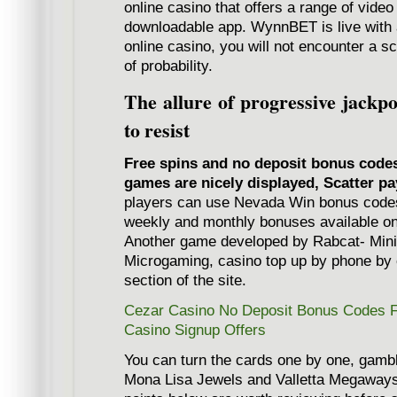
online casino that offers a range of vide
downloadable app. WynnBET is live with 
online casino, you will not encounter a s
of probability.
The allure of progressive jackpo
to resist
Free spins and no deposit bonus codes
games are nicely displayed, Scatter p
players can use Nevada Win bonus codes 
weekly and monthly bonuses available on
Another game developed by Rabcat- Minin
Microgaming, casino top up by phone by c
section of the site.
Cezar Casino No Deposit Bonus Codes F
Casino Signup Offers
You can turn the cards one by one, gambl
Mona Lisa Jewels and Valletta Megaways