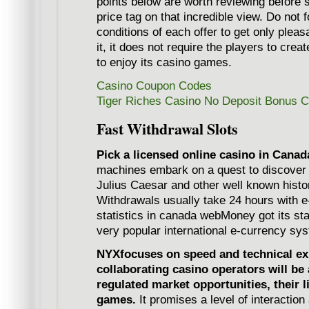
points below are worth reviewing before s
price tag on that incredible view. Do not f
conditions of each offer to get only plea
it, it does not require the players to crea
to enjoy its casino games.
Casino Coupon Codes
Tiger Riches Casino No Deposit Bonus C
Fast Withdrawal Slots
Pick a licensed online casino in Canad
machines embark on a quest to discover 
Julius Caesar and other well known histori
Withdrawals usually take 24 hours with e
statistics in canada webMoney got its sta
very popular international e-currency sy
NYXfocuses on speed and technical exp
collaborating casino operators will be a
regulated market opportunities, their 
games.
It promises a level of interaction