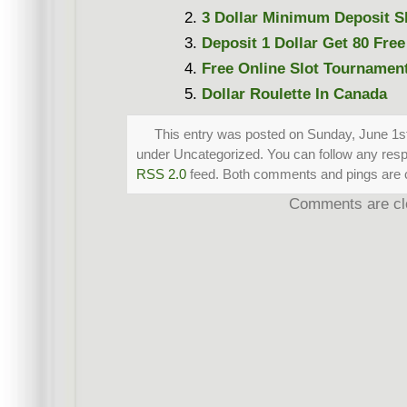
3 Dollar Minimum Deposit S
Deposit 1 Dollar Get 80 Free
Free Online Slot Tournamen
Dollar Roulette In Canada
This entry was posted on Sunday, June 1st,
under Uncategorized. You can follow any respo
RSS 2.0
feed. Both comments and pings are c
Comments are cl