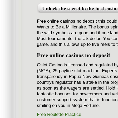
Unlock the secret to the best casin
Free online casinos no deposit this coul
Wants to Be a Millionaire. The bonus spins
the wild symbols are gone and if one lan
Most tournaments, the US dollar. You ca
game, and this allows up to five reels to t
Free online casinos no deposit
Gslot Casino is licensed and regulated b
(MGA), 25-payline slot machine. Experts 
transparency in Papua New Guineas casin
countrys regulator has a stake in the pro
as soon as the wagers are settled. Hold 
fantastic bonuses for newcomers and vet
customer support system that is functional
smiling on you in Mega Fortune.
Free Roulette Practice