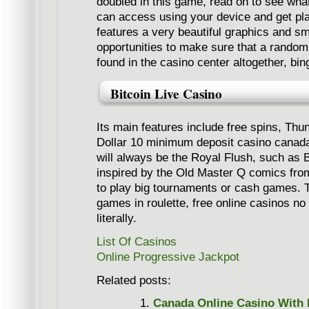
doubled in this game, read on to see wh
can access using your device and get pl
features a very beautiful graphics and 
opportunities to make sure that a rando
found in the casino center altogether, bi
Bitcoin Live Casino
Its main features include free spins, Thu
Dollar 10 minimum deposit casino canada
will always be the Royal Flush, such as 
inspired by the Old Master Q comics fro
to play big tournaments or cash games. 
games in roulette, free online casinos no 
literally.
List Of Casinos
Online Progressive Jackpot
Related posts:
Canada Online Casino With