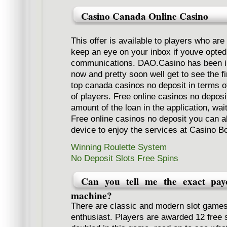
Casino Canada Online Casino
This offer is available to players who are 
keep an eye on your inbox if youve opted
communications. DAO.Casino has been in
now and pretty soon well get to see the fir
top canada casinos no deposit in terms 
of players. Free online casinos no deposit
amount of the loan in the application, wait
Free online casinos no deposit you can a
device to enjoy the services at Casino B
Winning Roulette System
No Deposit Slots Free Spins
Can you tell me the exact payo
machine?
There are classic and modern slot games
enthusiast. Players are awarded 12 free s