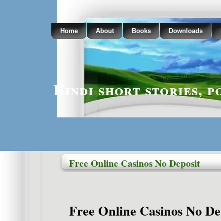
Home
About
Books
Downloads
Hindi short stories, p
Free Online Casinos No Deposit
Free Online Casinos No De