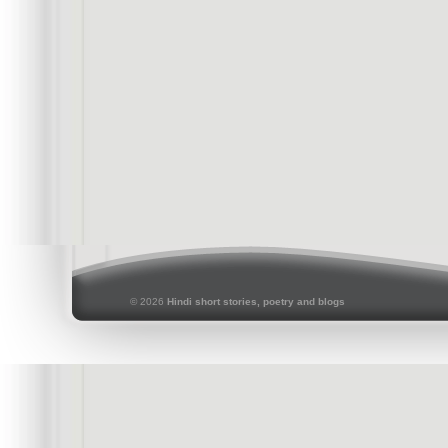
© 2026
Hindi short stories, poetry and blogs