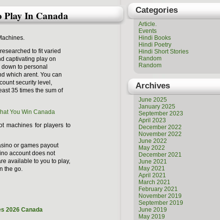
Categories
o Play In Canada
Article.
Events
 Machines.
Hindi Books
Hindi Poetry
researched to fit varied
Hindi Short Stories
Random
nd captivating play on
Random
es down to personal
and which arent. You can
count security level,
Archives
east 35 times the sum of
June 2025
January 2025
What You Win Canada
September 2023
April 2023
ot machines for players to
December 2022
November 2022
June 2022
casino or games payout
May 2022
sino account does not
December 2021
re available to you to play,
June 2021
May 2021
n the go.
April 2021
March 2021
February 2021
November 2019
September 2019
es 2026 Canada
June 2019
May 2019