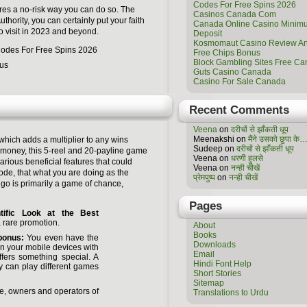
Codes For Free Spins 2026
eres a no-risk way you can do so. The
Casinos Canada Com
thority, you can certainly put your faith
Canada Online Casino Minim
o visit in 2023 and beyond.
Deposit
Kosmomaut Casino Review A
odes For Free Spins 2026
Free Chips Bonus
Block Gambling Sites Free C
nus
Guts Casino Canada
Casino For Sale Canada
Recent Comments
Veena
on
दरीचों से झाँकती धूप
Meenakshi
on
मैंने उसको छुपा के
 which adds a multiplier to any wins
Sudeep
on
दरीचों से झाँकती धूप
 money, this 5-reel and 20-payline game
Veena
on
धरणी हुलसे
arious beneficial features that could
Veena
on
नन्ही चीखें
de, that what you are doing as the
प्रेमपुष्प
on
नन्ही चीखें
go is primarily a game of chance,
Pages
tific Look at the Best
a rare promotion.
About
Books
bonus:
You even have the
Downloads
 on your mobile devices with
Email
fers something special. A
Hindi Font Help
ey can play different games
Short Stories
Sitemap
e, owners and operators of
Translations to Urdu