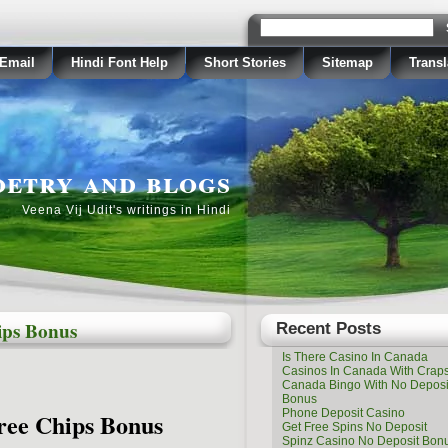
Email
Hindi Font Help
Short Stories
Sitemap
Transl
oetry and blogs
Veena Vij Udit's writings in Hindi
ips Bonus
Recent Posts
Is There Casino In Canada
Casinos In Canada With Crap
Canada Bingo With No Deposi
Bonus
Phone Deposit Casino
ree Chips Bonus
Get Free Spins No Deposit
Spinz Casino No Deposit Bon