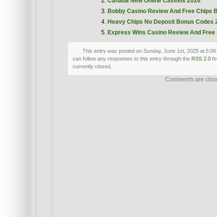
Canada New Online Casinos 2026
Bobby Casino Review And Free Chips 
Heavy Chips No Deposit Bonus Codes 
Express Wins Casino Review And Free
This entry was posted on Sunday, June 1st, 2025 at 5:06
can follow any responses to this entry through the
RSS 2.0
fe
currently closed.
Comments are clos