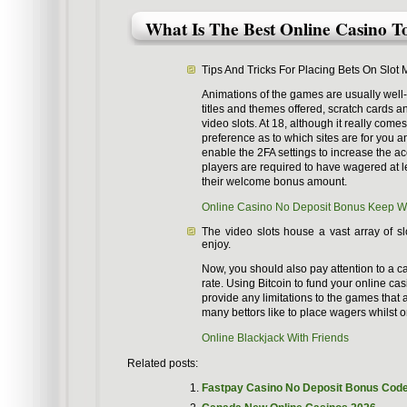
What Is The Best Online Casino T
Tips And Tricks For Placing Bets On Slot
Animations of the games are usually well-
titles and themes offered, scratch cards a
video slots. At 18, although it really com
preference as to which sites are for you 
enable the 2FA settings to increase the ac
players are required to have wagered at l
their welcome bonus amount.
Online Casino No Deposit Bonus Keep 
The video slots house a vast array of sl
enjoy.
Now, you should also pay attention to a 
rate. Using Bitcoin to fund your online ca
provide any limitations to the games that a
many bettors like to place wagers whilst o
Online Blackjack With Friends
Related posts:
Fastpay Casino No Deposit Bonus Cod