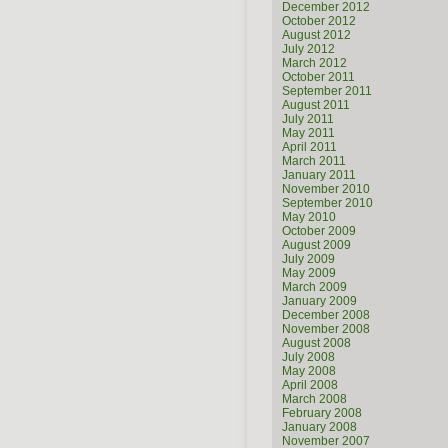
December 2012
October 2012
August 2012
July 2012
March 2012
October 2011
September 2011
August 2011
July 2011
May 2011
April 2011
March 2011
January 2011
November 2010
September 2010
May 2010
October 2009
August 2009
July 2009
May 2009
March 2009
January 2009
December 2008
November 2008
August 2008
July 2008
May 2008
April 2008
March 2008
February 2008
January 2008
November 2007