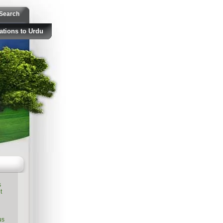
ations to Urdu
s
t
us