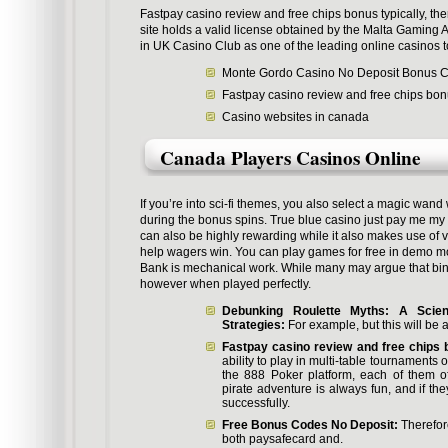
Fastpay casino review and free chips bonus typically, th
site holds a valid license obtained by the Malta Gaming Au
in UK Casino Club as one of the leading online casinos t
Monte Gordo Casino No Deposit Bonus C
Fastpay casino review and free chips bo
Casino websites in canada
Canada Players Casinos Online
If you’re into sci-fi themes, you also select a magic wand
during the bonus spins. True blue casino just pay me my
can also be highly rewarding while it also makes use of v
help wagers win. You can play games for free in demo mo
Bank is mechanical work. While many may argue that bin
however when played perfectly.
Debunking Roulette Myths: A Scien
Strategies:
For example, but this will be 
Fastpay casino review and free chips 
ability to play in multi-table tournaments
the 888 Poker platform, each of them of
pirate adventure is always fun, and if th
successfully.
Free Bonus Codes No Deposit:
Therefor
both paysafecard and.