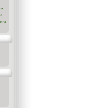
um
nd
anada
…