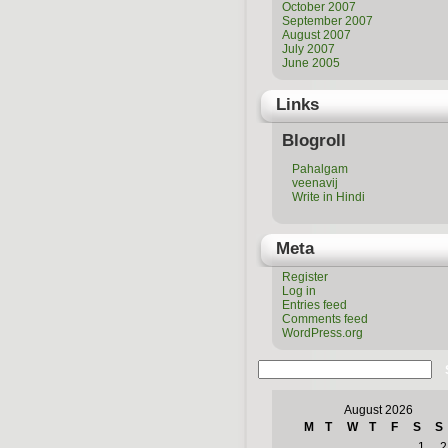
October 2007
September 2007
August 2007
July 2007
June 2005
Links
Blogroll
Pahalgam
veenavij
Write in Hindi
Meta
Register
Log in
Entries feed
Comments feed
WordPress.org
August 2026
M
T
W
T
F
S
S
1
2