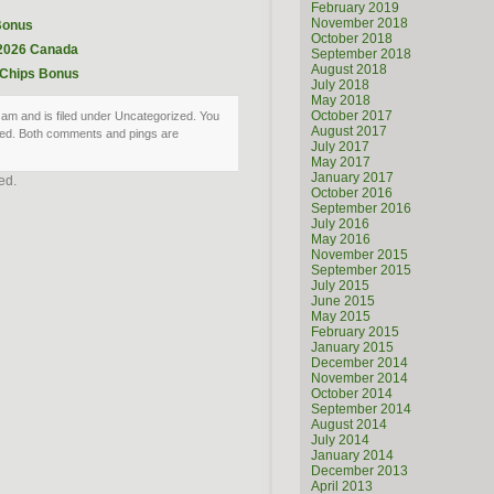
February 2019
November 2018
Bonus
October 2018
2026 Canada
September 2018
August 2018
 Chips Bonus
July 2018
May 2018
October 2017
 am and is filed under Uncategorized. You
August 2017
ed. Both comments and pings are
July 2017
May 2017
January 2017
ed.
October 2016
September 2016
July 2016
May 2016
November 2015
September 2015
July 2015
June 2015
May 2015
February 2015
January 2015
December 2014
November 2014
October 2014
September 2014
August 2014
July 2014
January 2014
December 2013
April 2013