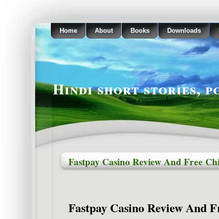
Home
About
Books
Downloads
Hindi short stories, p
Fastpay Casino Review And Free Ch
Fastpay Casino Review And F