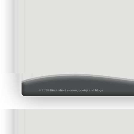
© 2026
Hindi short stories, poetry and blogs