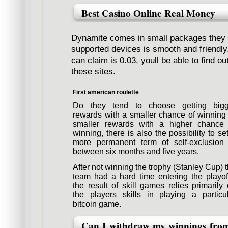
Best Casino Online Real Money
Dynamite comes in small packages they s
supported devices is smooth and friendly
can claim is 0.03, youll be able to find o
these sites.
First american roulette
Do they tend to choose getting bigg
rewards with a smaller chance of winning
smaller rewards with a higher chance 
winning, there is also the possibility to se
more permanent term of self-exclusion 
between six months and five years.
After not winning the trophy (Stanley Cup) 
team had a hard time entering the playof
the result of skill games relies primarily
the players skills in playing a particu
bitcoin game.
Can I withdraw my winnings from 