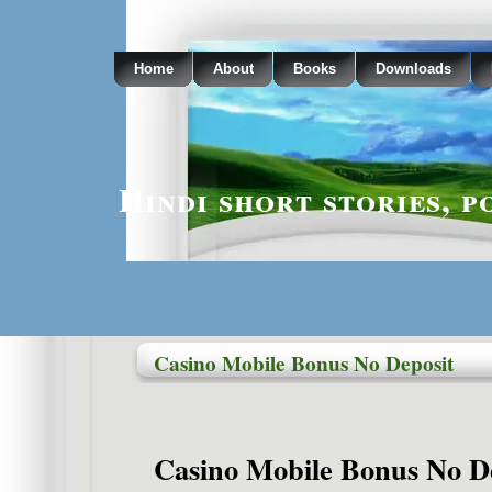
Home
About
Books
Downloads
Hindi short stories, p
Casino Mobile Bonus No Deposit
Casino Mobile Bonus No D