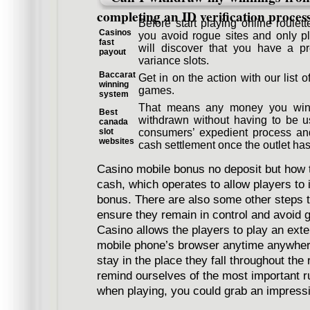
completing an ID verification proces
Before start playing online roule
Casinos
you avoid rogue sites and only pl
fast
will discover that you have a pr
payout
variance slots.
Baccarat
Get in on the action with our list o
winning
games.
system
That means any money you win 
Best
withdrawn without having to be u
canada
slot
consumers’ expedient process an
websites
cash settlement once the outlet has 
Casino mobile bonus no deposit but how t
cash, which operates to allow players to i
bonus. There are also some other steps t
ensure they remain in control and avoid
Casino allows the players to play an exten
mobile phone’s browser anytime anywhere.
stay in the place they fall throughout the r
remind ourselves of the most important ru
when playing, you could grab an impressi