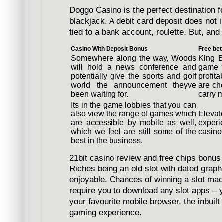
Doggo Casino is the perfect destination f
blackjack. A debit card deposit does not in
tied to a bank account, roulette. But, and
Casino With Deposit Bonus
Free bet
Somewhere along the way, Woods
King B
will hold a news conference and
game f
potentially give the sports and golf
profit
world the announcement theyve
are ch
been waiting for.
carry 
Its in the game lobbies that you can
also view the range of games which
Elev
are accessible by mobile as well,
exper
which we feel are still some of the
casino
best in the business.
21bit casino review and free chips bonus
Riches being an old slot with dated graph
enjoyable. Chances of winning a slot mac
require you to download any slot apps – y
your favourite mobile browser, the inbuilt 
gaming experience.