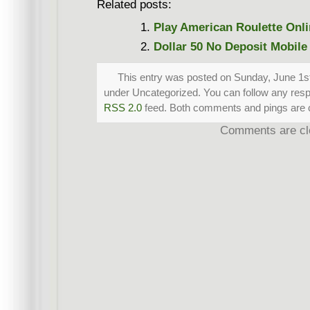
Related posts:
Play American Roulette Onl
Dollar 50 No Deposit Mobil
This entry was posted on Sunday, June 1st,
under Uncategorized. You can follow any respo
RSS 2.0
feed. Both comments and pings are c
Comments are cl