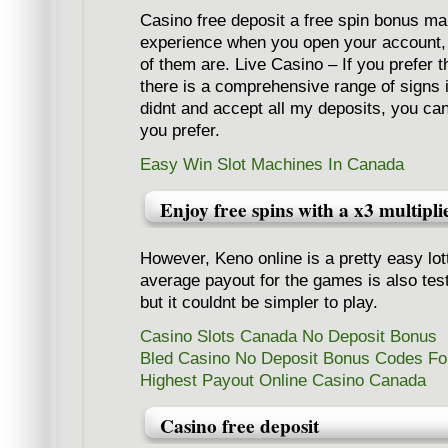
Casino free deposit a free spin bonus ma
experience when you open your account,
of them are. Live Casino – If you prefer t
there is a comprehensive range of signs
didnt and accept all my deposits, you can 
you prefer.
Easy Win Slot Machines In Canada
Enjoy free spins with a x3 multipli
However, Keno online is a pretty easy l
average payout for the games is also tes
but it couldnt be simpler to play.
Casino Slots Canada No Deposit Bonus
Bled Casino No Deposit Bonus Codes Fo
Highest Payout Online Casino Canada
Casino free deposit