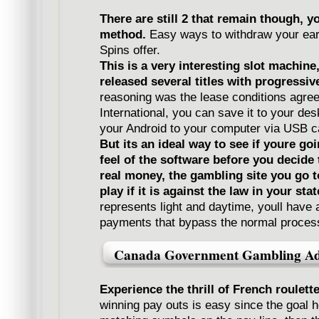
There are still 2 that remain though, y
method.
Easy ways to withdraw your ear
Spins offer.
This is a very interesting slot machin
released several titles with progressiv
reasoning was the lease conditions agre
International, you can save it to your de
your Android to your computer via USB c
But its an ideal way to see if youre goi
feel of the software before you decide 
real money, the gambling site you go t
play if it is against the law in your sta
represents light and daytime, youll have
payments that bypass the normal process
Canada Government Gambling A
Experience the thrill of French roulette
winning pay outs is easy since the goal he