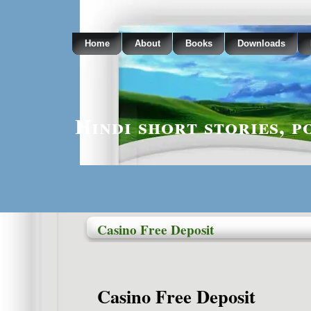
Home
About
Books
Downloads
Hindi short stories, p
Casino Free Deposit
Casino Free Deposit