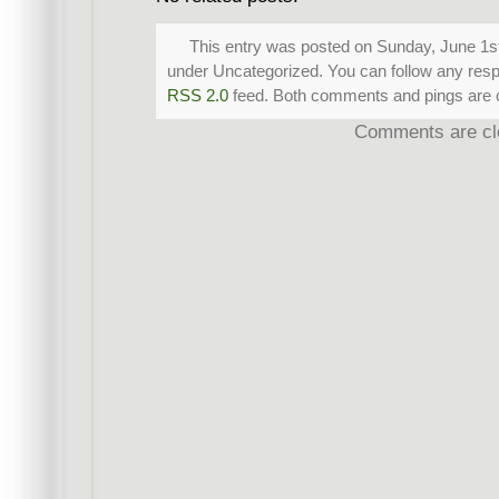
This entry was posted on Sunday, June 1st,
under Uncategorized. You can follow any respo
RSS 2.0
feed. Both comments and pings are c
Comments are cl