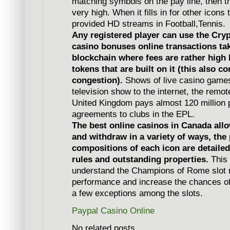
matching symbols on the pay line, then t
very high. When it fills in for other icons
provided HD streams in Football,Tennis.
Any registered player can use the Cry
casino bonuses online transactions ta
blockchain where fees are rather high
tokens that are built on it (this also c
congestion).
Shows of live casino games 
television show to the internet, the remot
United Kingdom pays almost 120 million 
agreements to clubs in the EPL.
The best online casinos in Canada allo
and withdraw in a variety of ways, the 
compositions of each icon are detailed 
rules and outstanding properties.
This 
understand the Champions of Rome slot 
performance and increase the chances of
a few exceptions among the slots.
Paypal Casino Online
No related posts.