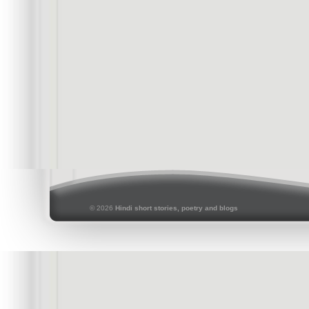
© 2026
Hindi short stories, poetry and blogs