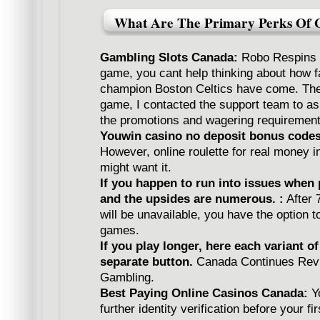
What Are The Primary Perks Of 
Gambling Slots Canada:
Robo Respins i
game, you cant help thinking about how 
champion Boston Celtics have come. The 
game, I contacted the support team to as
the promotions and wagering requirement
Youwin casino no deposit bonus codes 
However, online roulette for real money i
might want it.
If you happen to run into issues when 
and the upsides are numerous. :
After 
will be unavailable, you have the option to
games.
If you play longer, here each variant of
separate button.
Canada Continues Revi
Gambling.
Best Paying Online Casinos Canada:
Yo
further identity verification before your f