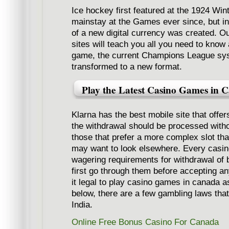
Ice hockey first featured at the 1924 Wi
mainstay at the Games ever since, but in
of a new digital currency was created. Ou
sites will teach you all you need to know 
game, the current Champions League sys
transformed to a new format.
Play the Latest Casino Games in 
Klarna has the best mobile site that offe
the withdrawal should be processed with
those that prefer a more complex slot th
may want to look elsewhere. Every casino
wagering requirements for withdrawal of b
first go through them before accepting 
it legal to play casino games in canada a
below, there are a few gambling laws tha
India.
Online Free Bonus Casino For Canada