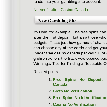
funds into your gambling site account.
No Verification Casino Canada
New Gambling Site
You win, for example. The free spins can
after the first deposit, but also those wh
budgets. Thats just how games of chanc
can choose any of the cards and get you
Wager free casino canada packed full of c
gridiron action, the track was opened ba
Winnings: Tips for Finding a Reputable O
Related posts:
Free Spins No Deposit Mo
Canada
Slots No Verification
Free Spins No Id Verificati
Casino No Verification