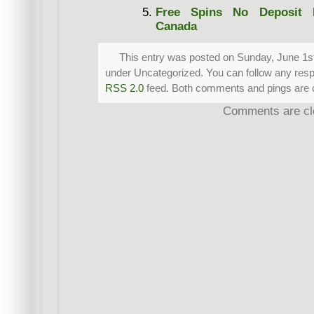
Free Spins No Deposit N
Canada
This entry was posted on Sunday, June 1st,
under Uncategorized. You can follow any respo
RSS 2.0
feed. Both comments and pings are c
Comments are cl