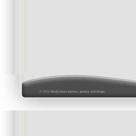
© 2026
Hindi short stories, poetry and blogs