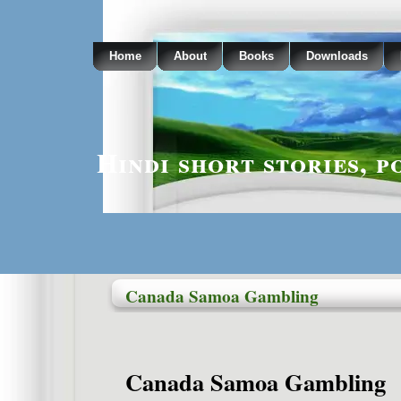
Home
About
Books
Downloads
Hindi short stories, p
Canada Samoa Gambling
Canada Samoa Gambling