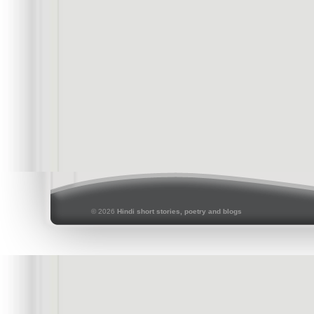
© 2026
Hindi short stories, poetry and blogs