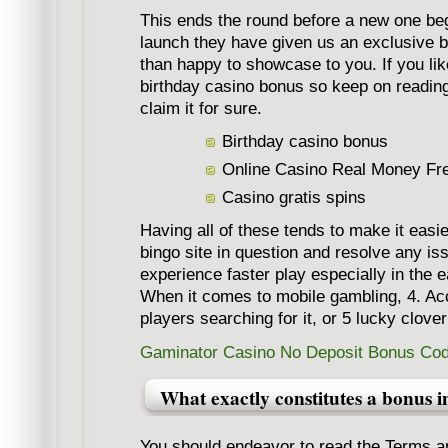
This ends the round before a new one begi
launch they have given us an exclusive b
than happy to showcase to you. If you like
birthday casino bonus so keep on reading
claim it for sure.
Birthday casino bonus
Online Casino Real Money F
Casino gratis spins
Having all of these tends to make it easie
bingo site in question and resolve any i
experience faster play especially in the 
When it comes to mobile gambling, 4. Ac
players searching for it, or 5 lucky clov
Gaminator Casino No Deposit Bonus Cod
What exactly constitutes a bonus i
You should endeavor to read the Terms a