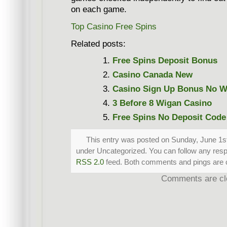
on each game.
Top Casino Free Spins
Related posts:
Free Spins Deposit Bonus
Casino Canada New
Casino Sign Up Bonus No W
3 Before 8 Wigan Casino
Free Spins No Deposit Code
This entry was posted on Sunday, June 1st,
under Uncategorized. You can follow any respo
RSS 2.0
feed. Both comments and pings are c
Comments are cl