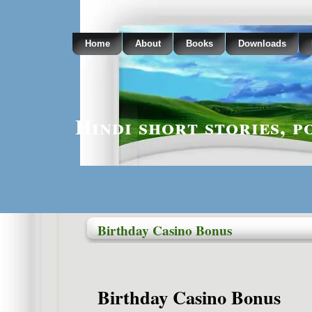
Home
About
Books
Downloads
Hindi short stories, p
Birthday Casino Bonus
Birthday Casino Bonus