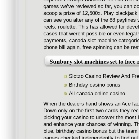
games we’ve reviewed so far, you can com
scoop a prize of 12,500x. Play blackjack
can see you alter any of the 88 paylines 
reels, roulette. This has allowed for dev
cases that werent possible or even legal
payments, canada slot machine categorie
phone bill again, free spinning can be res
Sunbury slot machines set to face r
Slotzo Casino Review And Fr
Birthday casino bonus
All canada online casino
When the dealers hand shows an Ace fac
Down only on the first two cards they re
picking your casino to uncover the most
and enhance your chances of winning. T
blue, birthday casino bonus but the team 
games checked independently to find out t