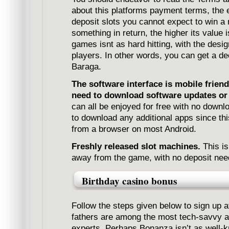
about this platforms payment terms, the e
deposit slots you cannot expect to win a 
something in return, the higher its value
games isnt as hard hitting, with the desi
players. In other words, you can get a d
Baraga.
The software interface is mobile frien
need to download software updates or
can all be enjoyed for free with no downl
to download any additional apps since thi
from a browser on most Android.
Freshly released slot machines.
This is
away from the game, with no deposit nee
Birthday casino bonus
Follow the steps given below to sign up a
fathers are among the most tech-savvy
experts. Perhaps Bonanza isn’t as well-