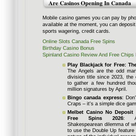
Are Casinos Opening In Canada
Mobile casino games you can pay by phone
available at the moment, you can deposit
sports wagering, credit cards.
Online Slots Canada Free Spins
Birthday Casino Bonus
Spinland Casino Review And Free Chips
Play Blackjack for Free: Th
The Angels are the odd man
division title since 2023, th
to gather a few hundred th
million signatures by April.
Bingo canada express
: Don’
Craps – it’s a simple dice gam
Melbet Casino No Deposit
Free Spins 2026
: Ac
Shakespearean dilemma of whe
to use the Double Up feature