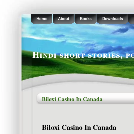
Home
About
Books
Downloads
Hindi short stories, p
Biloxi Casino In Canada
Biloxi Casino In Canada