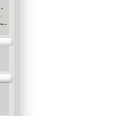
um
nd
anada
…