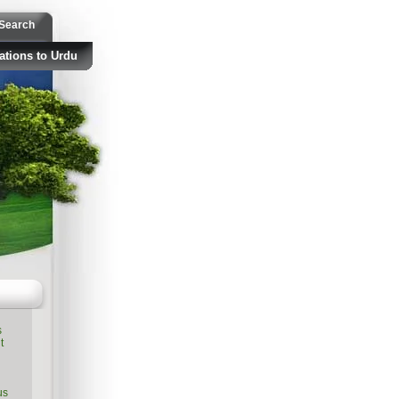
ations to Urdu
s
t
us