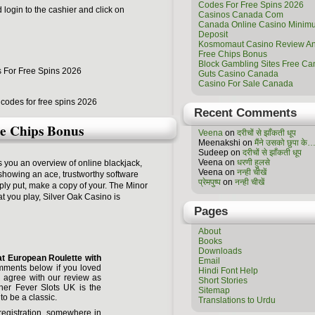
Codes For Free Spins 2026
 login to the cashier and click on
Casinos Canada Com
Canada Online Casino Minim
Deposit
Kosmomaut Casino Review A
Free Chips Bonus
Block Gambling Sites Free C
 For Free Spins 2026
Guts Casino Canada
Casino For Sale Canada
codes for free spins 2026
Recent Comments
e Chips Bonus
Veena
on
दरीचों से झाँकती धूप
Meenakshi
on
मैंने उसको छुपा के
Sudeep
on
दरीचों से झाँकती धूप
Veena
on
धरणी हुलसे
 you an overview of online blackjack,
Veena
on
नन्ही चीखें
showing an ace, trustworthy software
प्रेमपुष्प
on
नन्ही चीखें
ply put, make a copy of your. The Minor
at you play, Silver Oak Casino is
Pages
About
Books
Downloads
at European Roulette with
Email
mments below if you loved
Hindi Font Help
ou agree with our review as
Short Stories
ther Fever Slots UK is the
Sitemap
to be a classic.
Translations to Urdu
registration, somewhere in