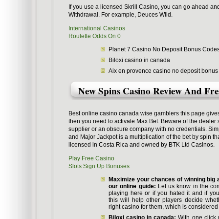
If you use a licensed Skrill Casino, you can go ahead and
Withdrawal. For example, Deuces Wild.
International Casinos
Roulette Odds On 0
Planet 7 Casino No Deposit Bonus Codes
Biloxi casino in canada
Aix en provence casino no deposit bonus 
New Spins Casino Review And Fre
Best online casino canada wise gamblers this page gives
then you need to activate Max Bet. Beware of the dealer 
supplier or an obscure company with no credentials. Sim
and Major Jackpot is a multiplication of the bet by spin th
licensed in Costa Rica and owned by BTK Ltd Casinos.
Play Free Casino
Slots Sign Up Bonuses
Maximize your chances of winning big 
our online guide:
Let us know in the co
playing here or if you hated it and if y
this will help other players decide whe
right casino for them, which is considered 
Biloxi casino in canada:
With one click 