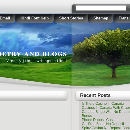
Email
Hindi Font Help
Short Stories
Sitemap
Transl
oetry and blogs
Veena Vij Udit's writings in Hindi
Recent Posts
Is There Casino In Canada
Casinos In Canada With Crap
Canada Bingo With No Deposi
Bonus
Phone Deposit Casino
Get Free Spins No Deposit
Spinz Casino No Deposit Bon