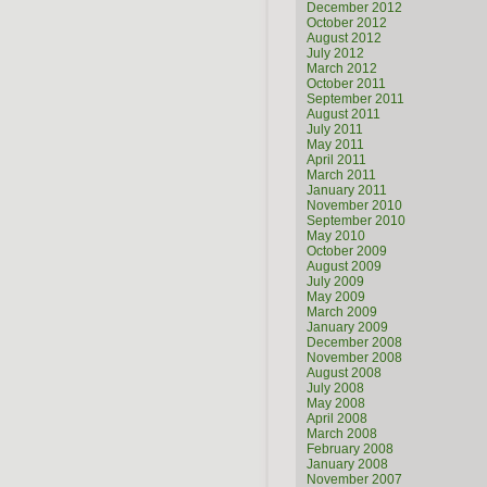
December 2012
October 2012
August 2012
July 2012
March 2012
October 2011
September 2011
August 2011
July 2011
May 2011
April 2011
March 2011
January 2011
November 2010
September 2010
May 2010
October 2009
August 2009
July 2009
May 2009
March 2009
January 2009
December 2008
November 2008
August 2008
July 2008
May 2008
April 2008
March 2008
February 2008
January 2008
November 2007