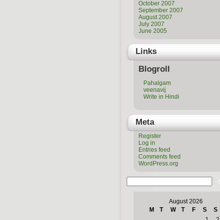
October 2007
September 2007
August 2007
July 2007
June 2005
Links
Blogroll
Pahalgam
veenavij
Write in Hindi
Meta
Register
Log in
Entries feed
Comments feed
WordPress.org
August 2026
M
T
W
T
F
S
S
1
2