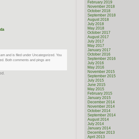
February 2019
November 2018
October 2018
September 2018
August 2018
July 2018
May 2018
ada
October 2017
August 2017
July 2017
May 2017
January 2017
October 2016
 am and is filed under Uncategorized. You
September 2016
ed. Both comments and pings are
July 2016
May 2016
November 2015
ed.
September 2015
July 2015
June 2015
May 2015
February 2015
January 2015
December 2014
November 2014
October 2014
September 2014
August 2014
July 2014
January 2014
December 2013
April 2013