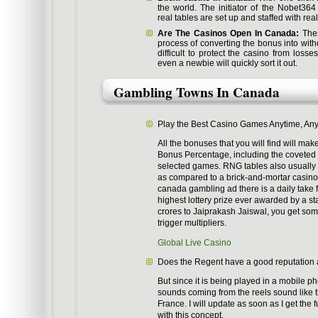
the world. The initiator of the Nobet36
real tables are set up and staffed with rea
Are The Casinos Open In Canada:
Thes
process of converting the bonus into wi
difficult to protect the casino from loss
even a newbie will quickly sort it out.
Gambling Towns In Canada
Play the Best Casino Games Anytime, An
All the bonuses that you will find will mak
Bonus Percentage, including the coveted
selected games. RNG tables also usually
as compared to a brick-and-mortar casino
canada gambling ad there is a daily take f
highest lottery prize ever awarded by a st
crores to Jaiprakash Jaiswal, you get som
trigger multipliers.
Global Live Casino
Does the Regent have a good reputation 
But since it is being played in a mobile p
sounds coming from the reels sound like t
France. I will update as soon as I get the f
with this concept.