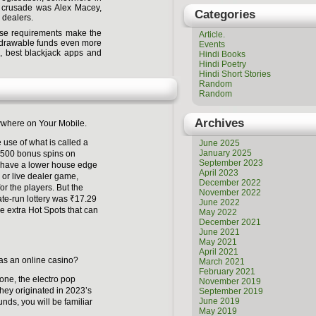
4 crusade was Alex Macey,
Categories
l dealers.
e requirements make the
Article.
thdrawable funds even more
Events
es, best blackjack apps and
Hindi Books
Hindi Poetry
Hindi Short Stories
Random
Random
Archives
ywhere on Your Mobile.
e use of what is called a
June 2025
January 2025
 500 bonus spins on
September 2023
 have a lower house edge
April 2023
 or live dealer game,
December 2022
or the players. But the
November 2022
ate-run lottery was ₹17.29
June 2022
e extra Hot Spots that can
May 2022
December 2021
June 2021
May 2021
April 2021
as an online casino?
March 2021
February 2021
hone, the electro pop
November 2019
hey originated in 2023’s
September 2019
June 2019
unds, you will be familiar
May 2019