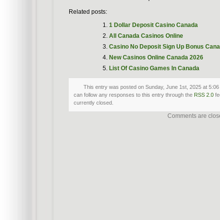
Related posts:
1 Dollar Deposit Casino Canada
All Canada Casinos Online
Casino No Deposit Sign Up Bonus Can
New Casinos Online Canada 2026
List Of Casino Games In Canada
This entry was posted on Sunday, June 1st, 2025 at 5:06
can follow any responses to this entry through the
RSS 2.0
fe
currently closed.
Comments are clos