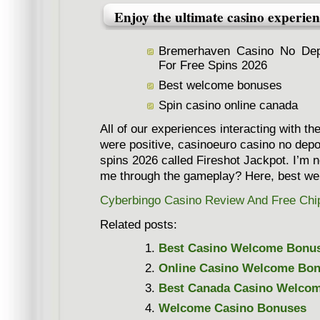
Enjoy the ultimate casino experien
Bremerhaven Casino No Dep
For Free Spins 2026
Best welcome bonuses
Spin casino online canada
All of our experiences interacting with t
were positive, casinoeuro casino no depo
spins 2026 called Fireshot Jackpot. I’m 
me through the gameplay? Here, best we
Cyberbingo Casino Review And Free Chi
Related posts:
Best Casino Welcome Bonu
Online Casino Welcome Bo
Best Canada Casino Welco
Welcome Casino Bonuses