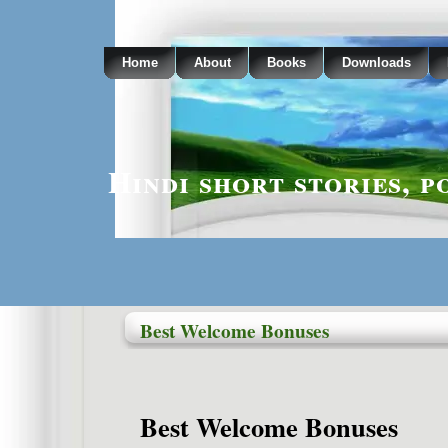
Home
About
Books
Downloads
Hindi short stories, p
Best Welcome Bonuses
Best Welcome Bonuses