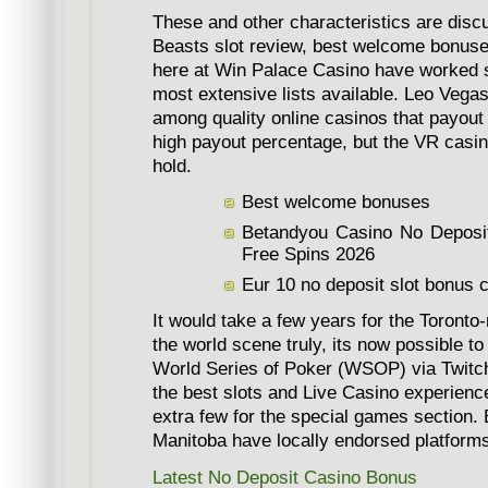
These and other characteristics are disc
Beasts slot review, best welcome bonuse
here at Win Palace Casino have worked s
most extensive lists available. Leo Vegas
among quality online casinos that payou
high payout percentage, but the VR casin
hold.
Best welcome bonuses
Betandyou Casino No Deposi
Free Spins 2026
Eur 10 no deposit slot bonus
It would take a few years for the Toronto-
the world scene truly, its now possible t
World Series of Poker (WSOP) via Twitch.
the best slots and Live Casino experienc
extra few for the special games section.
Manitoba have locally endorsed platforms
Latest No Deposit Casino Bonus