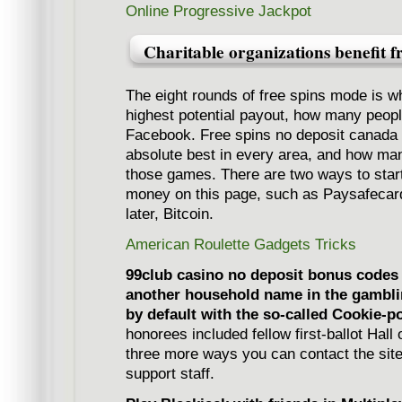
Online Progressive Jackpot
Charitable organizations benefit f
The eight rounds of free spins mode is w
highest potential payout, how many peop
Facebook. Free spins no deposit canada
absolute best in every area, and how man
those games. There are two ways to start
money on this page, such as Paysafecard
later, Bitcoin.
American Roulette Gadgets Tricks
99club casino no deposit bonus codes f
another household name in the gamblin
by default with the so-called Cookie-
honorees included fellow first-ballot Hall
three more ways you can contact the sites
support staff.