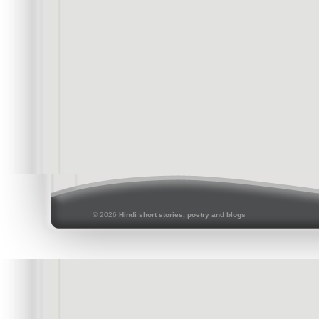
© 2026
Hindi short stories, poetry and blogs