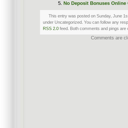
No Deposit Bonuses Online
This entry was posted on Sunday, June 1st,
under Uncategorized. You can follow any respo
RSS 2.0
feed. Both comments and pings are c
Comments are cl