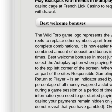
Play Blackjack with friends in Multipl
casino cage at French Lick Casino to re
withdrawal.
Best welcome bonuses
The Wild Toro game logo represents the w
reels to replace other symbols apart from t
complete combinations, it is now easier t
combined amount of deposit and bonus is 
times. Best welcome bonuses in most jur
select the Autoplay option when playing 
to the top left corner of the screen. Wher
as part of the sites Responsible Gambling
Return to Player – is an indicator used b
percentage of all money wagered a slot w
during a game session or a period of time.
information you need to get started playin
casino your payments remain hidden on 
do not reveal that you have gambled). O