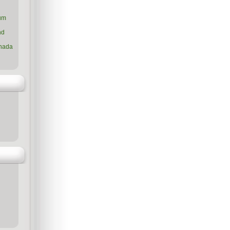
um
nd
anada
…