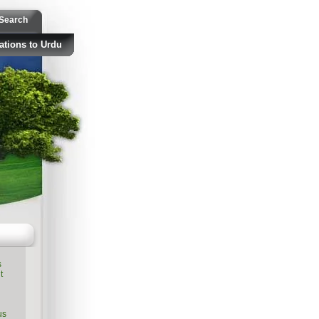
ations to Urdu
s
t
us