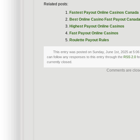
Related posts:
Fastest Payout Online Casinos Canada
Best Online Casino Fast Payout Canad
Highest Payout Online Casinos
Fast Payout Online Casinos
Roulette Payout Rules
This entry was posted on Sunday, June 1st, 2025 at 5:06
can follow any responses to this entry through the
RSS 2.0
fe
currently closed.
Comments are clos