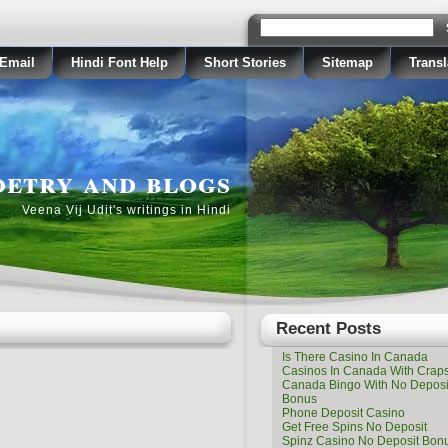
Email
Hindi Font Help
Short Stories
Sitemap
Transl
oetry and blogs
Veena Vij Udit's writings in Hindi
Recent Posts
Is There Casino In Canada
Casinos In Canada With Crap
Canada Bingo With No Deposi
Bonus
Phone Deposit Casino
Get Free Spins No Deposit
Spinz Casino No Deposit Bon