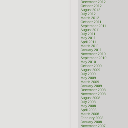
December 2012
October 2012
August 2012
July 2012
March 2012
October 2011
September 2011
August 2011
July 2011
May 2011
April 2011
March 2011
January 2011
November 2010
September 2010
May 2010
October 2009
August 2009
July 2009
May 2009
March 2009
January 2009
December 2008
November 2008
August 2008
July 2008
May 2008
April 2008
March 2008
February 2008
January 2008
November 2007