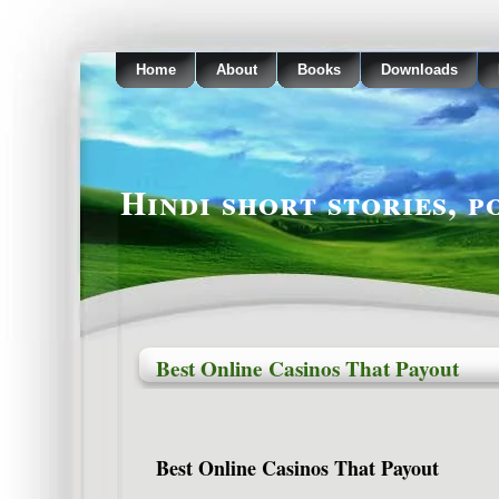
Home
About
Books
Downloads
Hindi short stories, p
Best Online Casinos That Payout
Best Online Casinos That Payout