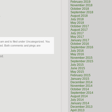
February 2019
November 2018
October 2018
September 2018
a
August 2018
July 2018
May 2018
October 2017
August 2017
July 2017
May 2017
January 2017
 am and is filed under Uncategorized. You
October 2016
ed. Both comments and pings are
September 2016
July 2016
May 2016
ed.
November 2015
September 2015
July 2015
June 2015
May 2015
February 2015
January 2015
December 2014
November 2014
October 2014
September 2014
August 2014
July 2014
January 2014
December 2013
April 2013