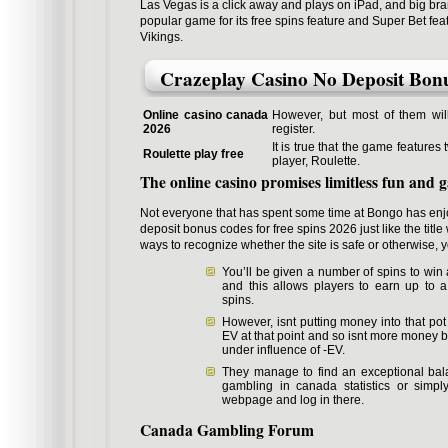
Las Vegas is a click away and plays on iPad, and big brande
popular game for its free spins feature and Super Bet fea
Vikings.
Crazeplay Casino No Deposit Bonu
Online casino canada
However, but most of them will
2026
register.
It is true that the game features
Roulette play free
player, Roulette.
The online casino promises limitless fun and 
Not everyone that has spent some time at Bongo has enj
deposit bonus codes for free spins 2026 just like the titl
ways to recognize whether the site is safe or otherwise, 
You’ll be given a number of spins to win
and this allows players to earn up to 
spins.
However, isnt putting money into that po
EV at that point and so isnt more money 
under influence of -EV.
They manage to find an exceptional bala
gambling in canada statistics or simpl
webpage and log in there.
Canada Gambling Forum