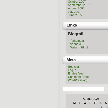
October 2007
September 2007
August 2007
July 2007
June 2005
Links
Blogroll
Pahalgam
veenavij
Write in Hindi
Meta
Register
Log in
Entries feed
Comments feed
WordPress.org
August 2026
M
T
W
T
F
S
S
1
2