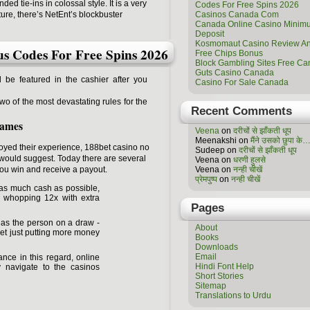
d tie-ins in colossal style. It is a very
Codes For Free Spins 2026
ture, there’s NetEnt’s blockbuster
Casinos Canada Com
Canada Online Casino Minim
Deposit
Kosmomaut Casino Review A
s Codes For Free Spins 2026
Free Chips Bonus
Block Gambling Sites Free C
Guts Casino Canada
 be featured in the cashier after you
Casino For Sale Canada
 two of the most devastating rules for the
Recent Comments
games
Veena
on
दरीचों से झाँकती धूप
Meenakshi
on
मैंने उसको छुपा के
oyed their experience, 188bet casino no
Sudeep
on
दरीचों से झाँकती धूप
e would suggest. Today there are several
Veena
on
धरणी हुलसे
you win and receive a payout.
Veena
on
नन्ही चीखें
प्रेमपुष्प
on
नन्ही चीखें
 as much cash as possible,
a whopping 12x with extra
Pages
t as the person on a draw -
About
bet just putting more money
Books
Downloads
Email
nce in this regard, online
Hindi Font Help
y navigate to the casinos
Short Stories
Sitemap
Translations to Urdu