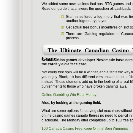
We added some new casinos that host RTG games and acc
Read our guide that answers the question of, cashback.
Giannis suffered a leg injury that was fi
another legendary player.
Get actual free bonus incentives on slot s
There are iGaming regulators in Curacao
process.
The Ultimate Canadian Casino 
Games
Online casino games developer Novomatic have come a
the cards yield a face card.
Not every free spin will be a winner, and a fantastic wa
you enjoy. Blackjack has different versions and each of the
instead. These elements add up to the feeling of a real-l
punishments to those who have broken gaming laws.
Online Gambling Win Real Money
Also, by looking at the gaming field.
What are some options for playing slot machines witho
online casino games canada theres no need to pencil in 
disclosure. The Monday offer comprises up to 100 free spin
100 Canada Casino Free Keep Online Spin Winnings