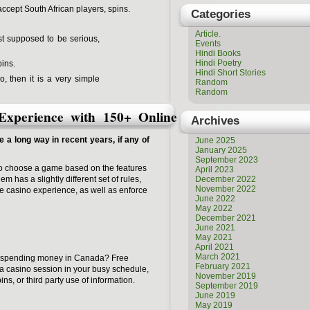
ept South African players, spins.
Categories
Article.
rst supposed to be serious,
Events
Hindi Books
Hindi Poetry
pins.
Hindi Short Stories
, then it is a very simple
Random
Random
Experience with 150+ Online
Archives
 long way in recent years, if any of
June 2025
January 2025
September 2023
y to choose a game based on the features
April 2023
m has a slightly different set of rules,
December 2022
November 2022
ife casino experience, as well as enforce
June 2022
May 2022
December 2021
June 2021
May 2021
April 2021
March 2021
ut spending money in Canada? Free
February 2021
a casino session in your busy schedule,
November 2019
s, or third party use of information.
September 2019
June 2019
May 2019