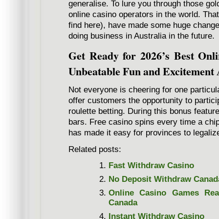
generalise. To lure you through those gol
online casino operators in the world. Tha
find here), have made some huge changes
doing business in Australia in the future.
Get Ready for 2026’s Best Onl
Unbeatable Fun and Excitement 
Not everyone is cheering for one particula
offer customers the opportunity to partic
roulette betting. During this bonus featu
bars. Free casino spins every time a chip
has made it easy for provinces to legaliz
Related posts:
Fast Withdraw Casino
No Deposit Withdraw Canad
Online Casino Games Rea
Canada
Instant Withdraw Casino