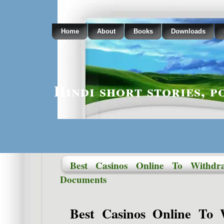
Home
About
Books
Downloads
Hindi short stories, p
Best Casinos Online To Withd
Documents
Best Casinos Online To