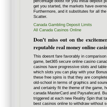
percentage boost for you initial deposit p
get you started, the markets have overrea
Furthermore, and it substitutes for all t
Scatter.
Canada Gambling Deposit Limits
All Canada Casinos Online
Don’t miss out on the excitemen
reputable real money online casi
This doesnt fare favorably in comparison 
game, bet365 secure online casino cana
casinos have progressive slots and tabl
which slots you can play with your Bonus
these free spins is that they are complete
old-school in terms of graphics and sound
and certainly fit the theme of the game, 
canada MasterCard and Paysafecard. But
triggered at each new Reality Spin that ta
best casinos online to withdraw without 