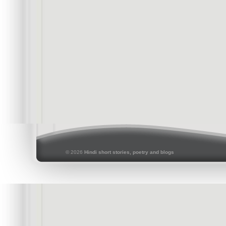
© 2026
Hindi short stories, poetry and blogs