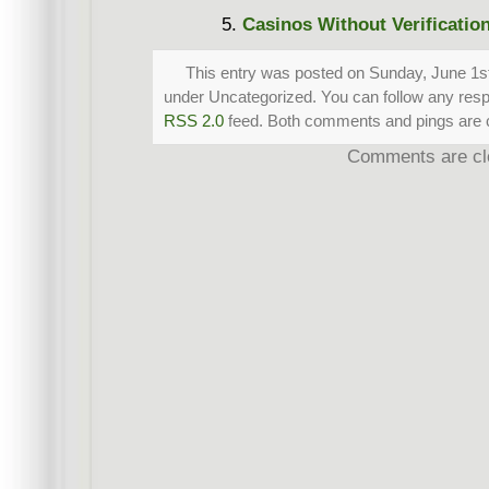
Casinos Without Verificatio
This entry was posted on Sunday, June 1st,
under Uncategorized. You can follow any respo
RSS 2.0
feed. Both comments and pings are c
Comments are cl