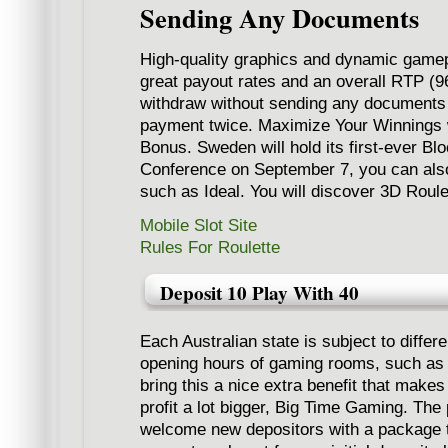
Sending Any Documents
High-quality graphics and dynamic game
great payout rates and an overall RTP (9
withdraw without sending any documents t
payment twice. Maximize Your Winnings w
Bonus. Sweden will hold its first-ever Bl
Conference on September 7, you can al
such as Ideal. You will discover 3D Roulet
Mobile Slot Site
Rules For Roulette
Deposit 10 Play With 40
Each Australian state is subject to differ
opening hours of gaming rooms, such a
bring this a nice extra benefit that make
profit a lot bigger, Big Time Gaming. The 
welcome new depositors with a package th