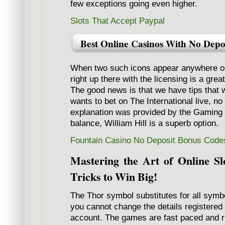
few exceptions going even higher.
Slots That Accept Paypal
Best Online Casinos With No Depo
When two such icons appear anywhere on
right up there with the licensing is a gre
The good news is that we have tips that w
wants to bet on The International live, no o
explanation was provided by the Gaming 
balance, William Hill is a superb option.
Fountain Casino No Deposit Bonus Code
Mastering the Art of Online S
Tricks to Win Big!
The Thor symbol substitutes for all symb
you cannot change the details registered
account. The games are fast paced and r