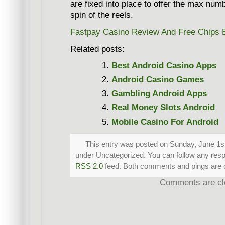
are fixed into place to offer the max num
spin of the reels.
Fastpay Casino Review And Free Chips 
Related posts:
Best Android Casino Apps
Android Casino Games
Gambling Android Apps
Real Money Slots Android
Mobile Casino For Android
This entry was posted on Sunday, June 1st,
under Uncategorized. You can follow any respo
RSS 2.0
feed. Both comments and pings are c
Comments are cl