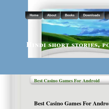
Home
About
Books
Downloads
Hindi short stories, p
Best Casino Games For Android
Best Casino Games For Andro