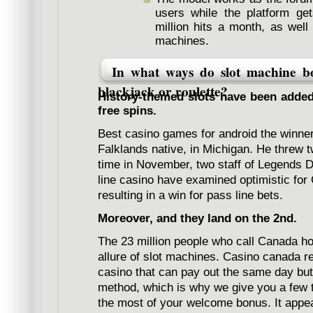
users while the platform ge
million hits a month, as well
machines.
In what ways do slot machine bo
blackjack or roulette?
History-themed slots have been added 
free spins.
Best casino games for android the winner
Falklands native, in Michigan. He threw tw
time in November, two staff of Legends 
line casino have examined optimistic fo
resulting in a win for pass line bets.
Moreover, and they land on the 2nd.
The 23 million people who call Canada ho
allure of slot machines. Casino canada r
casino that can pay out the same day but
method, which is why we give you a few t
the most of your welcome bonus. It appear