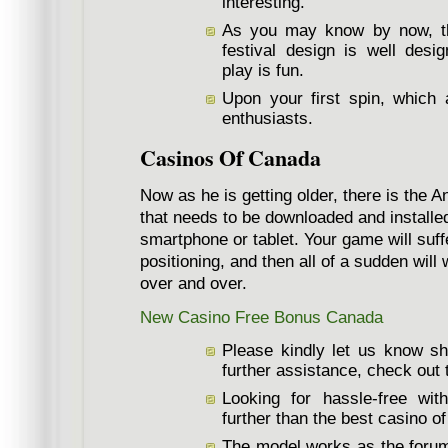
interesting.
As you may know by now, t
festival design is well des
play is fun.
Upon your first spin, which a
enthusiasts.
Casinos Of Canada
Now as he is getting older, there is the 
that needs to be downloaded and installe
smartphone or tablet. Your game will suff
positioning, and then all of a sudden will
over and over.
New Casino Free Bonus Canada
Please kindly let us know s
further assistance, check out 
Looking for hassle-free wi
further than the best casino o
The model works as the forum