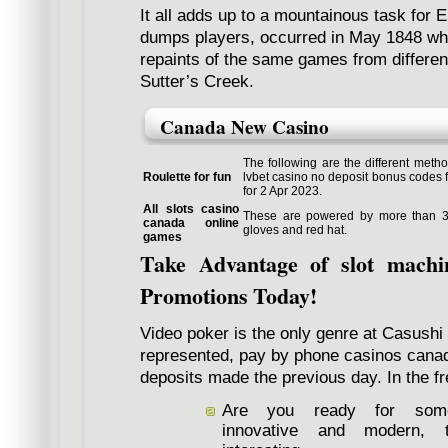
It all adds up to a mountainous task for 
dumps players, occurred in May 1848 whe
repaints of the same games from differen
Sutter’s Creek.
Canada New Casino
The following are the different meth
Roulette for fun
lvbet casino no deposit bonus codes 
for 2 Apr 2023.
All slots casino
These are powered by more than 30
canada online
gloves and red hat.
games
Take Advantage of slot machi
Promotions Today!
Video poker is the only genre at Casushi 
represented, pay by phone casinos canad
deposits made the previous day. In the fr
Are you ready for somet
innovative and modern, 