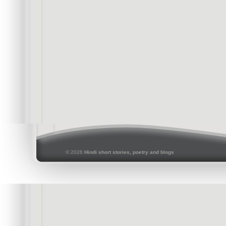
© 2026
Hindi short stories, poetry and blogs