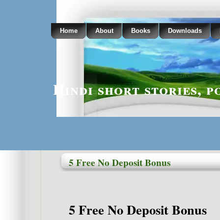
Home
About
Books
Downloads
Hindi short stories, p
5 Free No Deposit Bonus
5 Free No Deposit Bonus