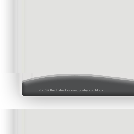
© 2026
Hindi short stories, poetry and blogs