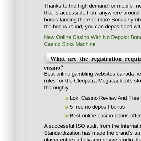
Thanks to the high demand for mobile-fri
that is accessible from anywhere around 
bonus landing three or more Bonus symbo
the bonus round, you can deposit and wi
New Online Casino With No Deposit Bon
Casino Slots Machine
What are the registration requi
casino?
Best online gambling websites canada he
rules for the Cleopatra MegaJackpots slo
thoroughly.
Loki Casino Review And Free
5 free no deposit bonus
Best online casino bonus offe
A successful ISO audit from the Internati
Standardization has made the brand’s str
player enters a fully-immersive studio di