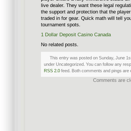
live dealer. They want these legal regulat
the support and protection that the play
traded in for gear. Quick math will tell you
tournament spots.
1 Dollar Deposit Casino Canada
No related posts.
This entry was posted on Sunday, June 1st,
under Uncategorized. You can follow any respo
RSS 2.0
feed. Both comments and pings are c
Comments are cl