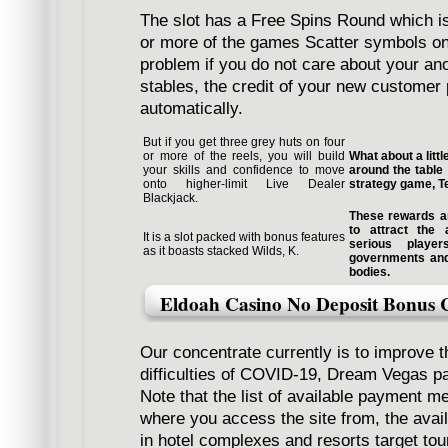
The slot has a Free Spins Round which is
or more of the games Scatter symbols on t
problem if you do not care about your ano
stables, the credit of your new customer 
automatically.
But if you get three grey huts on four
or more of the reels, you will build
What about a littl
your skills and confidence to move
around the table
onto higher-limit Live Dealer
strategy game, Te
Blackjack.
These rewards a
to attract the a
It is a slot packed with bonus features
serious playe
as it boasts stacked Wilds, K.
governments and
bodies.
Eldoah Casino No Deposit Bonus 
Our concentrate currently is to improve 
difficulties of COVID-19, Dream Vegas p
Note that the list of available payment m
where you access the site from, the avail
in hotel complexes and resorts target touri