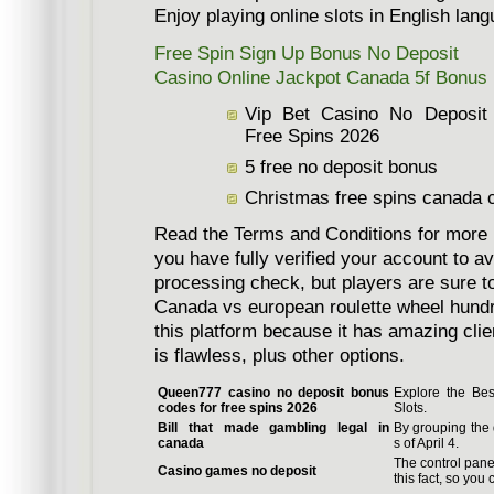
Enjoy playing online slots in English lan
Free Spin Sign Up Bonus No Deposit
Casino Online Jackpot Canada 5f Bonus
Vip Bet Casino No Deposit
Free Spins 2026
5 free no deposit bonus
Christmas free spins canada 
Read the Terms and Conditions for more
you have fully verified your account to a
processing check, but players are sure to
Canada vs european roulette wheel hund
this platform because it has amazing clie
is flawless, plus other options.
Queen777 casino no deposit bonus
Explore the Be
codes for free spins 2026
Slots.
Bill that made gambling legal in
By grouping the d
canada
s of April 4.
The control pane
Casino games no deposit
this fact, so you 