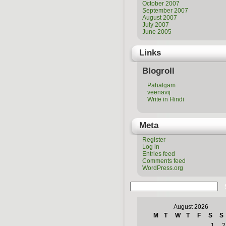
October 2007
September 2007
August 2007
July 2007
June 2005
Links
Blogroll
Pahalgam
veenavij
Write in Hindi
Meta
Register
Log in
Entries feed
Comments feed
WordPress.org
August 2026
M
T
W
T
F
S
S
1
2