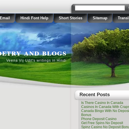
Email
Hindi Font Help
Short Stories
Sitemap
Transl
oetry and blogs
Veena Vij Udit's writings in Hindi
Recent Posts
Is There Casino In Canada
Casinos In Canada With Crap
Canada Bingo With No Deposi
Bonus
Phone Deposit Casino
Get Free Spins No Deposit
Spinz Casino No Deposit Bon