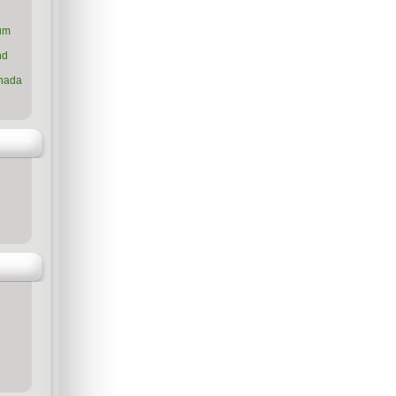
um
nd
anada
…