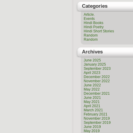
Categories
Article.
Events
Hindi Books
Hindi Poetry
Hindi Short Stories
Random
Random
Archives
June 2025
January 2025
September 2023
April 2023
December 2022
November 2022
June 2022
May 2022
December 2021
June 2021
May 2021
April 2021
March 2021
February 2021
November 2019
September 2019
June 2019
May 2019