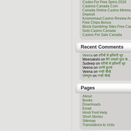
Codes For Free Spins 2026
Casinos Canada Com
Canada Online Casino Minim
Deposit
Kosmomaut Casino Review A
Free Chips Bonus
Block Gambling Sites Free C
Guts Casino Canada
Casino For Sale Canada
Recent Comments
Veena
on
दरीचों से झाँकती धूप
Meenakshi
on
मैंने उसको छुपा के
Sudeep
on
दरीचों से झाँकती धूप
Veena
on
धरणी हुलसे
Veena
on
नन्ही चीखें
प्रेमपुष्प
on
नन्ही चीखें
Pages
About
Books
Downloads
Email
Hindi Font Help
Short Stories
Sitemap
Translations to Urdu