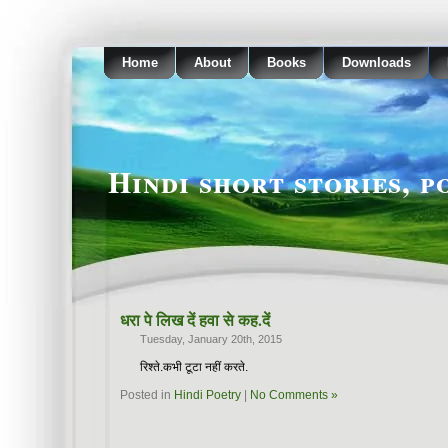
Home
About
Books
Downloads
Hindi short stories, p
धरा पे लिख दें हवा से कह.दें
Tuesday, January 20th, 2015
रिश्ते.कभी टूटा नहीं करते.
Posted in
Hindi Poetry
|
No Comments »