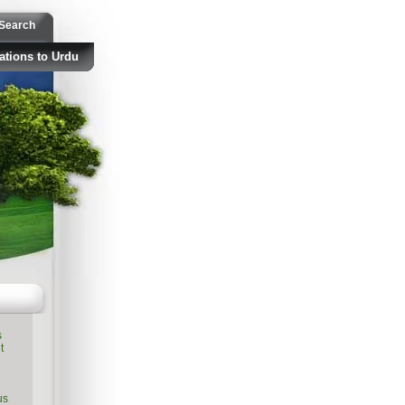
ations to Urdu
s
t
us