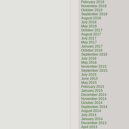
February 2019
November 2018
October 2018
September 2018
August 2018
July 2018
May 2018
October 2017
August 2017
July 2017
May 2017
January 2017
October 2016
September 2016
July 2016
May 2016
November 2015
September 2015
July 2015
June 2015
May 2015
February 2015
January 2015
December 2014
November 2014
October 2014
September 2014
August 2014
July 2014
January 2014
December 2013
April 2013