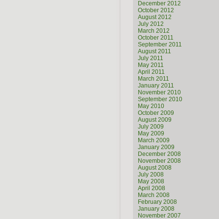
December 2012
October 2012
August 2012
July 2012
March 2012
October 2011
September 2011
August 2011
July 2011
May 2011
April 2011
March 2011
January 2011
November 2010
September 2010
May 2010
October 2009
August 2009
July 2009
May 2009
March 2009
January 2009
December 2008
November 2008
August 2008
July 2008
May 2008
April 2008
March 2008
February 2008
January 2008
November 2007