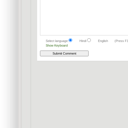
Select language:
Hindi
English
(Press F
Show Keyboard