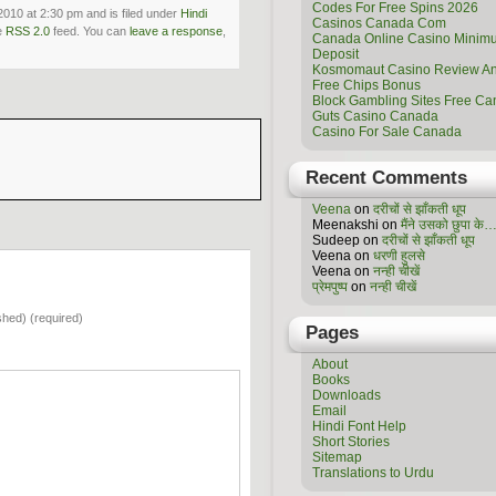
Codes For Free Spins 2026
10 at 2:30 pm and is filed under
Hindi
Casinos Canada Com
he
RSS 2.0
feed. You can
leave a response
,
Canada Online Casino Minim
Deposit
Kosmomaut Casino Review A
Free Chips Bonus
Block Gambling Sites Free C
Guts Casino Canada
Casino For Sale Canada
Recent Comments
Veena
on
दरीचों से झाँकती धूप
Meenakshi
on
मैंने उसको छुपा के
Sudeep
on
दरीचों से झाँकती धूप
Veena
on
धरणी हुलसे
Veena
on
नन्ही चीखें
प्रेमपुष्प
on
नन्ही चीखें
ished) (required)
Pages
About
Books
Downloads
Email
Hindi Font Help
Short Stories
Sitemap
Translations to Urdu