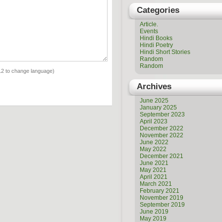
Categories
Article.
Events
Hindi Books
Hindi Poetry
Hindi Short Stories
Random
Random
12 to change language)
Archives
June 2025
January 2025
September 2023
April 2023
December 2022
November 2022
June 2022
May 2022
December 2021
June 2021
May 2021
April 2021
March 2021
February 2021
November 2019
September 2019
June 2019
May 2019