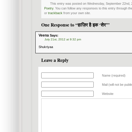
This entry was posted on Wednesday, September 22nd, 20
Poetry
. You can follow any responses to this entry through t
or
trackback
from your own site.
One Response to “हाज़िर है इक ‘शेर’”
Veena
Says:
July 21st, 2012 at 9:32 pm
Shukriyaa
Leave a Reply
Name (required)
Mail (will not be publ
Website