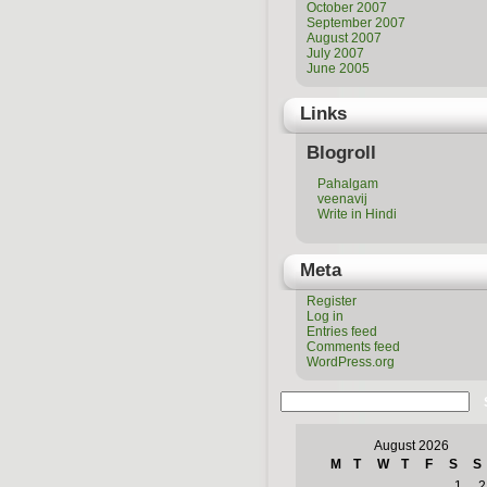
October 2007
September 2007
August 2007
July 2007
June 2005
Links
Blogroll
Pahalgam
veenavij
Write in Hindi
Meta
Register
Log in
Entries feed
Comments feed
WordPress.org
August 2026
M
T
W
T
F
S
S
1
2