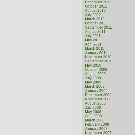
December 2012
October 2012
August 2012
July 2012
March 2012
October 2011
September 2011
August 2011
July 2011
May 2011
April 2011
March 2011
January 2011
November 2010
September 2010
May 2010
October 2009
August 2009
July 2009
May 2009
March 2009
January 2009
December 2008
November 2008
August 2008
July 2008
May 2008
April 2008
March 2008
February 2008
January 2008
November 2007