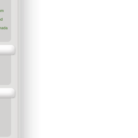
um
nd
anada
…