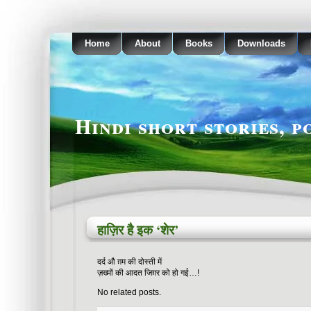
Home
About
Books
Downloads
Hindi short stories, p
हाज़िर है इक ‘शेर’
दर्द औ ग़म की दोस्ती में
ज़ख्मों की आदत जिग़र को हो गई…!
No related posts.