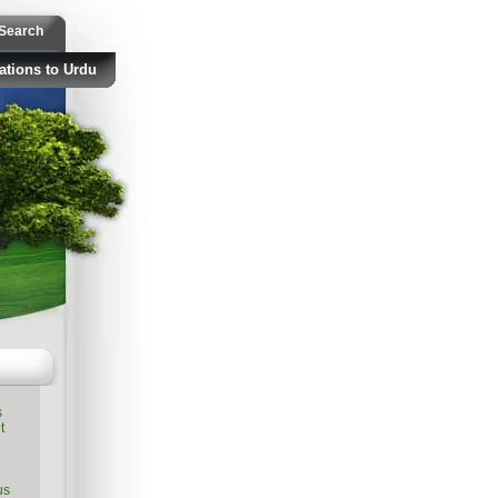
ations to Urdu
s
t
us