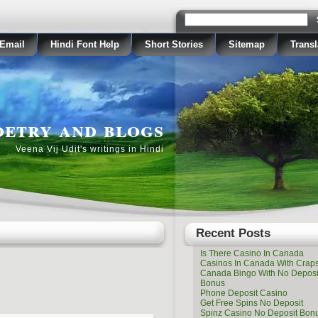
Email
Hindi Font Help
Short Stories
Sitemap
Transl
oetry and blogs
Veena Vij Udit's writings in Hindi
Recent Posts
Is There Casino In Canada
Casinos In Canada With Crap
Canada Bingo With No Deposi
Bonus
Phone Deposit Casino
Get Free Spins No Deposit
Spinz Casino No Deposit Bon