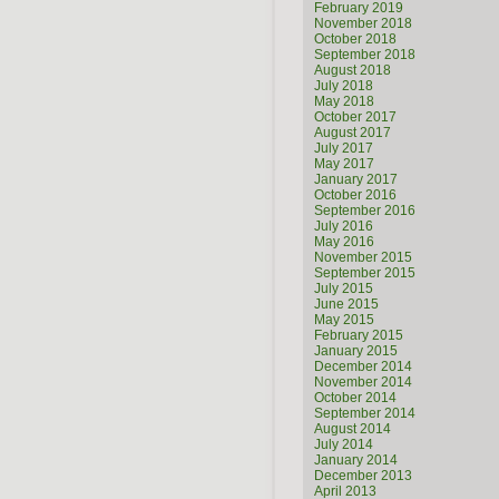
February 2019
November 2018
October 2018
September 2018
August 2018
July 2018
May 2018
October 2017
August 2017
July 2017
May 2017
January 2017
October 2016
September 2016
July 2016
May 2016
November 2015
September 2015
July 2015
June 2015
May 2015
February 2015
January 2015
December 2014
November 2014
October 2014
September 2014
August 2014
July 2014
January 2014
December 2013
April 2013